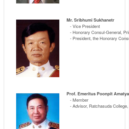
Mr. Sribhumi Sukhanetr
- Vice President
- Honorary Consul-General, Prin
- President, the Honorary Consu
Prof. Emeritus Poonpit Amatya
- Member
- Advisor, Ratchasuda College, 