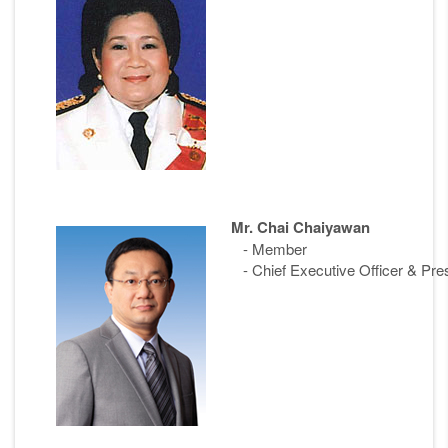
Mr. Chai Chaiyawan
- Member
- Chief Executive Officer & Pre