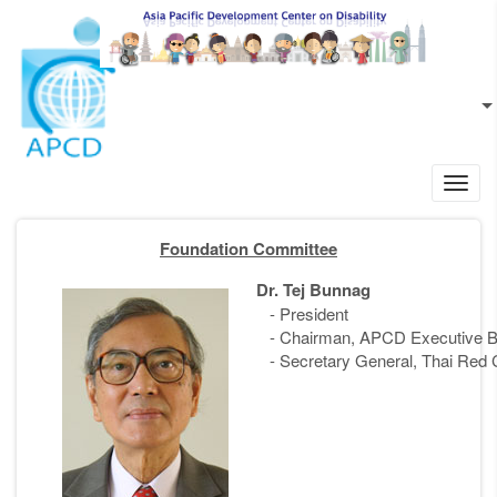
Skip to main content
EN
L
Toggl
navig
Foundation Committee
Dr. Tej Bunnag
- President
- Chairman, APCD Executive B
- Secretary General, Thai Red 