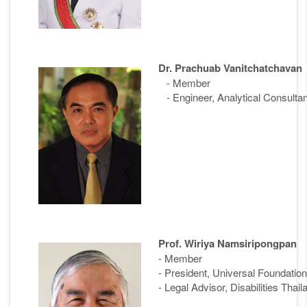
Dr. Prachuab Vanitchatchavan
- Member
- Engineer, Analytical Consultan
Prof. Wiriya Namsiripongpan
- Member
- President, Universal Foundation 
- Legal Advisor, Disabilities Thail