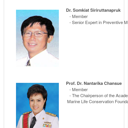
Dr. Somkiat Siriruttanapruk
- Member
- Senior Expert in Preventive Me
Prof. Dr. Nantarika Chansue
- Member
- The Chairperson of the Ac
Marine Life Conservation Founda