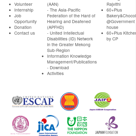
Volunteer
(AAN)
Rajvithi
Internship
- The Asia-Pacific
60+Plus
Job
Federation of the Hard of
Bakery&Chocol
Opportunity
Hearing and Deafened
@Government
Donation
(APFHD)
house
Contact us
- United Intellectual
60+Plus Kitche
Disabilities (ID) Network
by CP
in the Greater Mekong
Sub-Region
Information Knowledge
Management/Publications
- Download
Activities