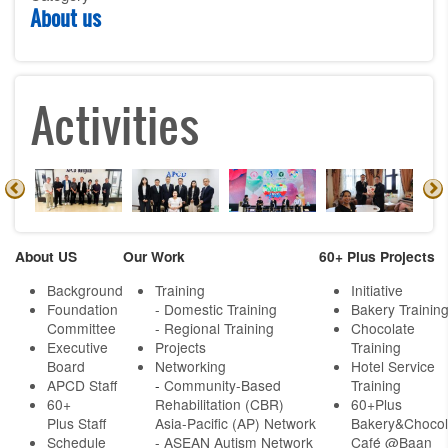
About us
Activities
About US
Our Work
60+ Plus Projects
Background
Training
Initiative
Foundation
- Domestic Training
Bakery Trainin
Committee
- Regional Training
Chocolate
Executive
Projects
Training
Board
Networking
Hotel Service
APCD Staff
-
Community-Based
Training
60+
Rehabilitation (CBR)
60+Plus
Plus Staff
Asia-Pacific (AP) Network
Bakery&Chocol
Schedule
- ASEAN Autism Network
Café @Baan