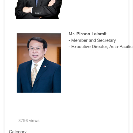
Mr. Piroon Laismit
- Member and Secretary
- Executive Director, Asia-Pacif
3796 views
Category