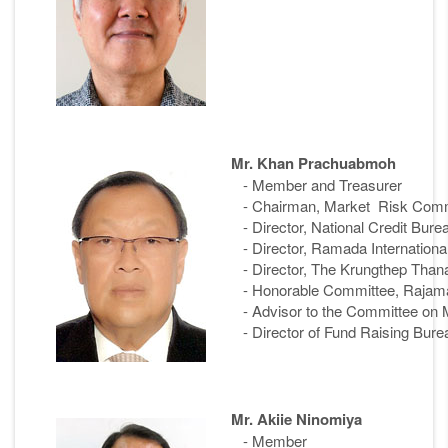
Mr. Khan Prachuabmoh
- Member and Treasurer
- Chairman, Market Risk Commit
- Director, National Credit Bur
- Director, Ramada Internationa
- Director, The Krungthep Tha
- Honorable Committee, Rajaman
- Advisor to the Committee on M
- Director of Fund Raising Bure
Mr. Akiie Ninomiya
- Member