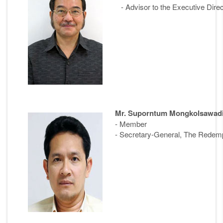
- Advisor to the Executive Direc
Mr. Suporntum Mongkolsawad
- Member
- Secretary-General, The Redempt