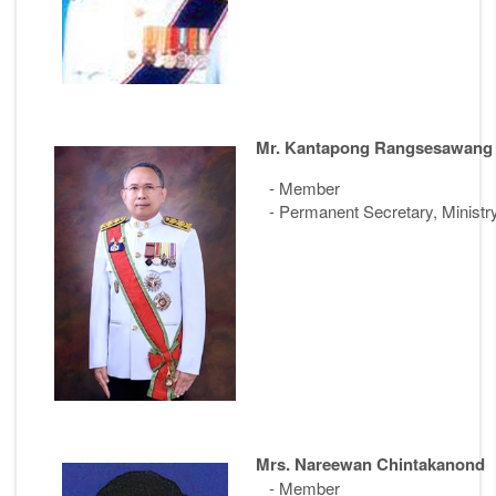
Mr. Kantapong Rangsesawang
- Member
- Permanent Secretary, Ministr
Mrs. Nareewan Chintakanond
- Member