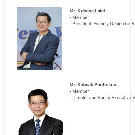
Mr. Krisana Lalai
- Member
- President, Friendly Design for A
Mr. Kobsak Pootrakool
- Member
- Director and Senior Executive