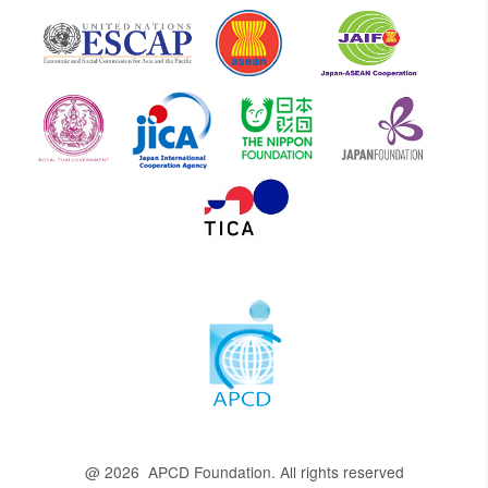
@ 2026 APCD Foundation. All rights reserved