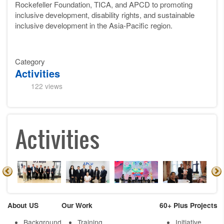
Rockefeller Foundation, TICA, and APCD to promoting
inclusive development, disability rights, and sustainable
inclusive development in the Asia-Pacific region.
Category
Activities
122 views
Activities
About US
Our Work
60+ Plus Projects
Background
Training
Initiative