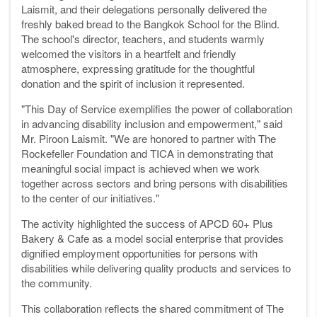
Laismit, and their delegations personally delivered the
freshly baked bread to the Bangkok School for the Blind.
The school's director, teachers, and students warmly
welcomed the visitors in a heartfelt and friendly
atmosphere, expressing gratitude for the thoughtful
donation and the spirit of inclusion it represented.
"This Day of Service exemplifies the power of collaboration
in advancing disability inclusion and empowerment," said
Mr. Piroon Laismit. "We are honored to partner with The
Rockefeller Foundation and TICA in demonstrating that
meaningful social impact is achieved when we work
together across sectors and bring persons with disabilities
to the center of our initiatives."
The activity highlighted the success of APCD 60+ Plus
Bakery & Cafe as a model social enterprise that provides
dignified employment opportunities for persons with
disabilities while delivering quality products and services to
the community.
This collaboration reflects the shared commitment of The