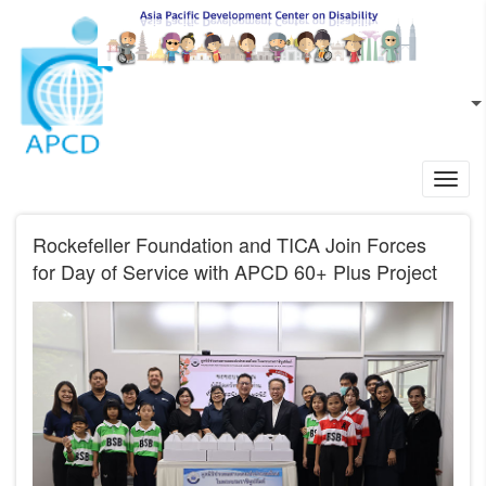
Skip to main content
EN
L
Toggl
navig
Rockefeller Foundation and TICA Join Forces
for Day of Service with APCD 60+ Plus Project