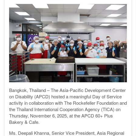
Bangkok, Thailand – The Asia-Pacific Development Center
on Disability (APCD) hosted a meaningful Day of Service
activity in collaboration with The Rockefeller Foundation and
the Thailand International Cooperation Agency (TICA) on
Thursday, November 6, 2025, at the APCD 60+ Plus
Bakery & Cafe.
Ms. Deepali Khanna, Senior Vice President, Asia Regional