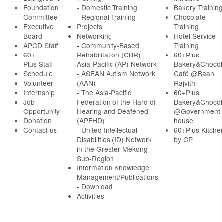
Foundation
- Domestic Training
Bakery Trainin
Committee
- Regional Training
Chocolate
Executive
Projects
Training
Board
Networking
Hotel Service
APCD Staff
-
Community-Based
Training
60+
Rehabilitation (CBR)
60+Plus
Plus Staff
Asia-Pacific (AP) Network
Bakery&Chocol
Schedule
- ASEAN Autism Network
Café @Baan
Volunteer
(AAN)
Rajvithi
Internship
- The Asia-Pacific
60+Plus
Job
Federation of the Hard of
Bakery&Chocol
Opportunity
Hearing and Deafened
@Government
Donation
(APFHD)
house
Contact us
- United Intellectual
60+Plus Kitche
Disabilities (ID) Network
by CP
in the Greater Mekong
Sub-Region
Information Knowledge
Management/Publications
- Download
Activities