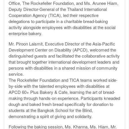
Office, The Rockefeller Foundation, and Ms. Arunee Hiam,
Deputy Director-General of the Thailand International
Cooperation Agency (TICA), led their respective
delegations to participate in a charitable bread-baking
activity alongside employees with disabilities at the social
enterprise bakery.
Mr. Piroon Laismit, Executive Director of the Asia-Pacific
Development Center on Disability (APCD), welcomed the
distinguished guests and facilitated the collaborative activity
that brought together international development leaders and
persons with disabilities in a shared mission of community
service.
The Rockefeller Foundation and TICA teams worked side-
by-side with the talented employees with disabilities at
APCD 60+ Plus Bakery & Cafe, learning the art of bread-
making through hands-on experience. Participants kneaded
dough and baked fresh bread specifically for donation to
students at the Bangkok School for the Blind,
demonstrating a spirit of giving and solidarity.
Following the baking session, Ms. Khanna, Ms. Hiam, Mr.