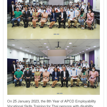
On 25 January 2023, the 8th Year of APCD Employability
Vocational Skills Training for Thai persons with disability