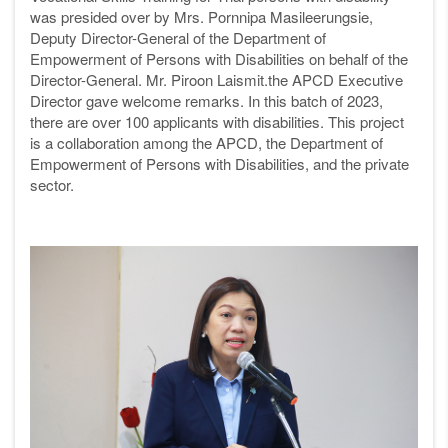
was presided over by Mrs. Pornnipa Masileerungsie,
Deputy Director-General of the Department of
Empowerment of Persons with Disabilities on behalf of the
Director-General. Mr. Piroon Laismit.the APCD Executive
Director gave welcome remarks. In this batch of 2023,
there are over 100 applicants with disabilities. This project
is a collaboration among the APCD, the Department of
Empowerment of Persons with Disabilities, and the private
sector.