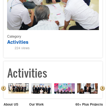
Category
Activities
224 views
Activities
About US
Our Work
60+ Plus Projects