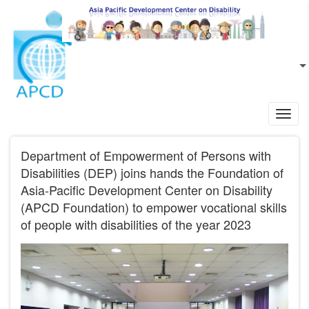
Skip to main content
EN
L
Toggl
navig
Department of Empowerment of Persons with
Disabilities (DEP) joins hands the Foundation of
Asia-Pacific Development Center on Disability
(APCD Foundation) to empower vocational skills
of people with disabilities of the year 2023