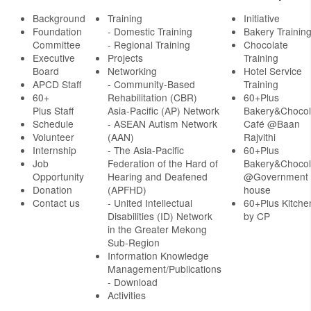
Background
Training
Initiative
Foundation
- Domestic Training
Bakery Trainin
Committee
- Regional Training
Chocolate
Executive
Projects
Training
Board
Networking
Hotel Service
APCD Staff
-
Community-Based
Training
60+
Rehabilitation (CBR)
60+Plus
Plus Staff
Asia-Pacific (AP) Network
Bakery&Chocol
Schedule
- ASEAN Autism Network
Café @Baan
Volunteer
(AAN)
Rajvithi
Internship
- The Asia-Pacific
60+Plus
Job
Federation of the Hard of
Bakery&Chocol
Opportunity
Hearing and Deafened
@Government
Donation
(APFHD)
house
Contact us
- United Intellectual
60+Plus Kitche
Disabilities (ID) Network
by CP
in the Greater Mekong
Sub-Region
Information Knowledge
Management/Publications
- Download
Activities