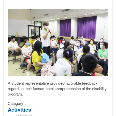
A student
representative
provided favorable feedback
regarding their fundamental comprehension of the disability
program.
Category
Activities
159 views