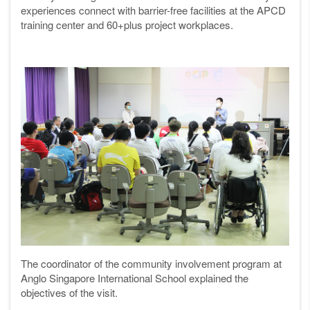
experiences connect with barrier-free facilities at the APCD
training center and 60+plus project workplaces.
The coordinator of the community involvement program at
Anglo Singapore International School explained the
objectives of the visit.