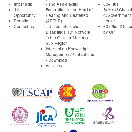
Internship
- The Asia-Pacific
60+Plus
Job
Federation of the Hard of
Bakery&Chocol
Opportunity
Hearing and Deafened
@Government
Donation
(APFHD)
house
Contact us
- United Intellectual
60+Plus Kitche
Disabilities (ID) Network
by CP
in the Greater Mekong
Sub-Region
Information Knowledge
Management/Publications
- Download
Activities