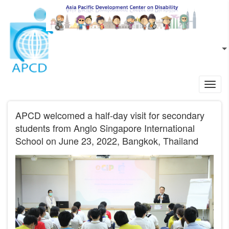
Skip to main content
EN
L
Toggl
navig
APCD welcomed a half-day visit for secondary
students from Anglo Singapore International
School on June 23, 2022, Bangkok, Thailand