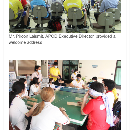
Mr. Piroon Laismit, APCD Executive Director, provided a
welcome address.