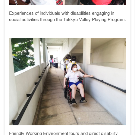
Experiences of individuals with disabilities engaging in
social activities through the Takkyu Volley Playing Program.
Friendly Working Environment tours and direct disability