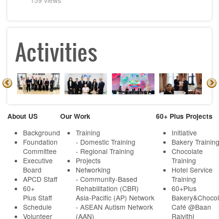
Activities
About US
Our Work
60+ Plus Projects
Background
Training
Initiative
Foundation
- Domestic Training
Bakery Trainin
Committee
- Regional Training
Chocolate
Executive
Projects
Training
Board
Networking
Hotel Service
APCD Staff
-
Community-Based
Training
60+
Rehabilitation (CBR)
60+Plus
Plus Staff
Asia-Pacific (AP) Network
Bakery&Chocol
Schedule
- ASEAN Autism Network
Café @Baan
Volunteer
(AAN)
Rajvithi