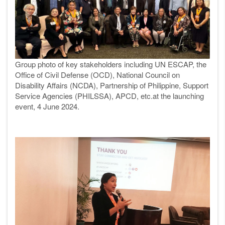
Group photo of key stakeholders including UN ESCAP, the
Office of Civil Defense (OCD), National Council on
Disability Affairs (NCDA), Partnership of Philippine, Support
Service Agencies (PHILSSA), APCD, etc.at the launching
event, 4 June 2024.