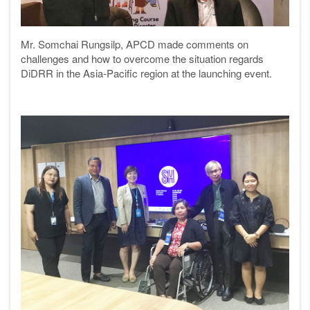
Mr. Somchai Rungsilp, APCD made comments on
challenges and how to overcome the situation regards
DiDRR in the Asia-Pacific region at the launching event.