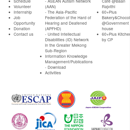
Schedule
- ASEAN Autism Network
Café @Baan
Volunteer
(AAN)
Rajvithi
Internship
- The Asia-Pacific
60+Plus
Job
Federation of the Hard of
Bakery&Chocol
Opportunity
Hearing and Deafened
@Government
Donation
(APFHD)
house
Contact us
- United Intellectual
60+Plus Kitche
Disabilities (ID) Network
by CP
in the Greater Mekong
Sub-Region
Information Knowledge
Management/Publications
- Download
Activities