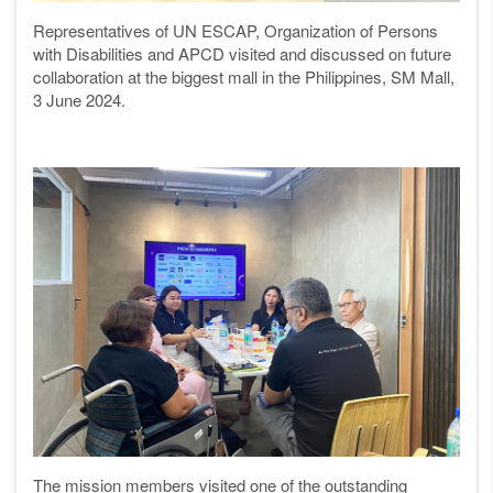
Representatives of UN ESCAP, Organization of Persons
with Disabilities and APCD visited and discussed on future
collaboration at
the biggest mall in the Philippines,
SM Mall,
3 June 2024.
The mission members visited one of the outstanding