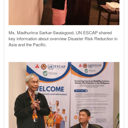
Ms. Madhurima Sarkar-Swaisgood, UN ESCAP shared
key information about overview Disaster Risk Reduction in
Asia and the Pacific.