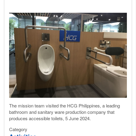
The mission team visited the HCG Philippines, a leading
bathroom
and sanitary ware
production company
that
produces accessible toilets, 5 June 2024.
Category