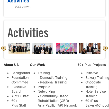
Activities
233 views
Activities
About US
Our Work
60+ Plus Projects
Background
Training
Initiative
Foundation
- Domestic Training
Bakery Trainin
Committee
- Regional Training
Chocolate
Executive
Projects
Training
Board
Networking
Hotel Service
APCD Staff
-
Community-Based
Training
60+
Rehabilitation (CBR)
60+Plus
Plus Staff
Asia-Pacific (AP) Network
Bakery&Chocol