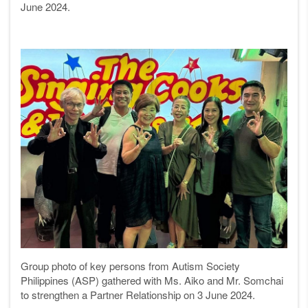
June 2024.
Group photo of key persons from Autism Society
Philippines (ASP)
gathered with
Ms. Aiko and Mr. Somchai
to strengthen a
P
artner
Relationship
on 3 June 2024.