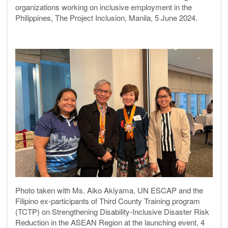
organizations working on inclusive employment in the
Philippines, The Project Inclusion, Manila, 5 June 2024.
Photo taken with Ms. Aiko Akiyama, UN ESCAP and the
Filipino ex-participants of Third County Training program
(TCTP) on Strengthening Disability-Inclusive Disaster Risk
Reduction in the ASEAN Region at the launching event, 4