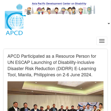
Skip to main content
EN
L
Toggl
navig
APCD Participated as a Resource Person for
UN ESCAP Launching of Disability-inclusive
Disaster Risk Reduction (DiDRR) E-Learning
Tool, Manila, Philippines on 2-6 June 2024.