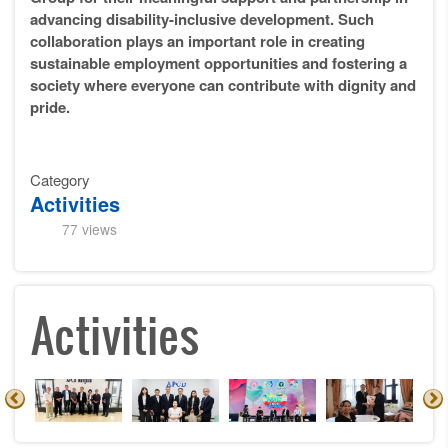
advancing disability-inclusive development. Such
collaboration plays an important role in creating
sustainable employment opportunities and fostering a
society where everyone can contribute with dignity and
pride.
Category
Activities
77 views
Activities