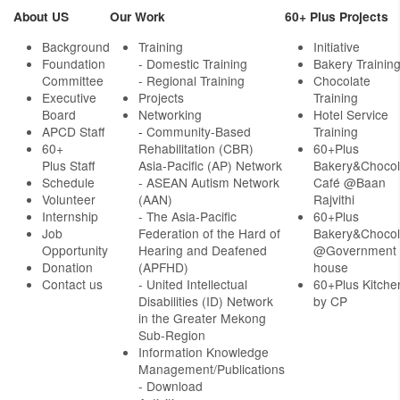
About US
Our Work
60+ Plus Projects
Background
Training
Initiative
Foundation
- Domestic Training
Bakery Trainin
Committee
- Regional Training
Chocolate
Executive
Projects
Training
Board
Networking
Hotel Service
APCD Staff
-
Community-Based
Training
60+
Rehabilitation (CBR)
60+Plus
Plus Staff
Asia-Pacific (AP) Network
Bakery&Chocol
Schedule
- ASEAN Autism Network
Café @Baan
Volunteer
(AAN)
Rajvithi
Internship
- The Asia-Pacific
60+Plus
Job
Federation of the Hard of
Bakery&Chocol
Opportunity
Hearing and Deafened
@Government
Donation
(APFHD)
house
Contact us
- United Intellectual
60+Plus Kitche
Disabilities (ID) Network
by CP
in the Greater Mekong
Sub-Region
Information Knowledge
Management/Publications
- Download