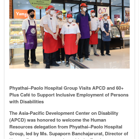
Phyathai–Paolo Hospital Group Visits APCD and 60+
Plus Café to Support Inclusive Employment of Persons
with Disabilities
The Asia-Pacific Development Center on Disability
(APCD) was honored to welcome the Human
Resources delegation from Phyathai–Paolo Hospital
Group, led by Ms. Supaporn Banchajarurat, Director of