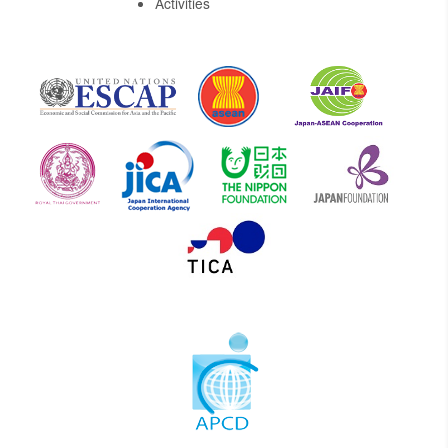
Activities