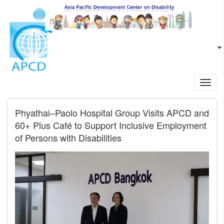
Skip to main content
EN
L
Toggl
navig
Phyathai–Paolo Hospital Group Visits APCD and
60+ Plus Café to Support Inclusive Employment
of Persons with Disabilities