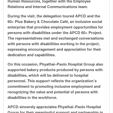
Human Resources, together with the Employee
Relations and Internal Communications team.
During the visit, the delegation toured APCD and the
60+ Plus Bakery & Chocolate Café, an inclusive social
enterprise that provides employment opportunities for
persons with disabilities under the APCD 60+ Project.
The representatives met and exchanged conversations
with persons with disabilities working in the project,
expressing encouragement and appreciation for their
dedication and capabilities.
On this occasion, Phyathai–Paolo Hospital Group also
supported bakery products produced by persons with
disabilities, which will be delivered to hospital
personnel. This support reflects the organization’s
commitment to promoting inclusive employment and
recognizing the value and potential of persons with
disabilities in the workforce.
APCD sincerely appreciates Phyathai–Paolo Hospital
Group for their meaningful support and partnership in