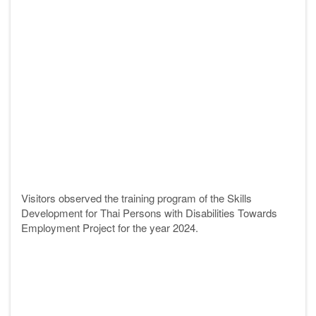
Visitors observed the training program of the Skills
Development for Thai Persons with Disabilities Towards
Employment Project for the year 2024.