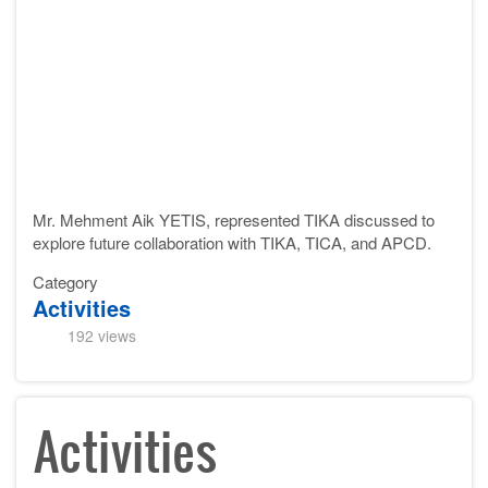
Mr. Mehment Aik YETIS, represented TIKA d
iscussed to
explore future collaboration with TIKA, TICA, and APCD.
Category
Activities
192 views
Activities