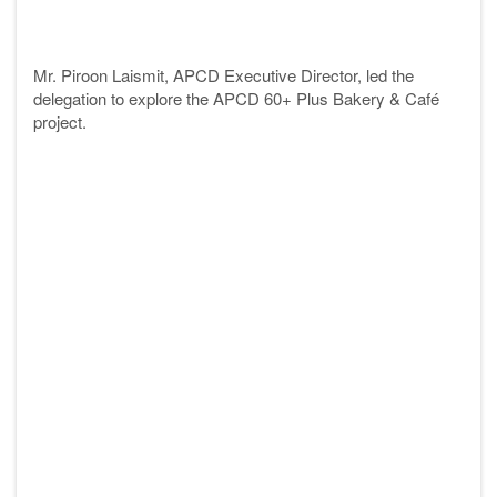
Mr. Piroon Laismit, APCD Executive Director, led the
delegation to explore the APCD 60+ Plus Bakery & Café
project
.