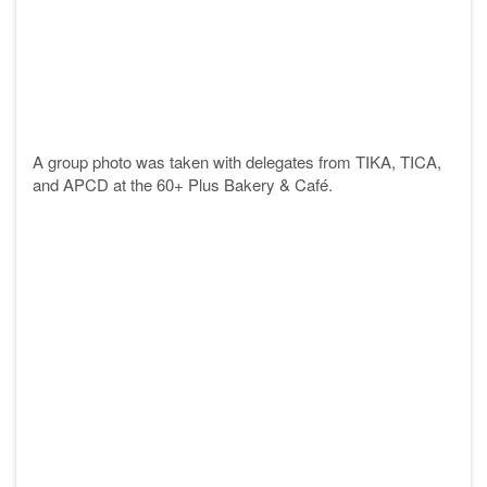
A group photo was taken with delegates from
TIKA
,
TICA,
and APCD at the 60+ Plus Bakery & Café.