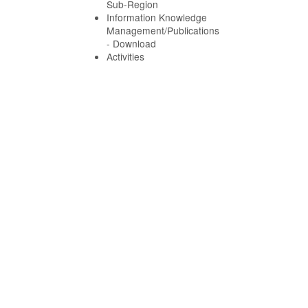
Sub-Region
Information Knowledge
Management/Publications
- Download
Activities