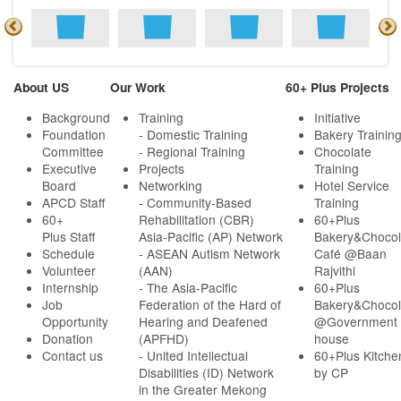
About US
Our Work
60+ Plus Projects
Background
Training
Initiative
Foundation
- Domestic Training
Bakery Trainin
Committee
- Regional Training
Chocolate
Executive
Projects
Training
Board
Networking
Hotel Service
APCD Staff
-
Community-Based
Training
60+
Rehabilitation (CBR)
60+Plus
Plus Staff
Asia-Pacific (AP) Network
Bakery&Chocol
Schedule
- ASEAN Autism Network
Café @Baan
Volunteer
(AAN)
Rajvithi
Internship
- The Asia-Pacific
60+Plus
Job
Federation of the Hard of
Bakery&Chocol
Opportunity
Hearing and Deafened
@Government
Donation
(APFHD)
house
Contact us
- United Intellectual
60+Plus Kitche
Disabilities (ID) Network
by CP
in the Greater Mekong