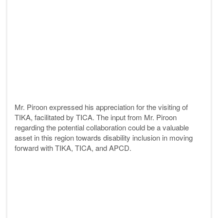
Mr. Piroon expressed his appreciation for the visiting of
TIKA, facilitated by TICA. The input from Mr. Piroon
regarding the potential collaboration could be a valuable
asset in this region towards disability inclusion in moving
forward with TIKA, TICA, and APCD.