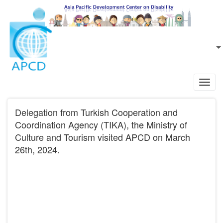
Skip to main content
EN
L
Toggl
navig
Delegation from Turkish Cooperation and
Coordination Agency (TIKA), the Ministry of
Culture and Tourism visited APCD on March
26th, 2024.