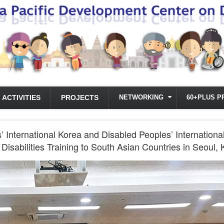
ACTIVITIES
PROJECTS
NETWORKING
60+PLUS P
International Korea and Disabled Peoples’ International
Disabilities Training to South Asian Countries in Seoul