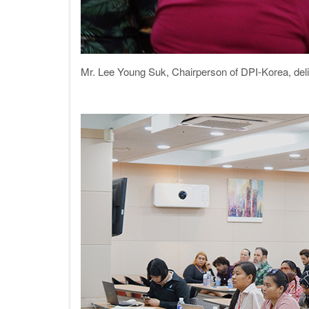
Mr. Lee Young Suk, Chairperson of DPI-Korea, del