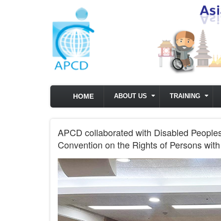
Skip to main content
HOME
ABOUT US
TRAINING
APCD collaborated with Disabled Peoples’ 
Convention on the Rights of Persons with 