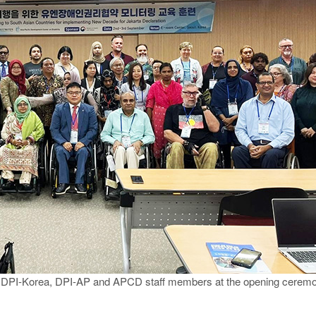
ns, DPI-Korea, DPI-AP and APCD staff members at the opening cerem