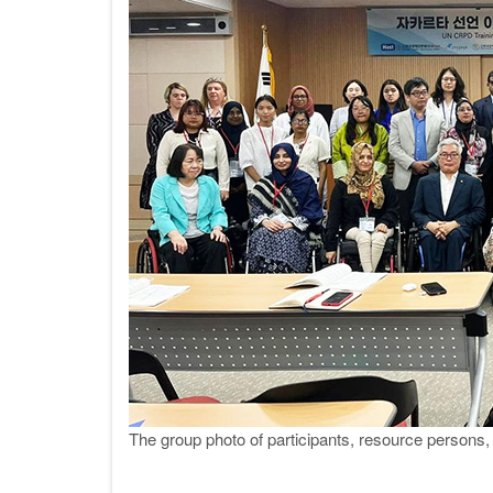
The group photo of participants, resource perso