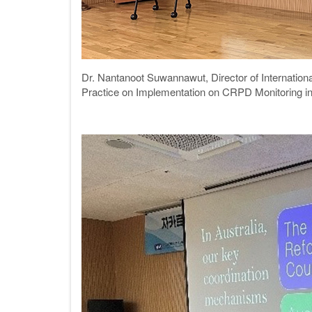
Dr. Nantanoot Suwannawut,
Director of Internati
Practice on Implementation on CRPD Monitoring in