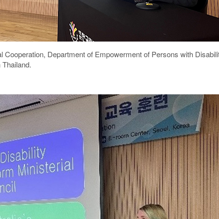
onal Cooperation, Department of Empowerment of Persons with Disabi
 Thailand.