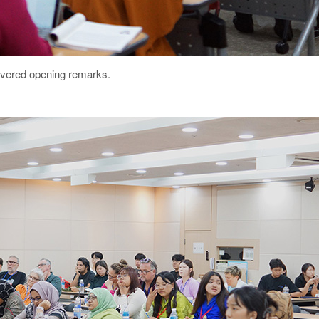
ivered opening remarks.