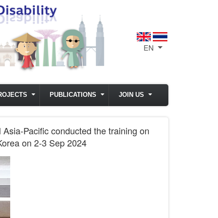
EN
List additional act
ROJECTS
PUBLICATIONS
JOIN US
 Asia-Pacific conducted the training on
, Korea on 2-3 Sep 2024