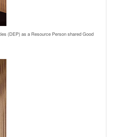
lities (DEP) as a Resource Person shared Good