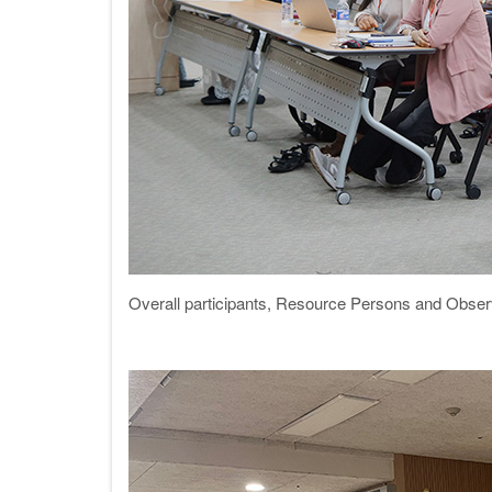
Overall participants, Resource Persons and Obser