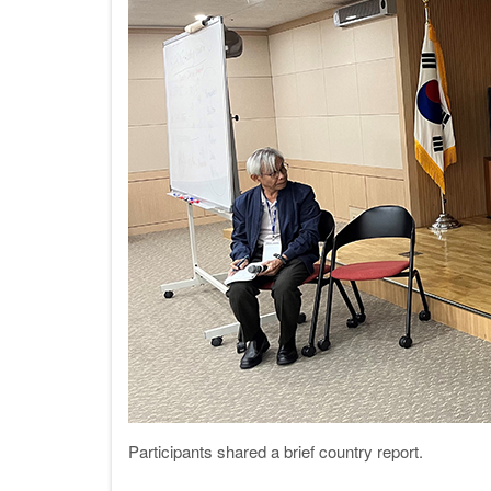
Participants shared a brief country rep
ort.