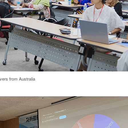
vers from Australia