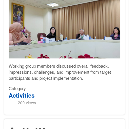
Working group
members discussed overall feedback,
impressions, challenges, and improvement
from target
participants
and project implementation.
Category
Activities
209 views