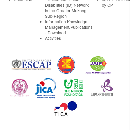
Disabilities (ID) Network
by CP
in the Greater Mekong
Sub-Region
Information Knowledge
Management/Publications
- Download
Activities