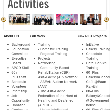
Activities
About US
Our Work
60+ Plus Projects
Background
Training
Initiative
Foundation
- Domestic Training
Bakery Trainin
Committee
- Regional Training
Chocolate
Executive
Projects
Training
Board
Networking
Hotel Service
APCD Staff
-
Community-Based
Training
60+
Rehabilitation (CBR)
60+Plus
Plus Staff
Asia-Pacific (AP) Network
Bakery&Chocol
Schedule
- ASEAN Autism Network
Café @Baan
Volunteer
(AAN)
Rajvithi
Internship
- The Asia-Pacific
60+Plus
Job
Federation of the Hard of
Bakery&Chocol
Opportunity
Hearing and Deafened
@Government
Donation
(APFHD)
house
Contact us
- United Intellectual
60+Plus Kitche