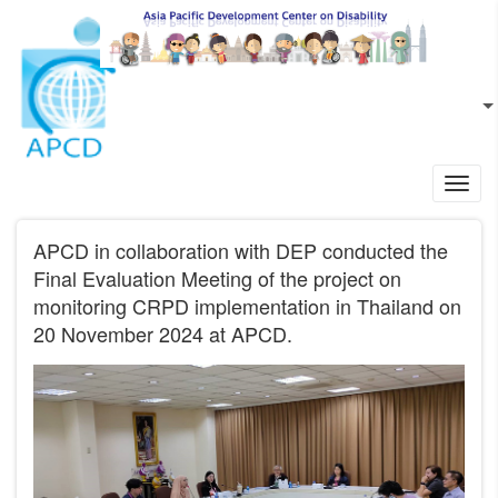
Skip to main content
EN
L
Toggl
navig
APCD in collaboration with DEP conducted the
Final Evaluation Meeting of the project on
monitoring CRPD implementation in Thailand on
20 November 2024 at APCD.