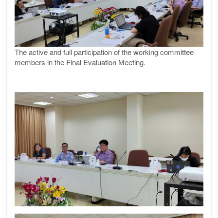
The active and full participation of the working committee
members in the Final Evaluation Meeting.