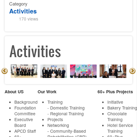
Category
Activities
170 views
Activities
About US
Our Work
60+ Plus Projects
Background
Training
Initiative
Foundation
- Domestic Training
Bakery Trainin
Committee
- Regional Training
Chocolate
Executive
Projects
Training
Board
Networking
Hotel Service
APCD Staff
-
Community-Based
Training
60+
Rehabilitation (CBR)
60+Plus