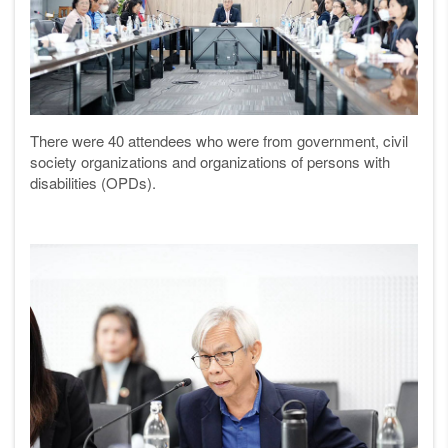
There were 40 attendees who were from government, civil
society organizations and organizations of persons with
disabilities (OPDs).