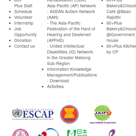
Plus Staff
Asia-Pacific (AP) Network
Bakery&Chocol
Schedule
- ASEAN Autism Network
Café @Baan
Volunteer
(AAN)
Rajvithi
Internship
- The Asia-Pacific
60+Plus
Job
Federation of the Hard of
Bakery&Chocol
Opportunity
Hearing and Deafened
@Government
Donation
(APFHD)
house
Contact us
- United Intellectual
60+Plus Kitche
Disabilities (ID) Network
by CP
in the Greater Mekong
Sub-Region
Information Knowledge
Management/Publications
- Download
Activities