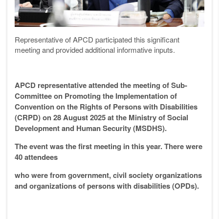
Representative of APCD participated this significant
meeting and provided additional informative inputs.
APCD representative attended the meeting of Sub-
Committee on Promoting the Implementation of
Convention on the Rights of Persons with Disabilities
(CRPD) on 28 August 2025 at the Ministry of Social
Development and Human Security (MSDHS).
The event was the first meeting in this year. There were
40 attendees
who were from government, civil society organizations
and organizations of persons with disabilities (OPDs).