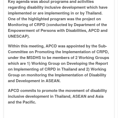
Key agenda was about programs and activities
regarding disability inclusive development which have
implemented or are implementing in or
by
Thailand.
One of the highlighted program was the project on
Monitoring of CRPD (conducted by Department of the
Empowerment of Persons with Disabilities, APCD and
UNESCAP).
Within this meeting, APCD was appointed by the Sub-
Committee on Promoting the Implementation of CRPD,
under the MSDHS to be members of 2 Working Groups
which are 1) Working Group on Developing the Report
on Implementing of CRPD in Thailand and 2) Working
Group on monitoring the Implementation of Disability
and Development in ASEAN.
APCD commits to promote the movement of disability
inclusive development in Thailand, ASEAN and Asia
and the Pacific.