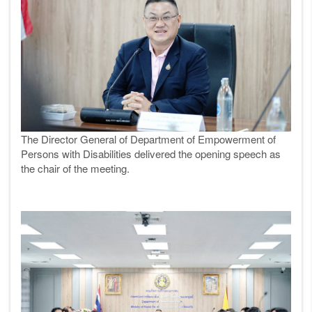
The
Director
General of Department of Empowerment of
Persons with Disabilities delivered the opening speech as
the chair of the meeting.