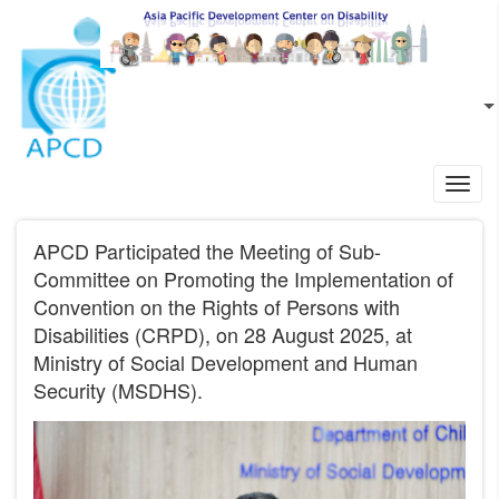
Skip to main content
EN
L
Toggl
navig
APCD Participated the Meeting of Sub-
Committee on Promoting the Implementation of
Convention on the Rights of Persons with
Disabilities (CRPD), on 28 August 2025, at
Ministry of Social Development and Human
Security (MSDHS).