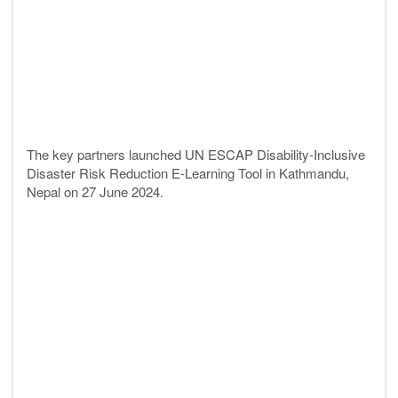
The key
partners
launched UN ESCAP Disability-Inclusive
Disaster Risk Reduction E-Learning Tool in Kathmandu,
Nepal on 27 June 2024.