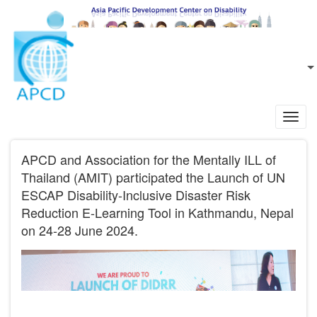
Skip to main content
EN
L
Toggl
navig
APCD and Association for the Mentally ILL of
Thailand (AMIT) participated the Launch of UN
ESCAP Disability-Inclusive Disaster Risk
Reduction E-Learning Tool in Kathmandu, Nepal
on 24-28 June 2024.