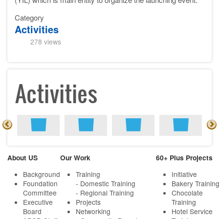
Category
Activities
278 views
Activities
About US
Our Work
60+ Plus Projects
Background
Training
Initiative
Foundation
- Domestic Training
Bakery Trainin
Committee
- Regional Training
Chocolate
Executive
Projects
Training
Board
Networking
Hotel Service