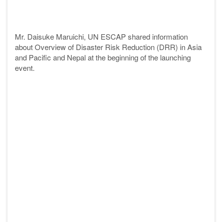
Mr. Daisuke Maruichi, UN ESCAP shared information
about Overview of Disaster Risk Reduction (DRR) in Asia
and Pacific and Nepal at the beginning of the launching
event.