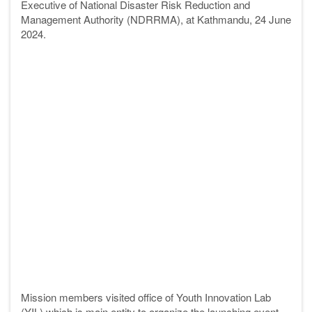
Executive of National Disaster Risk Reduction and
Management Authority (NDRRMA),
at Kathmandu, 24 June
2024.
Mission members visited office of Youth Innovation Lab
(YIL) which is main entity to organize the launching event.