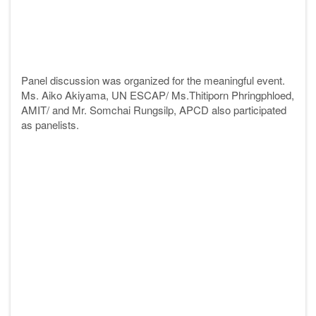
Panel discussion was organized for the meaningful event.
Ms. Aiko Akiyama, UN ESCAP/ Ms.Thitiporn
Phringphloed,
AMIT/ and Mr. Somchai Rungsilp, APCD also participated
as panelists.