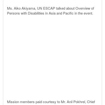
Ms. Aiko Akiyama, UN ESCAP talked about Overview of
Persons with Disabilities in Asia and Pacific in the event.
Mission members paid courtesy to Mr. Anil Pokhrel, Chief