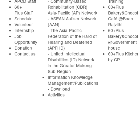
APCD Staff
-
Community-Based
Training
60+
Rehabilitation (CBR)
60+Plus
Plus Staff
Asia-Pacific (AP) Network
Bakery&Chocol
Schedule
- ASEAN Autism Network
Café @Baan
Volunteer
(AAN)
Rajvithi
Internship
- The Asia-Pacific
60+Plus
Job
Federation of the Hard of
Bakery&Chocol
Opportunity
Hearing and Deafened
@Government
Donation
(APFHD)
house
Contact us
- United Intellectual
60+Plus Kitche
Disabilities (ID) Network
by CP
in the Greater Mekong
Sub-Region
Information Knowledge
Management/Publications
- Download
Activities