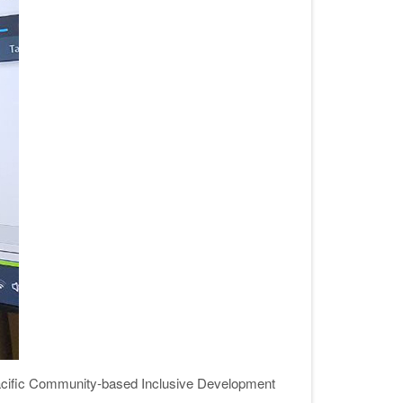
cific Community-based Inclusive Development