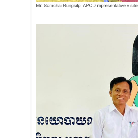
Mr. Somchai Rungsilp, APCD representative visit