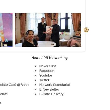
News / PR Networking
News Clips
Facebook
Youtube
Twitter
olate Café @Baan
Network Secretariat
E-Newsletter
olate
E-Cafe Delivery
P