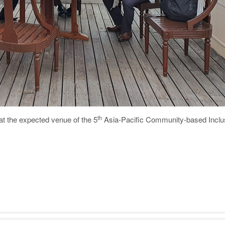
th
 at the expected venue of the 5
Asia-Pacific Community-based Incl