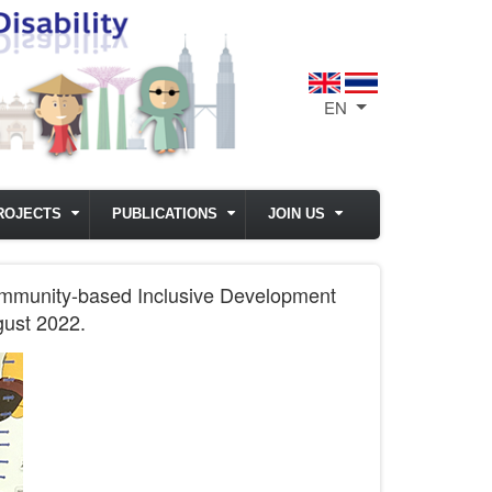
EN
List additional act
ROJECTS
PUBLICATIONS
JOIN US
ommunity-based Inclusive Development
gust 2022.