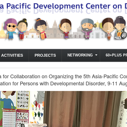
ACTIVITIES
PROJECTS
NETWORKING
60+PLUS P
or Collaboration on Organizing the 5th Asia-Pacific C
ation for Persons with Developmental Disorder, 9-11 Au