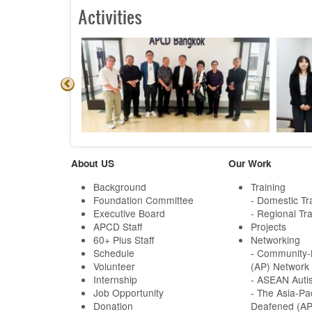
Activities
About US
Our Work
Background
Training
Foundation Committee
- Domestic Tr
Executive Board
- Regional Tra
APCD Staff
Projects
60+ Plus Staff
Networking
Schedule
-
Community-B
Volunteer
(AP) Network
Internship
- ASEAN Auti
Job Opportunity
- The Asia-Pa
Donation
Deafened (A