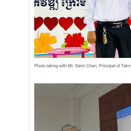
Photo taking with Mr. Sarin Chan, Principal of Ta