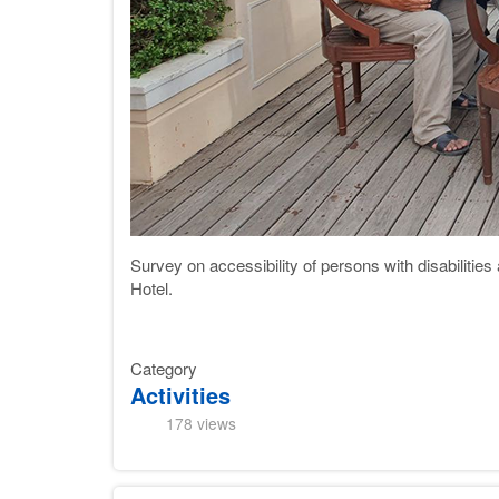
Survey on accessibility of persons with disabilities
Hotel
.
Category
Activities
178 views