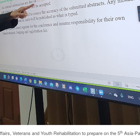
th
ffairs, Veterans and Youth Rehabilitation to prepare on the 5
Asia-Pa