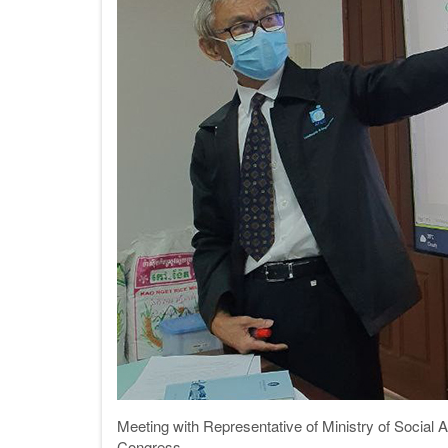
Meeting with Representative of Ministry of Social A
Congress.