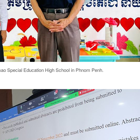
kmao Special Education High School in Phnom Penh.