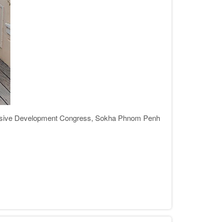
usive Development Congress, Sokha Phnom Penh