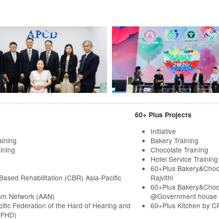
60+ Plus Projects
Initiative
aining
Bakery Training
ining
Chocolate Training
Hotel Service Training
60+Plus Bakery&Choc
ased Rehabilitation (CBR) Asia-Pacific
Rajvithi
60+Plus Bakery&Choc
sm Network (AAN)
@Government house
cific Federation of the Hard of Hearing and
60+Plus Kitchen by C
PFHD)