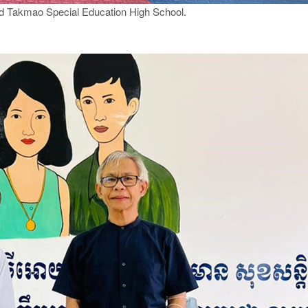
ed Takmao Special Education High School.