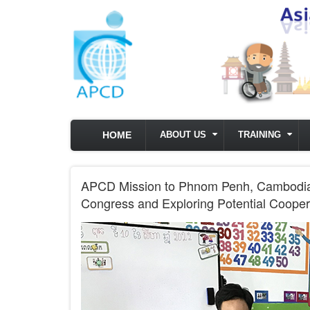
Skip to main content
HOME
ABOUT US
TRAINING
APCD Mission to Phnom Penh, Cambodia f
Congress and Exploring Potential Cooper