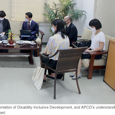
ation of Disability-Inclusive Development, and APCD's understanding 
ted.