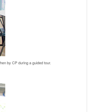
chen by CP during a guided tour.