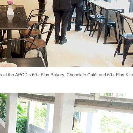
esses at the APCD's 60+ Plus Bakery, Chocolate Café, and 60+ Plus Kit