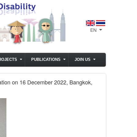
EN
List additional act
ROJECTS
PUBLICATIONS
JOIN US
oration on 16 December 2022, Bangkok,