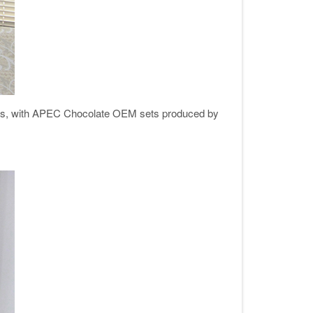
ters, with APEC Chocolate OEM sets produced by