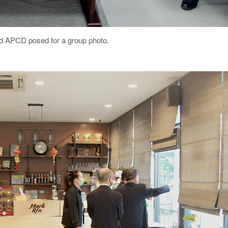
nd APCD posed for a group photo.