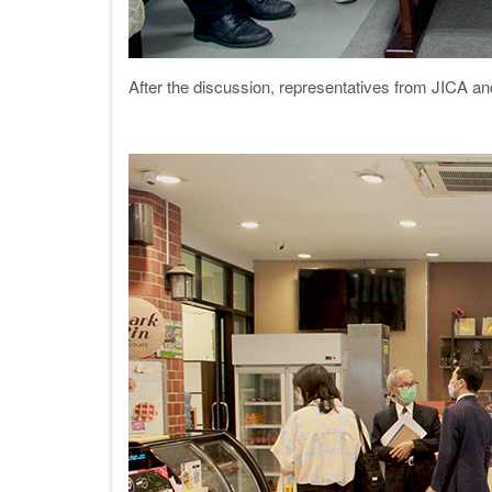
After the discussion, representatives from JICA a