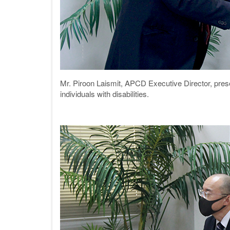
Mr. Piroon Laismit, APCD Executive Director, pr
individuals with disabilities.