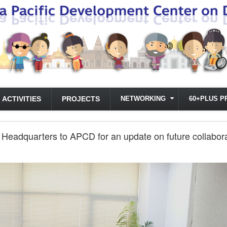
ACTIVITIES
PROJECTS
NETWORKING
60+PLUS P
CA Headquarters to APCD for an update on future collab