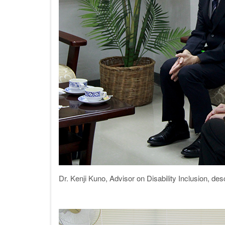
Dr. Kenji Kuno, Advisor on Disability Inclusion, 