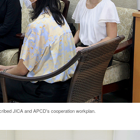
described JICA and APCD's cooperation workplan.