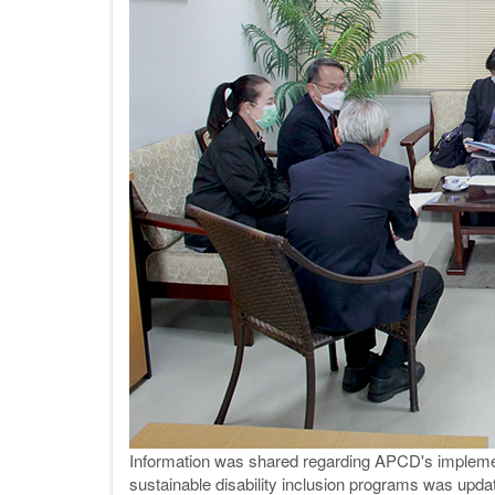
Information was shared regarding APCD's implement
sustainable disability inclusion programs was upda