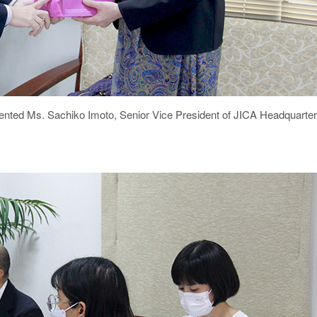
esented Ms. Sachiko Imoto, Senior Vice President of JICA Headquar