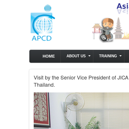
Skip to main content
HOME
ABOUT US
TRAINING
Visit by the Senior Vice President of JI
Thailand.