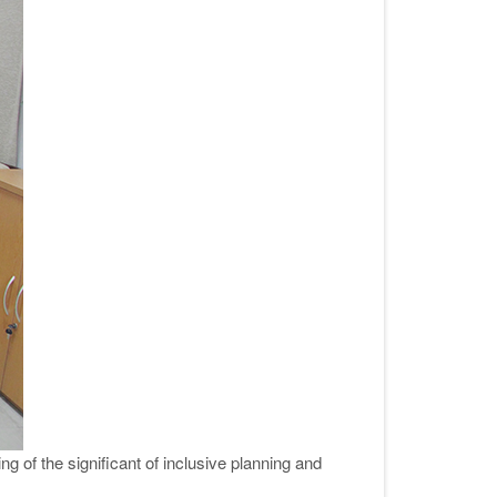
of the significant of inclusive planning and