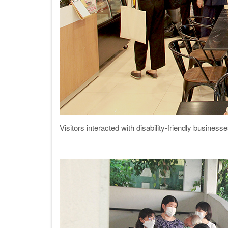
Visitors interacted with disability-friendly busin