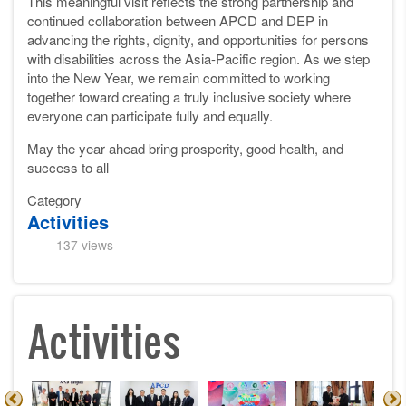
This meaningful visit reflects the strong partnership and
continued collaboration between APCD and DEP in
advancing the rights, dignity, and opportunities for persons
with disabilities across the Asia-Pacific region. As we step
into the New Year, we remain committed to working
together toward creating a truly inclusive society where
everyone can participate fully and equally.
May the year ahead bring prosperity, good health, and
success to all
Category
Activities
137 views
Activities