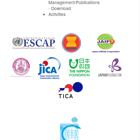
Management/Publications
- Download
Activities