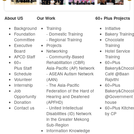
About US
Our Work
60+ Plus Projects
Background
Training
Initiative
Foundation
- Domestic Training
Bakery Trainin
Committee
- Regional Training
Chocolate
Executive
Projects
Training
Board
Networking
Hotel Service
APCD Staff
-
Community-Based
Training
60+
Rehabilitation (CBR)
60+Plus
Plus Staff
Asia-Pacific (AP) Network
Bakery&Chocol
Schedule
- ASEAN Autism Network
Café @Baan
Volunteer
(AAN)
Rajvithi
Internship
- The Asia-Pacific
60+Plus
Job
Federation of the Hard of
Bakery&Chocol
Opportunity
Hearing and Deafened
@Government
Donation
(APFHD)
house
Contact us
- United Intellectual
60+Plus Kitche
Disabilities (ID) Network
by CP
in the Greater Mekong
Sub-Region
Information Knowledge