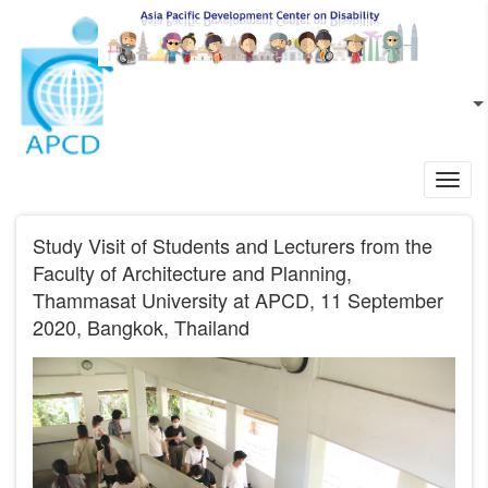
Skip to main content
EN
L
Toggl
navig
Study Visit of Students and Lecturers from the
Faculty of Architecture and Planning,
Thammasat University at APCD, 11 September
2020, Bangkok, Thailand