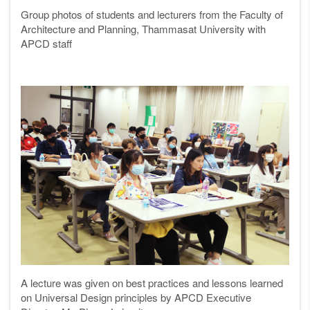
Group photos of students and lecturers from the Faculty of
Architecture and Planning, Thammasat University with
APCD staff
A lecture was given on best practices and lessons learned
on Universal Design principles
by APCD Executive