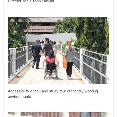
Director, Mr. Piroon Laismit
Accessibility check and study tour of friendly working
environments