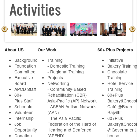
Activities
About US
Our Work
60+ Plus Projects
Background
Training
Initiative
Foundation
- Domestic Training
Bakery Trainin
Committee
- Regional Training
Chocolate
Executive
Projects
Training
Board
Networking
Hotel Service
APCD Staff
-
Community-Based
Training
60+
Rehabilitation (CBR)
60+Plus
Plus Staff
Asia-Pacific (AP) Network
Bakery&Chocol
Schedule
- ASEAN Autism Network
Café @Baan
Volunteer
(AAN)
Rajvithi
Internship
- The Asia-Pacific
60+Plus
Job
Federation of the Hard of
Bakery&Chocol
Opportunity
Hearing and Deafened
@Government
Donation
(APFHD)
house