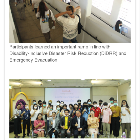
Participants learned an important ramp in line with
Disability-Inclusive Disaster Risk Reduction (DiDRR) and
Emergency Evacuation