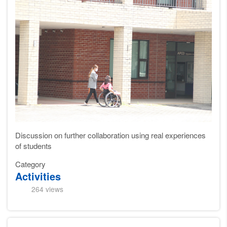
Discussion on further collaboration using real experiences
of students
Category
Activities
264 views