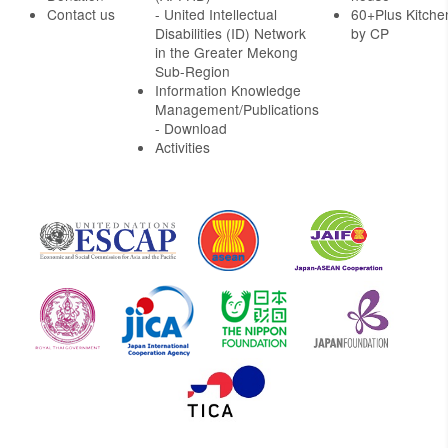
Contact us
- United Intellectual
60+Plus Kitche
Disabilities (ID) Network
by CP
in the Greater Mekong
Sub-Region
Information Knowledge
Management/Publications
- Download
Activities