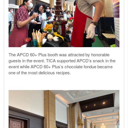
The APCD 60+ Plus booth was attracted by honorable
guests in the event. TICA supported APCD’s snack in the
event while APCD 60+ Plus’s chocolate fondue became
one of the most delicious recipes.