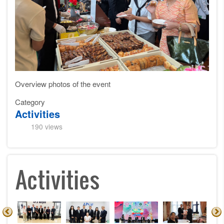
Overview photos of the event
Category
Activities
190 views
Activities