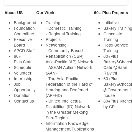
About US
Our Work
60+ Plus Projects
Background
Training
Initiative
Foundation
- Domestic Training
Bakery Trainin
Committee
- Regional Training
Chocolate
Executive
Projects
Training
Board
Networking
Hotel Service
APCD Staff
-
Community-Based
Training
60+
Rehabilitation (CBR)
60+Plus
Plus Staff
Asia-Pacific (AP) Network
Bakery&Chocol
Schedule
- ASEAN Autism Network
Café @Baan
Volunteer
(AAN)
Rajvithi
Internship
- The Asia-Pacific
60+Plus
Job
Federation of the Hard of
Bakery&Chocol
Opportunity
Hearing and Deafened
@Government
Donation
(APFHD)
house
Contact us
- United Intellectual
60+Plus Kitche
Disabilities (ID) Network
by CP
in the Greater Mekong
Sub-Region
Information Knowledge
Management/Publications