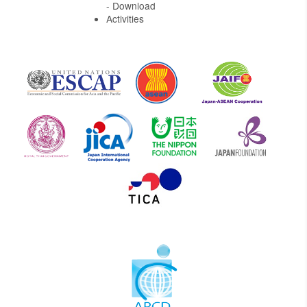
- Download
Activities