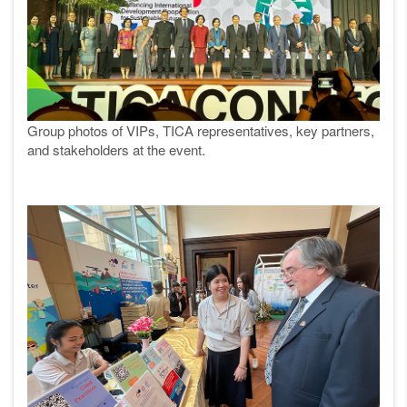
Group photos of VIPs, TICA representatives, key partners,
and stakeholders at the event.