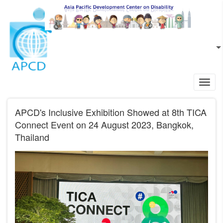
Skip to main content
EN
L
Toggl
navig
APCD's Inclusive Exhibition Showed at 8th TICA
Connect Event on 24 August 2023, Bangkok,
Thailand