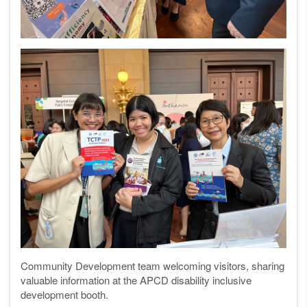
Community Development team welcoming visitors, sharing
valuable information at the APCD disability inclusive
development booth.