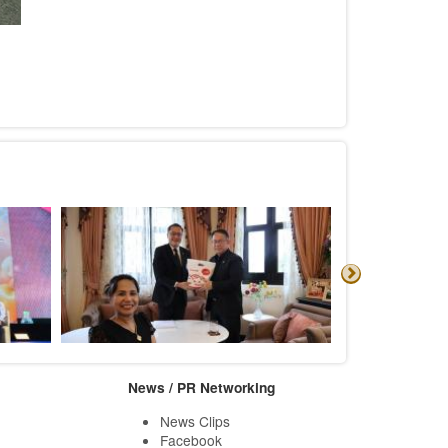
News / PR Networking
News Clips
Facebook