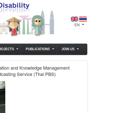
EN
List additional act
ROJECTS
PUBLICATIONS
JOIN US
ormation and Knowledge Management
adcasting Service (Thai PBS)