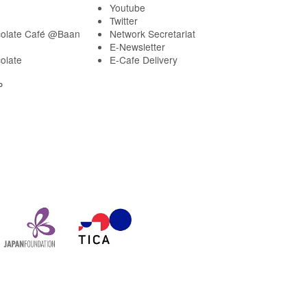
Youtube
Twitter
olate Café @Baan
Network Secretariat
E-Newsletter
olate
E-Cafe Delivery
P