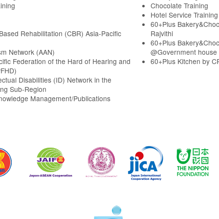
ining
Chocolate Training
Hotel Service Training
60+Plus Bakery&Choc
ased Rehabilitation (CBR) Asia-Pacific
Rajvithi
60+Plus Bakery&Choc
sm Network (AAN)
@Government house
cific Federation of the Hard of Hearing and
60+Plus Kitchen by C
PFHD)
ectual Disabilities (ID) Network in the
ng Sub-Region
Knowledge Management/Publications