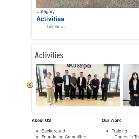
Category
Activities
143 views
Activities
About US
Our Work
Background
Training
Foundation Committee
- Domestic Tr