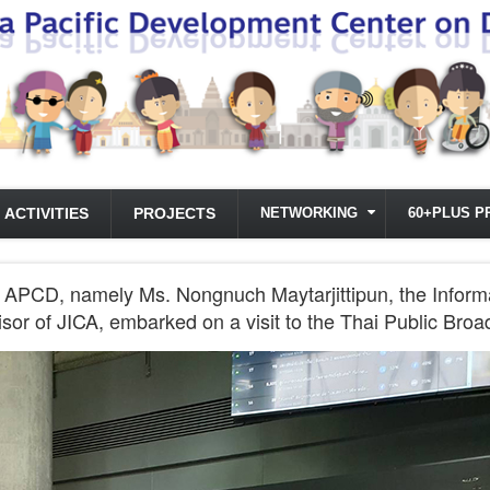
ACTIVITIES
PROJECTS
NETWORKING
60+PLUS P
the APCD, namely Ms. Nongnuch Maytarjittipun, the Inf
sor of JICA, embarked on a visit to the Thai Public Bro