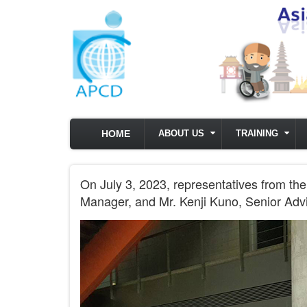
Skip to main content
HOME
ABOUT US
TRAINING
On July 3, 2023, representatives from 
Manager, and Mr. Kenji Kuno, Senior Advi