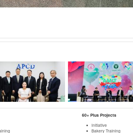
60+ Plus Projects
Initiative
aining
Bakery Training