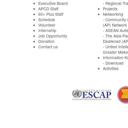
Executive Board
- Regional Tra
APCD Staff
Projects
60+ Plus Staff
Networking
Schedule
-
Community-B
Volunteer
(AP) Network
Internship
- ASEAN Auti
Job Opportunity
- The Asia-Pa
Donation
Deafened (A
Contact us
- United Intell
Greater Meko
Information 
- Download
Activities