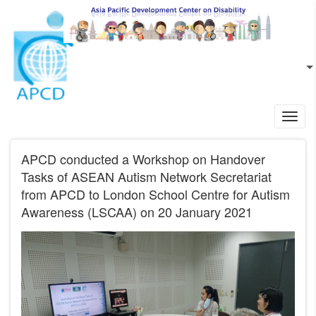
Skip to main content
EN
L
Toggl
navig
APCD conducted a Workshop on Handover
Tasks of ASEAN Autism Network Secretariat
from APCD to London School Centre for Autism
Awareness (LSCAA) on 20 January 2021