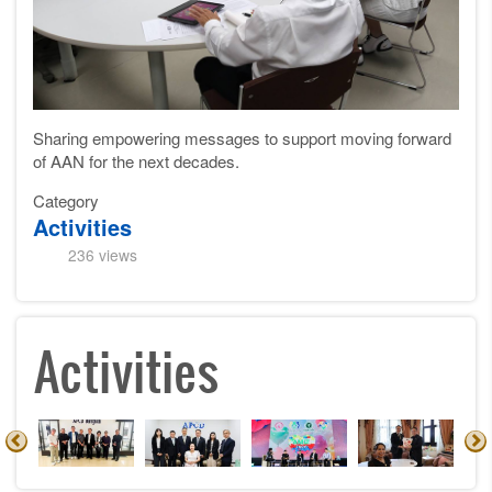
Sharing empowering messages to support moving forward
of AAN for the next decades.
Category
Activities
236 views
Activities