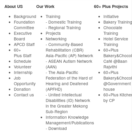
About US
Our Work
60+ Plus Projects
Background
Training
Initiative
Foundation
- Domestic Training
Bakery Trainin
Committee
- Regional Training
Chocolate
Executive
Projects
Training
Board
Networking
Hotel Service
APCD Staff
-
Community-Based
Training
60+
Rehabilitation (CBR)
60+Plus
Plus Staff
Asia-Pacific (AP) Network
Bakery&Chocol
Schedule
- ASEAN Autism Network
Café @Baan
Volunteer
(AAN)
Rajvithi
Internship
- The Asia-Pacific
60+Plus
Job
Federation of the Hard of
Bakery&Chocol
Opportunity
Hearing and Deafened
@Government
Donation
(APFHD)
house
Contact us
- United Intellectual
60+Plus Kitche
Disabilities (ID) Network
by CP
in the Greater Mekong
Sub-Region
Information Knowledge
Management/Publications
- Download