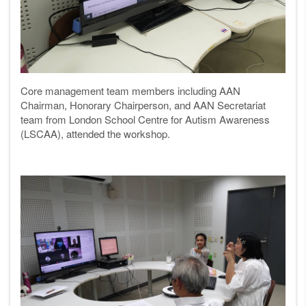
Core management team members including AAN
Chairman, Honorary Chairperson, and AAN Secretariat
team from London School Centre for Autism Awareness
(LSCAA), attended the workshop.