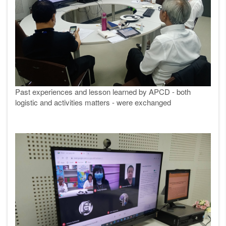
Past experiences and lesson learned by APCD - both
logistic and activities matters - were exchanged