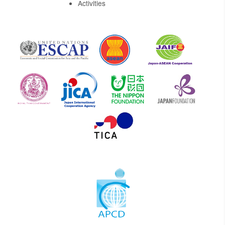
Activities