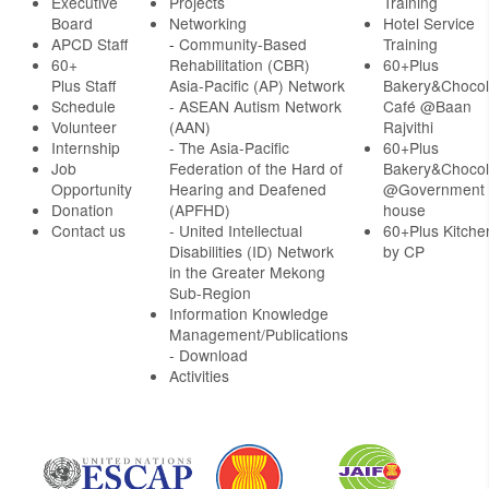
Executive
Projects
Training
Board
Networking
Hotel Service
APCD Staff
-
Community-Based
Training
60+
Rehabilitation (CBR)
60+Plus
Plus Staff
Asia-Pacific (AP) Network
Bakery&Chocol
Schedule
- ASEAN Autism Network
Café @Baan
Volunteer
(AAN)
Rajvithi
Internship
- The Asia-Pacific
60+Plus
Job
Federation of the Hard of
Bakery&Chocol
Opportunity
Hearing and Deafened
@Government
Donation
(APFHD)
house
Contact us
- United Intellectual
60+Plus Kitche
Disabilities (ID) Network
by CP
in the Greater Mekong
Sub-Region
Information Knowledge
Management/Publications
- Download
Activities