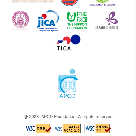
@ 2026 APCD Foundation. All rights reserved