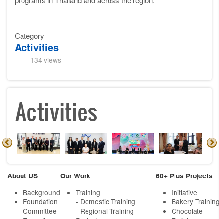
programs in Thailand and across the region.
Category
Activities
134 views
Activities
About US
Our Work
60+ Plus Projects
Background
Training
Initiative
Foundation
- Domestic Training
Bakery Trainin
Committee
- Regional Training
Chocolate