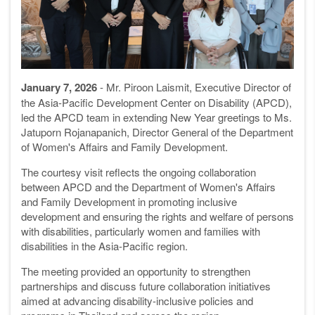
January 7, 2026
- Mr. Piroon Laismit, Executive Director of
the Asia-Pacific Development Center on Disability (APCD),
led the APCD team in extending New Year greetings to Ms.
Jatuporn Rojanapanich, Director General of the Department
of Women's Affairs and Family Development.
The courtesy visit reflects the ongoing collaboration
between APCD and the Department of Women's Affairs
and Family Development in promoting inclusive
development and ensuring the rights and welfare of persons
with disabilities, particularly women and families with
disabilities in the Asia-Pacific region.
The meeting provided an opportunity to strengthen
partnerships and discuss future collaboration initiatives
aimed at advancing disability-inclusive policies and