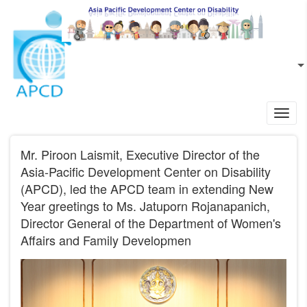
Skip to main content
EN
L
Toggl
navig
Mr. Piroon Laismit, Executive Director of the
Asia-Pacific Development Center on Disability
(APCD), led the APCD team in extending New
Year greetings to Ms. Jatuporn Rojanapanich,
Director General of the Department of Women's
Affairs and Family Developmen