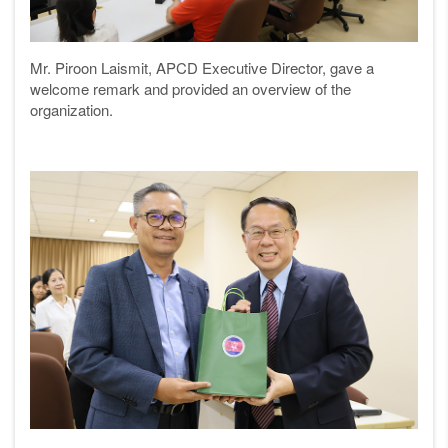
Mr. Piroon Laismit, APCD Executive Director, gave a
welcome remark and provided an overview of the
organization.