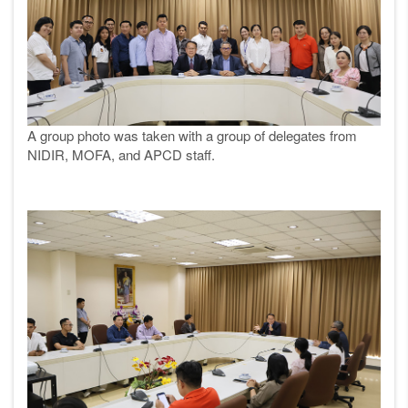
A group photo was taken with a group of delegates from
NIDIR,
MOFA, and APCD staff.