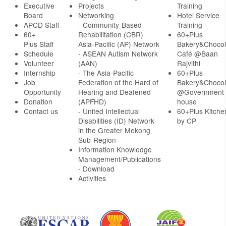
Executive
Projects
Training
Board
Networking
Hotel Service
APCD Staff
-
Community-Based
Training
60+
Rehabilitation (CBR)
60+Plus
Plus Staff
Asia-Pacific (AP) Network
Bakery&Chocol
Schedule
- ASEAN Autism Network
Café @Baan
Volunteer
(AAN)
Rajvithi
Internship
- The Asia-Pacific
60+Plus
Job
Federation of the Hard of
Bakery&Chocol
Opportunity
Hearing and Deafened
@Government
Donation
(APFHD)
house
Contact us
- United Intellectual
60+Plus Kitche
Disabilities (ID) Network
by CP
in the Greater Mekong
Sub-Region
Information Knowledge
Management/Publications
- Download
Activities