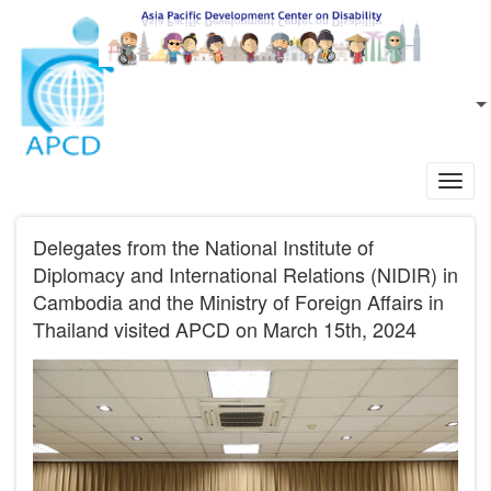
Skip to main content
EN
L
Toggl
navig
Delegates from the National Institute of
Diplomacy and International Relations (NIDIR) in
Cambodia and the Ministry of Foreign Affairs in
Thailand visited APCD on March 15th, 2024