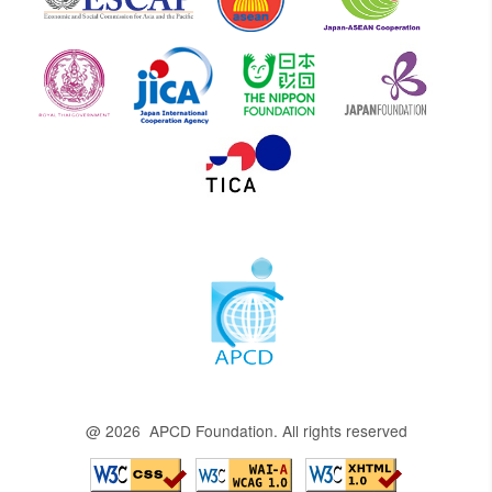
@ 2026 APCD Foundation. All rights reserved