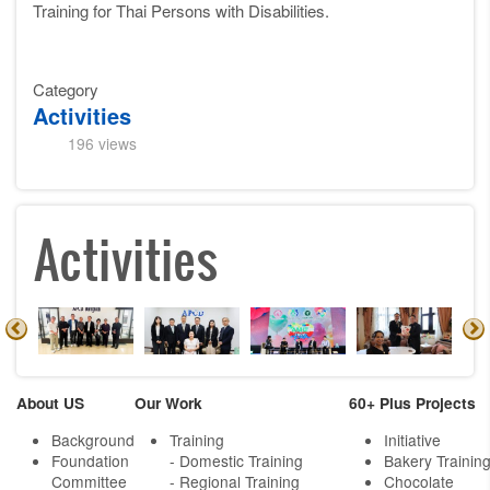
Training for Thai Persons with Disabilities.
Category
Activities
196 views
Activities
About US
Our Work
60+ Plus Projects
Background
Training
Initiative
Foundation
- Domestic Training
Bakery Trainin
Committee
- Regional Training
Chocolate