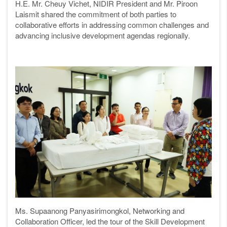
H.E. Mr. Cheuy Vichet, NIDIR President and Mr. Piroon
Laismit shared the commitment of both parties to
collaborative efforts in addressing common challenges and
advancing inclusive development agendas regionally.
Ms. Supaanong Panyasirimongkol, Networking and
Collaboration Officer, led the tour of the Skill Development