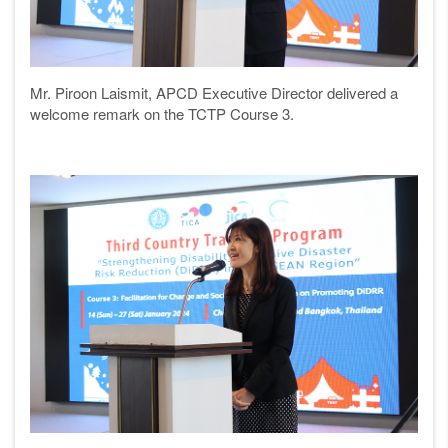
Mr. Piroon Laismit, APCD Executive Director delivered a
welcome remark on the TCTP Course 3.