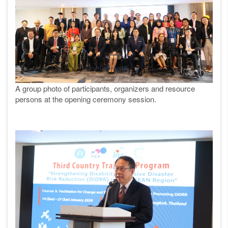
A group photo of participants, organizers and resource
persons at the opening ceremony
session.