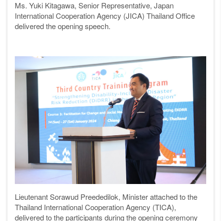
Ms.
Yuki Kitagawa, Senior Representative, Japan
International Cooperation Agency (JICA) Thailand Office
delivered the opening speech.
Lieutenant Sorawud Preededilok, Minister attached to the
Thailand International Cooperation Agency (TICA),
delivered to the participants during the opening ceremony