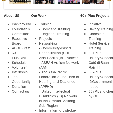
About US
Our Work
60+ Plus Projects
Background
Training
Initiative
Foundation
- Domestic Training
Bakery Trainin
Committee
- Regional Training
Chocolate
Executive
Projects
Training
Board
Networking
Hotel Service
APCD Staff
-
Community-Based
Training
60+
Rehabilitation (CBR)
60+Plus
Plus Staff
Asia-Pacific (AP) Network
Bakery&Chocol
Schedule
- ASEAN Autism Network
Café @Baan
Volunteer
(AAN)
Rajvithi
Internship
- The Asia-Pacific
60+Plus
Job
Federation of the Hard of
Bakery&Chocol
Opportunity
Hearing and Deafened
@Government
Donation
(APFHD)
house
Contact us
- United Intellectual
60+Plus Kitche
Disabilities (ID) Network
by CP
in the Greater Mekong
Sub-Region
Information Knowledge