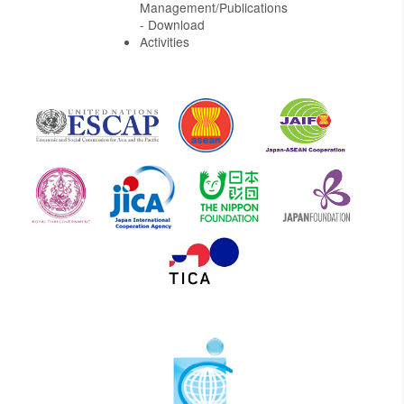
Management/Publications
- Download
Activities