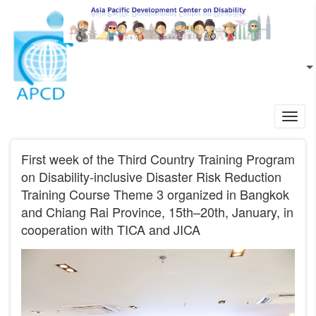
Skip to main content
EN
L
Toggl
navig
First week of the Third Country Training Program
on Disability-inclusive Disaster Risk Reduction
Training Course Theme 3 organized in Bangkok
and Chiang Rai Province, 15th–20th, January, in
cooperation with TICA and JICA