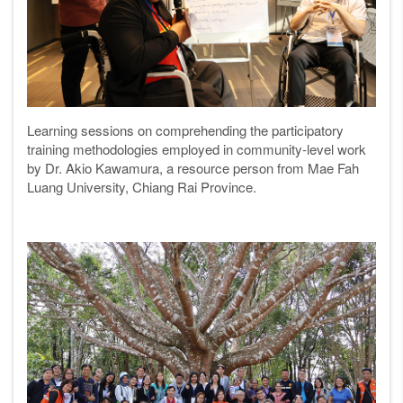
Learning sessions on comprehending the participatory
training methodologies employed in community-level work
by Dr. Akio Kawamura, a resource person from Mae Fah
Luang University, Chiang Rai Province.