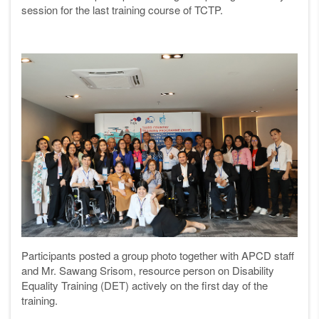
session for the last training course of TCTP.
Participants posted a group photo together with APCD staff
and Mr. Sawang Srisom, resource person on Disability
Equality Training (DET) actively on the first day of the
training.