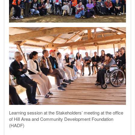
Learning session at the
Stakeholders’ meeting at the office
of Hill Area and
Community Development Foundation
(HADF)