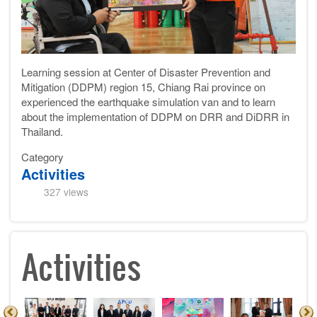
Learning session
at Center of Disaster Prevention and
Mitigation (DDPM)
region
15, Chiang Rai province on
experienced the
earthquake
simulation van and to learn
about the implementation of DDPM on DRR and DiDRR in
Thailand.
Category
Activities
327 views
Activities