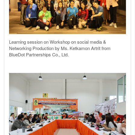
Learning session on
Workshop on social media &
Networking Production
by
Ms. Ketkamon Artrit from
BlueDot Partnerships Co., Ltd.