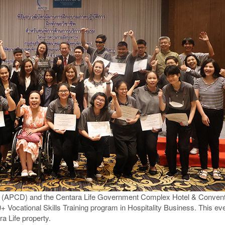
y (APCD) and the Centara Life Government Complex Hotel & Conventi
+ Vocational Skills Training program in Hospitality Business. This e
ra Life property.