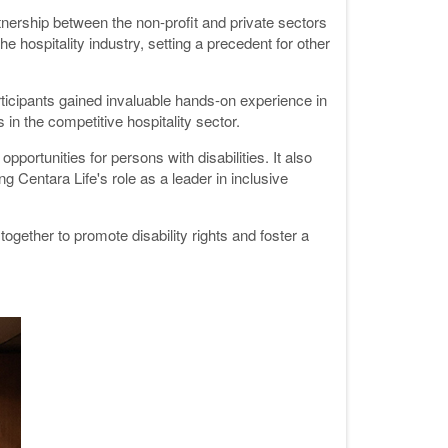
nership between the non-profit and private sectors
e hospitality industry, setting a precedent for other
icipants gained invaluable hands-on experience in
in the competitive hospitality sector.
ortunities for persons with disabilities. It also
 Centara Life's role as a leader in inclusive
gether to promote disability rights and foster a