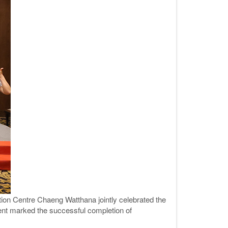
on Centre Chaeng Watthana jointly celebrated the
vent marked the successful completion of