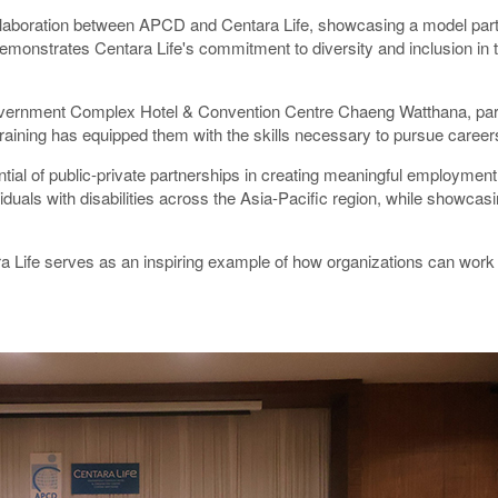
collaboration between APCD and Centara Life, showcasing a model part
emonstrates Centara Life's commitment to diversity and inclusion in th
Government Complex Hotel & Convention Centre Chaeng Watthana, part
training has equipped them with the skills necessary to pursue careers 
al of public-private partnerships in creating meaningful employment opp
als with disabilities across the Asia-Pacific region, while showcasing
 Life serves as an inspiring example of how organizations can work to