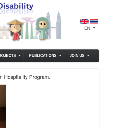
EN
List additional act
ROJECTS
PUBLICATIONS
JOIN US
n Hospitality Program.