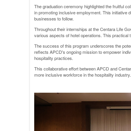
The graduation ceremony highlighted the fruitful 
in promoting inclusive employment. This initiative d
businesses to follow.
Throughout their internships at the Centara Life 
various aspects of hotel operations. This practical 
The success of this program underscores the potenti
reflects APCD's ongoing mission to empower individu
hospitality practices.
This collaborative effort between APCD and Centara
more inclusive workforce in the hospitality industry.