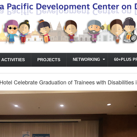
ACTIVITIES
PROJECTS
NETWORKING
60+PLUS P
tel Celebrate Graduation of Trainees with Disabilities i