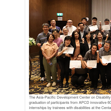
The Asia-Pacific Development Center on Disabilit
graduation of participants from APCD innovative 60
internships by trainees with disabilities at the Centa