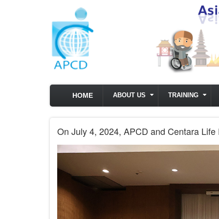
Skip to main content
HOME
ABOUT US
TRAINING
On July 4, 2024, APCD and Centara Life Ho