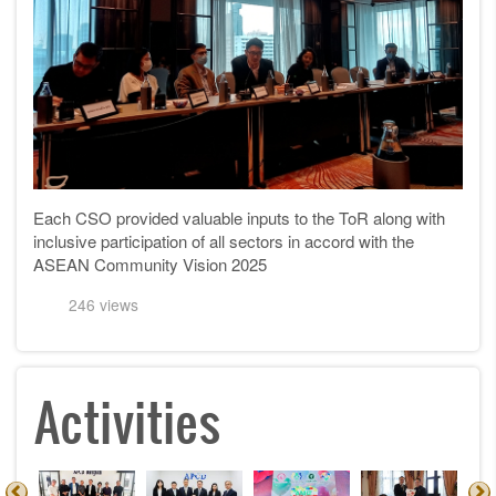
Each CSO provided valuable inputs to the ToR along with
inclusive participation of all sectors in accord with the
ASEAN Community Vision 2025
246 views
Activities