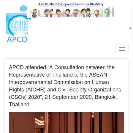
Skip to main content
EN
L
Toggl
navig
APCD attended "A Consultation between the
Representative of Thailand to the ASEAN
Intergovernmental Commission on Human
Rights (AICHR) and Civil Society Organizations
(CSOs) 2020", 21 September 2020, Bangkok,
Thailand