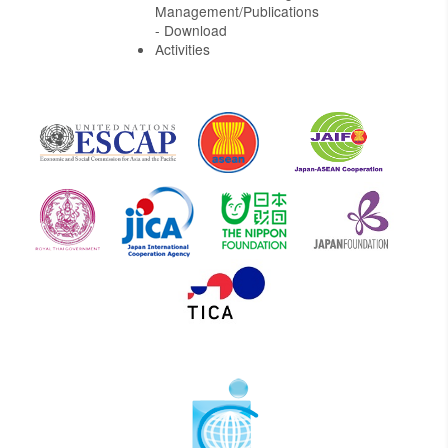
Management/Publications
- Download
Activities