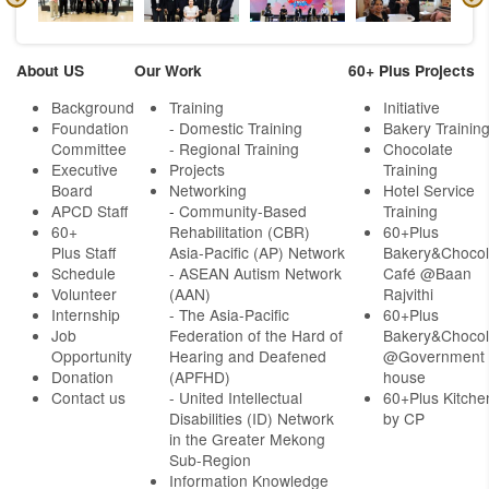
About US
Our Work
60+ Plus Projects
Background
Training
Initiative
Foundation
- Domestic Training
Bakery Trainin
Committee
- Regional Training
Chocolate
Executive
Projects
Training
Board
Networking
Hotel Service
APCD Staff
-
Community-Based
Training
60+
Rehabilitation (CBR)
60+Plus
Plus Staff
Asia-Pacific (AP) Network
Bakery&Chocol
Schedule
- ASEAN Autism Network
Café @Baan
Volunteer
(AAN)
Rajvithi
Internship
- The Asia-Pacific
60+Plus
Job
Federation of the Hard of
Bakery&Chocol
Opportunity
Hearing and Deafened
@Government
Donation
(APFHD)
house
Contact us
- United Intellectual
60+Plus Kitche
Disabilities (ID) Network
by CP
in the Greater Mekong
Sub-Region
Information Knowledge