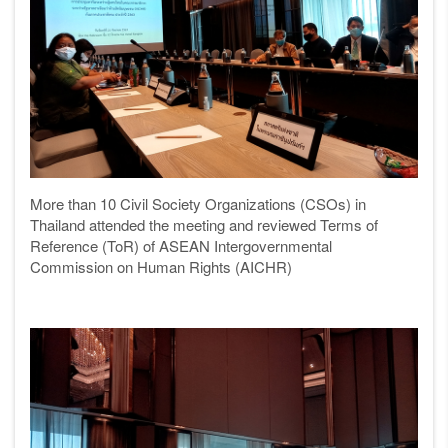
More than 10 Civil Society Organizations (CSOs) in
Thailand attended the meeting and reviewed Terms of
Reference (ToR) of ASEAN Intergovernmental
Commission on Human Rights (AICHR)