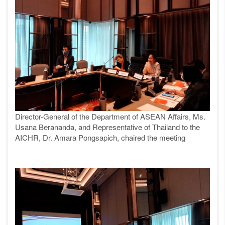
Director-General of the Department of ASEAN Affairs, Ms.
Usana Berananda, and Representative of Thailand to the
AICHR, Dr. Amara Pongsapich, chaired the meeting