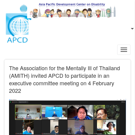
Skip to main content
EN
L
Toggl
navig
The Association for the Mentally Ill of Thailand
(AMITH) invited APCD to participate in an
executive committee meeting on 4 February
2022