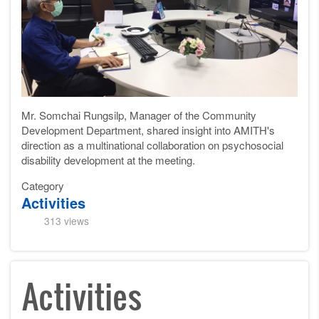
Mr. Somchai Rungsilp, Manager of the Community
Development Department, shared insight into AMITH's
direction as a multinational collaboration on psychosocial
disability development at the meeting.
Category
Activities
313 views
Activities