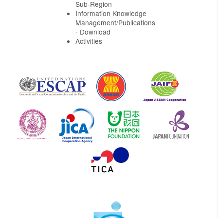
Sub-Region
Information Knowledge
Management/Publications
- Download
Activities