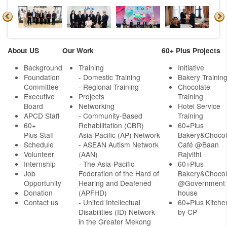
About US
Our Work
60+ Plus Projects
Background
Training
Initiative
Foundation
- Domestic Training
Bakery Trainin
Committee
- Regional Training
Chocolate
Executive
Projects
Training
Board
Networking
Hotel Service
APCD Staff
-
Community-Based
Training
60+
Rehabilitation (CBR)
60+Plus
Plus Staff
Asia-Pacific (AP) Network
Bakery&Chocol
Schedule
- ASEAN Autism Network
Café @Baan
Volunteer
(AAN)
Rajvithi
Internship
- The Asia-Pacific
60+Plus
Job
Federation of the Hard of
Bakery&Chocol
Opportunity
Hearing and Deafened
@Government
Donation
(APFHD)
house
Contact us
- United Intellectual
60+Plus Kitche
Disabilities (ID) Network
by CP
in the Greater Mekong