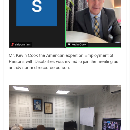
Mr. Kevin Cook the American expert on Employment of
Persons with Disabilities was invited to join the meeting as
an advisor and resource person.