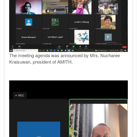
The meeting agenda was announced by Mrs. Nucharee
Kraisuwan, president of AMITH.