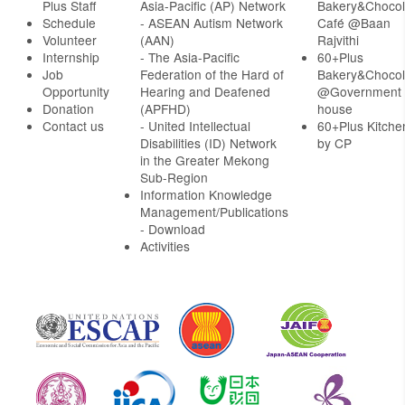
Plus Staff
Asia-Pacific (AP) Network
Bakery&Chocol
Schedule
- ASEAN Autism Network
Café @Baan
Volunteer
(AAN)
Rajvithi
Internship
- The Asia-Pacific
60+Plus
Job
Federation of the Hard of
Bakery&Chocol
Opportunity
Hearing and Deafened
@Government
Donation
(APFHD)
house
Contact us
- United Intellectual
60+Plus Kitche
Disabilities (ID) Network
by CP
in the Greater Mekong
Sub-Region
Information Knowledge
Management/Publications
- Download
Activities