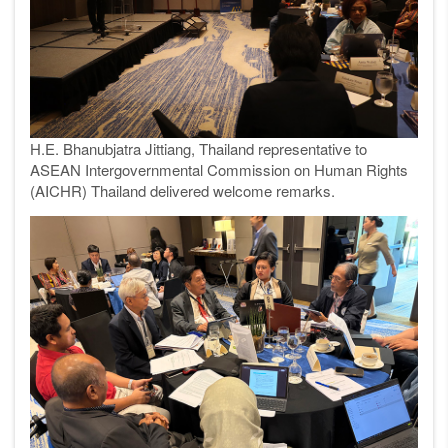
H.E. Bhanubjatra Jittiang, Thailand representative to
ASEAN Intergovernmental Commission on Human Rights
(AICHR) Thailand delivered welcome remarks.