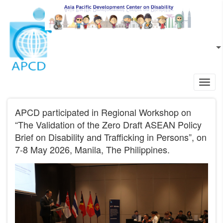
Skip to main content
EN
L
Toggl
navig
APCD participated in Regional Workshop on
“The Validation of the Zero Draft ASEAN Policy
Brief on Disability and Trafficking in Persons”, on
7-8 May 2026, Manila, The Philippines.