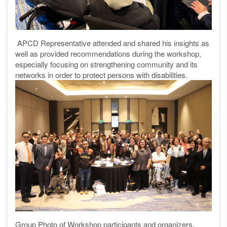
APCD Representative attended and shared his insights as
well as provided recommendations during the workshop,
especially focusing on strengthening community and its
networks in order to protect persons with disabilities.
Group Photo of Workshop participants and organizers.