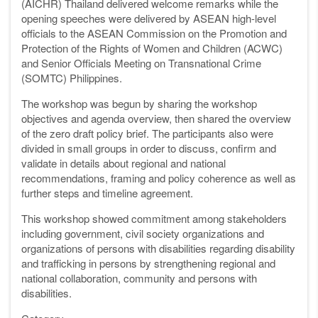
(AICHR) Thailand delivered welcome remarks while the
opening speeches were delivered by ASEAN high-level
officials to the ASEAN Commission on the Promotion and
Protection of the Rights of Women and Children (ACWC)
and Senior Officials Meeting on Transnational Crime
(SOMTC) Philippines.
The workshop was begun by sharing the workshop
objectives and agenda overview, then shared the overview
of the zero draft policy brief. The participants also were
divided in small groups in order to discuss, confirm and
validate in details about regional and national
recommendations, framing and policy coherence as well as
further steps and timeline agreement.
This workshop showed commitment among stakeholders
including government, civil society organizations and
organizations of persons with disabilities regarding disability
and trafficking in persons by strengthening regional and
national collaboration, community and persons with
disabilities.