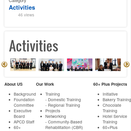
Category
Activities
46 views
Activities
About US
Our Work
60+ Plus Projects
Background
Training
Initiative
Foundation
- Domestic Training
Bakery Trainin
Committee
- Regional Training
Chocolate
Executive
Projects
Training
Board
Networking
Hotel Service
APCD Staff
-
Community-Based
Training
60+
Rehabilitation (CBR)
60+Plus