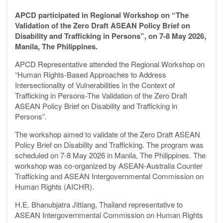
APCD participated in Regional Workshop on “The
Validation of the Zero Draft ASEAN Policy Brief on
Disability and Trafficking in Persons”, on 7-8 May 2026,
Manila, The Philippines.
APCD Representative attended the Regional Workshop on
“Human Rights-Based Approaches to Address
Intersectionality of Vulnerabilities in the Context of
Trafficking in Persons-The Validation of the Zero Draft
ASEAN Policy Brief on Disability and Trafficking in
Persons”.
The workshop aimed to validate of the Zero Draft ASEAN
Policy Brief on Disability and Trafficking. The program was
scheduled on 7-8 May 2026 in Manila, The Philippines. The
workshop was co-organized by ASEAN-Australia Counter
Trafficking and ASEAN Intergovernmental Commission on
Human Rights (AICHR).
H.E. Bhanubjatra Jittiang, Thailand representative to
ASEAN Intergovernmental Commission on Human Rights