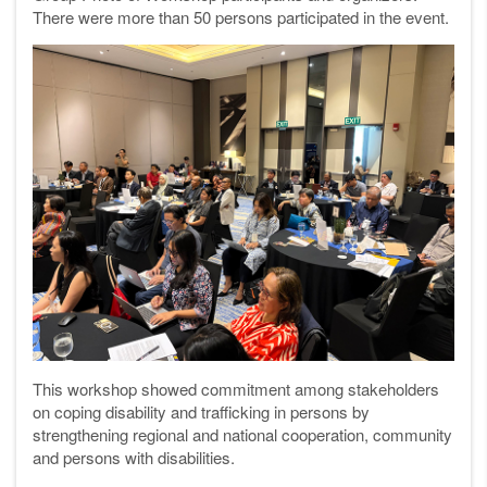
There were more than 50 persons participated in the event.
This workshop showed commitment among stakeholders
on coping disability and trafficking in persons by
strengthening regional and national cooperation, community
and persons with disabilities.