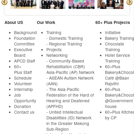
About US
Our Work
60+ Plus Projects
Background
Training
Initiative
Foundation
- Domestic Training
Bakery Trainin
Committee
- Regional Training
Chocolate
Executive
Projects
Training
Board
Networking
Hotel Service
APCD Staff
-
Community-Based
Training
60+
Rehabilitation (CBR)
60+Plus
Plus Staff
Asia-Pacific (AP) Network
Bakery&Chocol
Schedule
- ASEAN Autism Network
Café @Baan
Volunteer
(AAN)
Rajvithi
Internship
- The Asia-Pacific
60+Plus
Job
Federation of the Hard of
Bakery&Chocol
Opportunity
Hearing and Deafened
@Government
Donation
(APFHD)
house
Contact us
- United Intellectual
60+Plus Kitche
Disabilities (ID) Network
by CP
in the Greater Mekong
Sub-Region