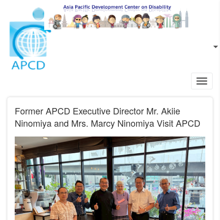
Skip to main content
EN
L
Toggl
navig
Former APCD Executive Director Mr. Akiie
Ninomiya and Mrs. Marcy Ninomiya Visit APCD