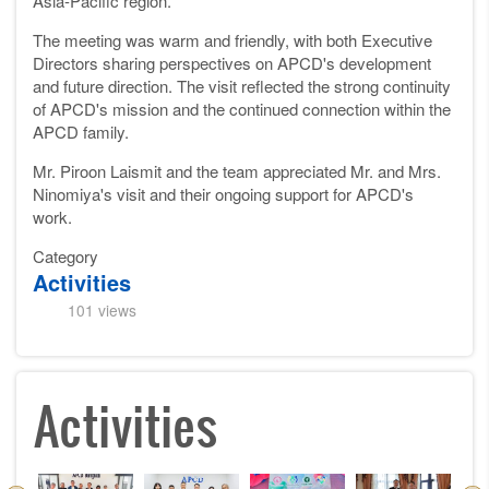
Asia-Pacific region.
The meeting was warm and friendly, with both Executive
Directors sharing perspectives on APCD's development
and future direction. The visit reflected the strong continuity
of APCD's mission and the continued connection within the
APCD family.
Mr. Piroon Laismit and the team appreciated Mr. and Mrs.
Ninomiya's visit and their ongoing support for APCD's
work.
Category
Activities
101 views
Activities