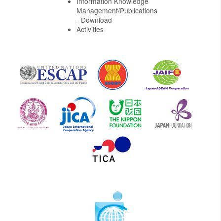
Information Knowledge
Management/Publications
- Download
Activities