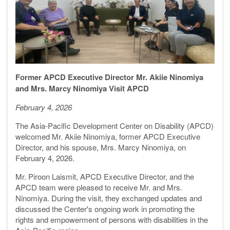
Former APCD Executive Director Mr. Akiie Ninomiya
and Mrs. Marcy Ninomiya Visit APCD
February 4, 2026
The Asia-Pacific Development Center on Disability (APCD)
welcomed Mr. Akiie Ninomiya, former APCD Executive
Director, and his spouse, Mrs. Marcy Ninomiya, on
February 4, 2026.
Mr. Piroon Laismit, APCD Executive Director, and the
APCD team were pleased to receive Mr. and Mrs.
Ninomiya. During the visit, they exchanged updates and
discussed the Center's ongoing work in promoting the
rights and empowerment of persons with disabilities in the