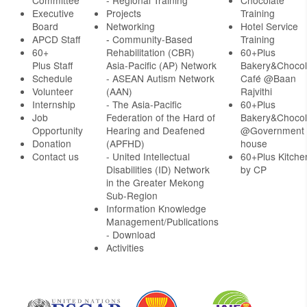
Committee
- Regional Training
Chocolate
Executive
Projects
Training
Board
Networking
Hotel Service
APCD Staff
-
Community-Based
Training
60+
Rehabilitation (CBR)
60+Plus
Plus Staff
Asia-Pacific (AP) Network
Bakery&Chocol
Schedule
- ASEAN Autism Network
Café @Baan
Volunteer
(AAN)
Rajvithi
Internship
- The Asia-Pacific
60+Plus
Job
Federation of the Hard of
Bakery&Chocol
Opportunity
Hearing and Deafened
@Government
Donation
(APFHD)
house
Contact us
- United Intellectual
60+Plus Kitche
Disabilities (ID) Network
by CP
in the Greater Mekong
Sub-Region
Information Knowledge
Management/Publications
- Download
Activities