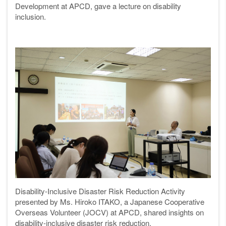
Development at APCD, gave a lecture on disability
inclusion.
Disability-Inclusive Disaster Risk Reduction Activity
presented by Ms. Hiroko ITAKO, a Japanese Cooperative
Overseas Volunteer (JOCV) at APCD, shared insights on
disability-inclusive disaster risk reduction.