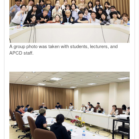
A group photo was taken with students, lecturers, and
APCD staff.