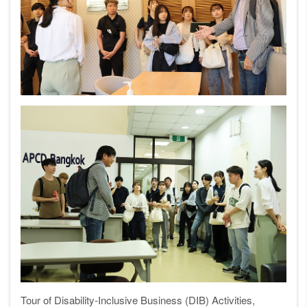
Tour of Disability-Inclusive Business (DIB) Activities,