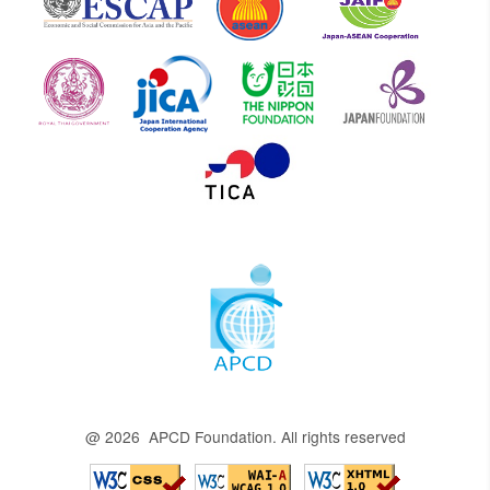
@ 2026 APCD Foundation. All rights reserved