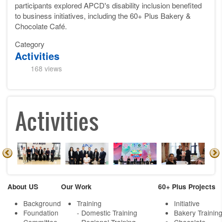
participants explored APCD's disability inclusion benefited
to business initiatives, including the 60+ Plus Bakery &
Chocolate Café.
Category
Activities
168 views
Activities
About US
Our Work
60+ Plus Projects
Background
Training
Initiative
Foundation
- Domestic Training
Bakery Trainin