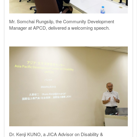
Mr. Somchai Rungsilp, the Community Development
Manager at APCD, delivered a welcoming speech.
Dr. Kenji KUNO, a JICA Advisor on Disability &