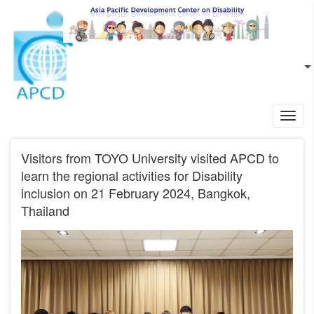
Skip to main content
EN
L
Toggl
navig
Visitors from TOYO University visited APCD to
learn the regional activities for Disability
inclusion on 21 February 2024, Bangkok,
Thailand