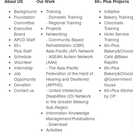
About US
Our Work
60+ Plus Projects
Background
Training
Initiative
Foundation
- Domestic Training
Bakery Trainin
Committee
- Regional Training
Chocolate
Executive
Projects
Training
Board
Networking
Hotel Service
APCD Staff
-
Community-Based
Training
60+
Rehabilitation (CBR)
60+Plus
Plus Staff
Asia-Pacific (AP) Network
Bakery&Chocol
Schedule
- ASEAN Autism Network
Café @Baan
Volunteer
(AAN)
Rajvithi
Internship
- The Asia-Pacific
60+Plus
Job
Federation of the Hard of
Bakery&Chocol
Opportunity
Hearing and Deafened
@Government
Donation
(APFHD)
house
Contact us
- United Intellectual
60+Plus Kitche
Disabilities (ID) Network
by CP
in the Greater Mekong
Sub-Region
Information Knowledge
Management/Publications
- Download
Activities