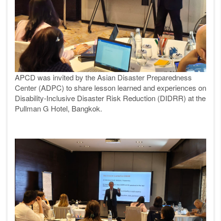
APCD was invited by the Asian Disaster Preparedness
Center (ADPC) to share lesson learned and experiences on
Disability-Inclusive Disaster Risk Reduction (DIDRR) at the
Pullman G Hotel, Bangkok.