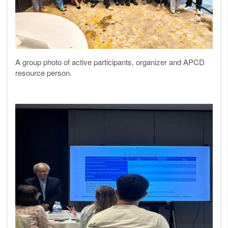
A group photo of active participants, organizer and APCD
resource person.