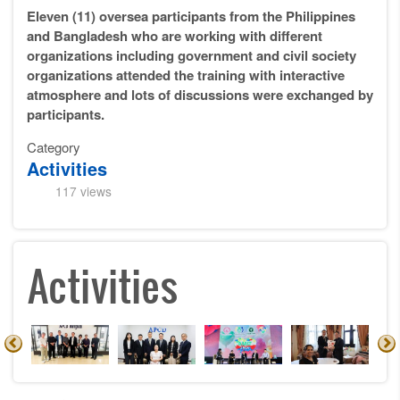
Eleven (11) oversea participants from the Philippines
and Bangladesh who are working with different
organizations including government and civil society
organizations attended the training with interactive
atmosphere and lots of discussions were exchanged by
participants.
Category
Activities
117 views
Activities