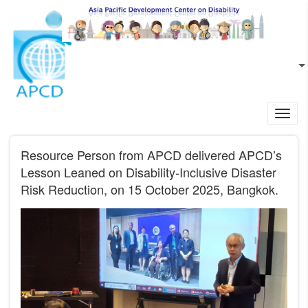
Skip to main content
EN
L
Toggl
navig
Resource Person from APCD delivered APCD’s
Lesson Leaned on Disability-Inclusive Disaster
Risk Reduction, on 15 October 2025, Bangkok.