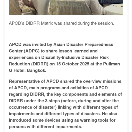
APCD’s DIDRR Matrix was shared during the session.
APCD was invited by Asian Disaster Preparedness
Center (ADPC) to share lesson learned and
experiences on Disability-Inclusive Disaster Risk
Reduction (DIDRR) on 15 October 2025 at the Pullman
G Hotel, Bangkok.
Representative of APCD shared the overview missions
of APCD, main programs and activities of APCD
regarding DIDRR, the key components and elements of
DIDRR under the 3 steps (before, during and after the
occurrence of disaster) linking with different types of
impairments and different types of disasters. He also
introduced some devices using as warning tools for
persons with different impairments.