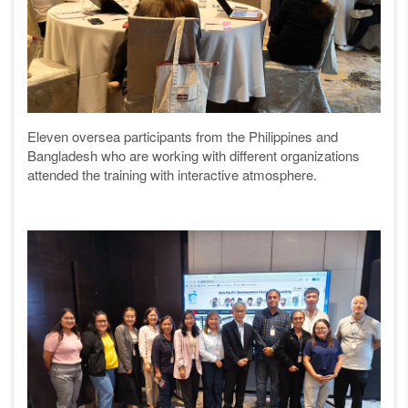
Eleven oversea participants from the Philippines and
Bangladesh who are working with different organizations
attended the training with interactive atmosphere.