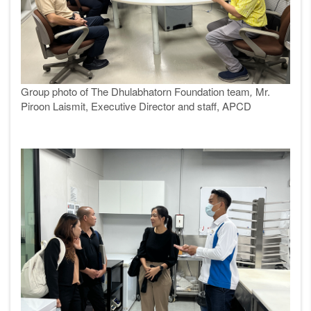
Group photo of
The Dhulabhatorn Foundation team
,
Mr.
Piroon Laismit, Executive Director and staff, APCD