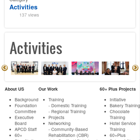
Activities
137 views
Activities
About US
Our Work
60+ Plus Projects
Background
Training
Initiative
Foundation
- Domestic Training
Bakery Trainin
Committee
- Regional Training
Chocolate
Executive
Projects
Training
Board
Networking
Hotel Service
APCD Staff
-
Community-Based
Training
60+
Rehabilitation (CBR)
60+Plus