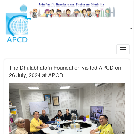
Skip to main content
EN
L
Toggl
navig
The Dhulabhatorn Foundation visited APCD on
26 July, 2024 at APCD.