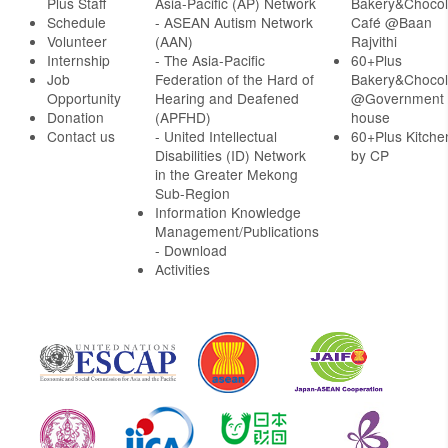
Plus Staff
Asia-Pacific (AP) Network
Bakery&Chocol
Schedule
- ASEAN Autism Network
Café @Baan
Volunteer
(AAN)
Rajvithi
Internship
- The Asia-Pacific
60+Plus
Job
Federation of the Hard of
Bakery&Chocol
Opportunity
Hearing and Deafened
@Government
Donation
(APFHD)
house
Contact us
- United Intellectual
60+Plus Kitche
Disabilities (ID) Network
by CP
in the Greater Mekong
Sub-Region
Information Knowledge
Management/Publications
- Download
Activities