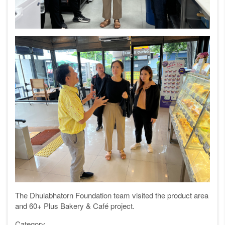
The Dhulabhatorn Foundation team visited the product area
and 60+ Plus Bakery & Café project.
Category