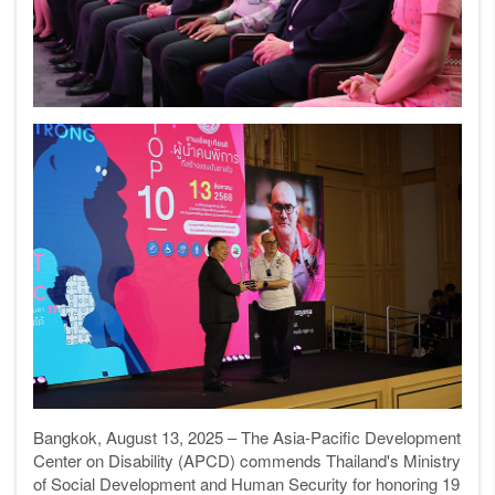
Bangkok, August 13, 2025 – The Asia-Pacific Development
Center on Disability (APCD) commends Thailand's Ministry
of Social Development and Human Security for honoring 19