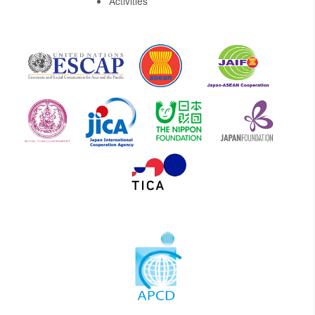
Activities