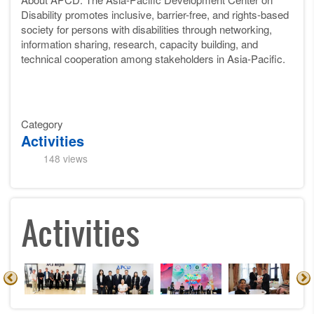
Disability promotes inclusive, barrier-free, and rights-based
society for persons with disabilities through networking,
information sharing, research, capacity building, and
technical cooperation among stakeholders in Asia-Pacific.
Category
Activities
148 views
Activities