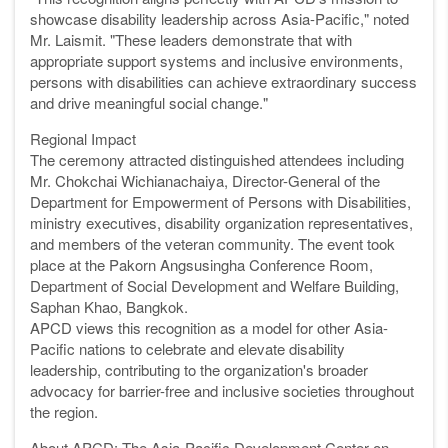
showcase disability leadership across Asia-Pacific," noted
Mr. Laismit. "These leaders demonstrate that with
appropriate support systems and inclusive environments,
persons with disabilities can achieve extraordinary success
and drive meaningful social change."
Regional Impact
The ceremony attracted distinguished attendees including
Mr. Chokchai Wichianachaiya, Director-General of the
Department for Empowerment of Persons with Disabilities,
ministry executives, disability organization representatives,
and members of the veteran community. The event took
place at the Pakorn Angsusingha Conference Room,
Department of Social Development and Welfare Building,
Saphan Khao, Bangkok.
APCD views this recognition as a model for other Asia-
Pacific nations to celebrate and elevate disability
leadership, contributing to the organization's broader
advocacy for barrier-free and inclusive societies throughout
the region.
About APCD: The Asia-Pacific Development Center on