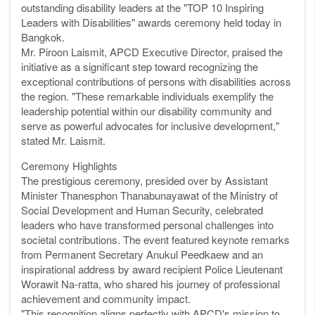
outstanding disability leaders at the "TOP 10 Inspiring
Leaders with Disabilities" awards ceremony held today in
Bangkok.
Mr. Piroon Laismit, APCD Executive Director, praised the
initiative as a significant step toward recognizing the
exceptional contributions of persons with disabilities across
the region. "These remarkable individuals exemplify the
leadership potential within our disability community and
serve as powerful advocates for inclusive development,"
stated Mr. Laismit.
Ceremony Highlights
The prestigious ceremony, presided over by Assistant
Minister Thanesphon Thanabunayawat of the Ministry of
Social Development and Human Security, celebrated
leaders who have transformed personal challenges into
societal contributions. The event featured keynote remarks
from Permanent Secretary Anukul Peedkaew and an
inspirational address by award recipient Police Lieutenant
Worawit Na-ratta, who shared his journey of professional
achievement and community impact.
"This recognition aligns perfectly with APCD's mission to