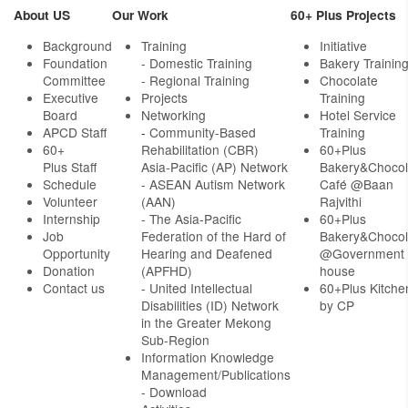
About US
Our Work
60+ Plus Projects
Background
Training
Initiative
Foundation
- Domestic Training
Bakery Trainin
Committee
- Regional Training
Chocolate
Executive
Projects
Training
Board
Networking
Hotel Service
APCD Staff
-
Community-Based
Training
60+
Rehabilitation (CBR)
60+Plus
Plus Staff
Asia-Pacific (AP) Network
Bakery&Chocol
Schedule
- ASEAN Autism Network
Café @Baan
Volunteer
(AAN)
Rajvithi
Internship
- The Asia-Pacific
60+Plus
Job
Federation of the Hard of
Bakery&Chocol
Opportunity
Hearing and Deafened
@Government
Donation
(APFHD)
house
Contact us
- United Intellectual
60+Plus Kitche
Disabilities (ID) Network
by CP
in the Greater Mekong
Sub-Region
Information Knowledge
Management/Publications
- Download