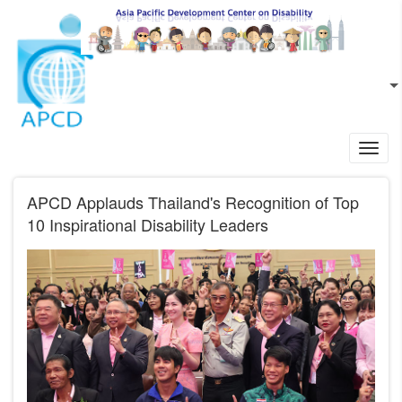
Skip to main content
EN
L
Toggl
navig
APCD Applauds Thailand's Recognition of Top
10 Inspirational Disability Leaders