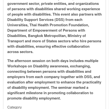
government sector, private entities, and organizations
of persons with disabilities shared working experience
of people with disabilities. This event also partners with
Disability Support Services (DSS) from each
Universities, Thai Health Promotion Foundation,
Department of Empowerment of Persons with
Disabilities, Bangkok Metropolitan, Ministry of
Transport and more of States sectors who hire persons
with disabilities, ensuring effective collaboration
across sectors.
The afternoon session on both days includes multiple
Workshops on Disability awareness, exchanging,
connecting between persons with disabilities and
employers from each company together with DSS, and
evaluation after employment to enhance the practicality
of disability employment. The seminar marked a
significant milestone in promoting collaboration to
promote disability employment.
Category