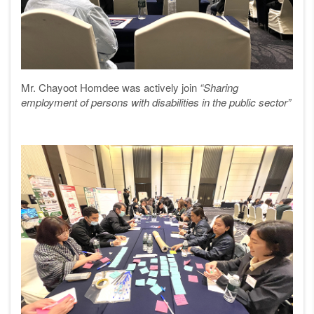
Mr. Chayoot Homdee was actively join
“Sharing
employment of persons with disabilities in the public sector”