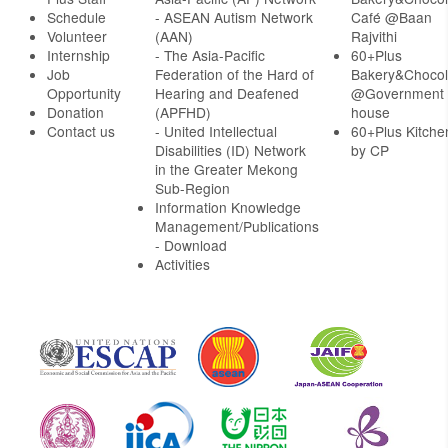
Schedule
- ASEAN Autism Network
Café @Baan
Volunteer
(AAN)
Rajvithi
Internship
- The Asia-Pacific
60+Plus
Job
Federation of the Hard of
Bakery&Chocol
Opportunity
Hearing and Deafened
@Government
Donation
(APFHD)
house
Contact us
- United Intellectual
60+Plus Kitche
Disabilities (ID) Network
by CP
in the Greater Mekong
Sub-Region
Information Knowledge
Management/Publications
- Download
Activities