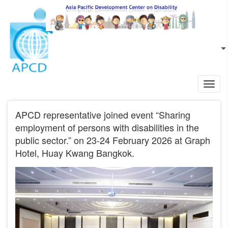
Skip to main content
EN
L
Toggl
navig
APCD representative joined event “Sharing
employment of persons with disabilities in the
public sector.” on 23-24 February 2026 at Graph
Hotel, Huay Kwang Bangkok.