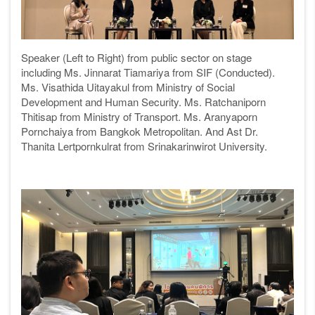
Speaker (Left to Right) from public sector on stage
including Ms.
Jinnarat Tiamariya from SIF (Conducted).
Ms. Visathida Uitayakul from Ministry of Social
Development and Human Security. Ms. Ratchaniporn
Thitisap
from Ministry of Transport. Ms. Aranyaporn
Pornchaiya from Bangkok Metropolitan. And Ast Dr.
Thanita Lertpornkulrat from Srinakarinwirot University
.