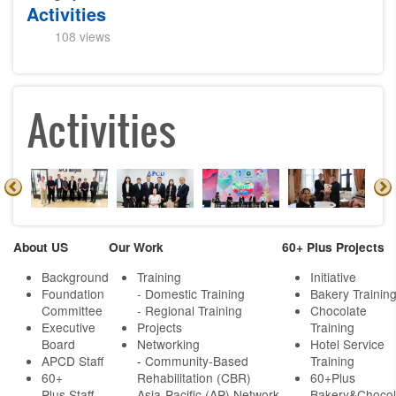
Activities
108 views
Activities
About US
Our Work
60+ Plus Projects
Background
Training
Initiative
Foundation
- Domestic Training
Bakery Trainin
Committee
- Regional Training
Chocolate
Executive
Projects
Training
Board
Networking
Hotel Service
APCD Staff
-
Community-Based
Training
60+
Rehabilitation (CBR)
60+Plus
Plus Staff
Asia-Pacific (AP) Network
Bakery&Chocol