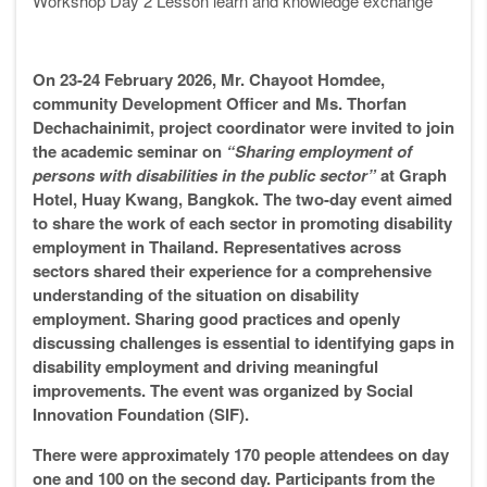
Workshop Day
2
Lesson learn and knowledge exchange
”
On 23-24 February 2026, Mr. Chayoot Homdee,
community Development Officer and Ms. Thorfan
Dechachainimit, project coordinator were invited to join
the academic seminar on
“Sharing employment of
persons with disabilities in the public sector”
at Graph
Hotel, Huay Kwang, Bangkok. The two-day event aimed
to share the work of each sector in promoting disability
employment in Thailand. Representatives across
sectors shared their experience for a comprehensive
understanding of the situation on disability
employment. Sharing good practices and openly
discussing challenges is essential to identifying gaps in
disability employment and driving meaningful
improvements. The event was organized by Social
Innovation Foundation (SIF).
There were approximately 170 people attendees on day
one and 100 on the second day. Participants from the