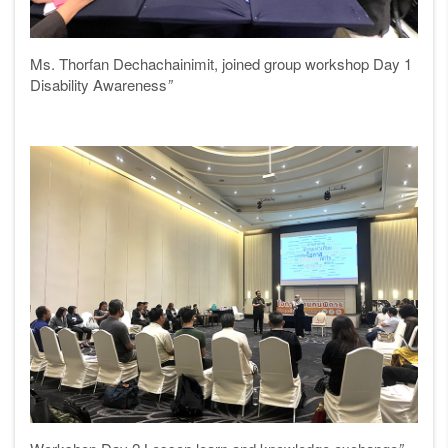
Ms. Thorfan Dechachainimit, joined group workshop Day 1
Disability Awareness
”