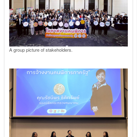
A group picture of stakeholders.