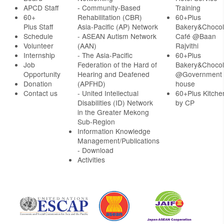
APCD Staff
-
Community-Based
Training
60+
Rehabilitation (CBR)
60+Plus
Plus Staff
Asia-Pacific (AP) Network
Bakery&Chocol
Schedule
- ASEAN Autism Network
Café @Baan
Volunteer
(AAN)
Rajvithi
Internship
- The Asia-Pacific
60+Plus
Job
Federation of the Hard of
Bakery&Chocol
Opportunity
Hearing and Deafened
@Government
Donation
(APFHD)
house
Contact us
- United Intellectual
60+Plus Kitche
Disabilities (ID) Network
by CP
in the Greater Mekong
Sub-Region
Information Knowledge
Management/Publications
- Download
Activities