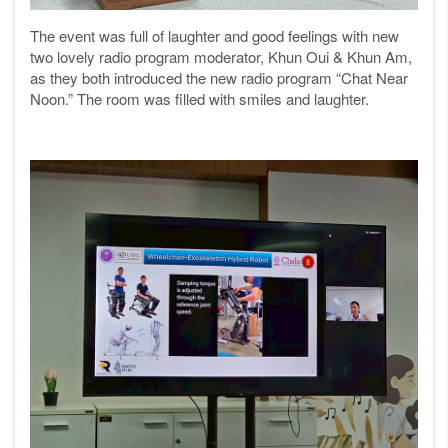
The event was full of laughter and good feelings with new
two lovely radio program moderator, Khun Oui & Khun Am,
as they both introduced the new radio program “Chat Near
Noon.” The room was filled with smiles and laughter.