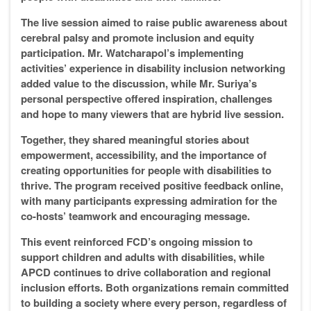
The live session aimed to raise public awareness about
cerebral palsy and promote inclusion and equity
participation. Mr. Watcharapol’s implementing
activities’ experience in disability inclusion networking
added value to the discussion, while Mr. Suriya’s
personal perspective offered inspiration, challenges
and hope to many viewers that are hybrid live session.
Together, they shared meaningful stories about
empowerment, accessibility, and the importance of
creating opportunities for people with disabilities to
thrive. The program received positive feedback online,
with many participants expressing admiration for the
co-hosts’ teamwork and encouraging message.
This event reinforced FCD’s ongoing mission to
support children and adults with disabilities, while
APCD continues to drive collaboration and regional
inclusion efforts. Both organizations remain committed
to building a society where every person, regardless of