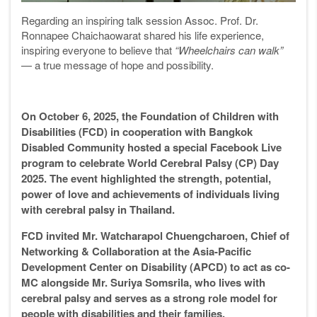
Regarding an inspiring talk session Assoc. Prof. Dr.
Ronnapee Chaichaowarat shared his life experience,
inspiring everyone to believe that
“Wheelchairs can walk”
— a true message of hope and possibility.
On October 6, 2025, the Foundation of Children with
Disabilities (FCD) in cooperation with Bangkok
Disabled Community hosted a special Facebook Live
program to celebrate World Cerebral Palsy (CP) Day
2025. The event highlighted the strength, potential,
power of love and achievements of individuals living
with cerebral palsy in Thailand.
FCD invited Mr. Watcharapol Chuengcharoen, Chief of
Networking & Collaboration at the Asia-Pacific
Development Center on Disability (APCD) to act as co-
MC alongside Mr. Suriya Somsrila, who lives with
cerebral palsy and serves as a strong role model for
people with disabilities and their families.