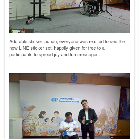
Adorable sticker launch, everyone was excited to see the
new LINE sticker set, happily given for free to all
participants to spread joy and fun messages.