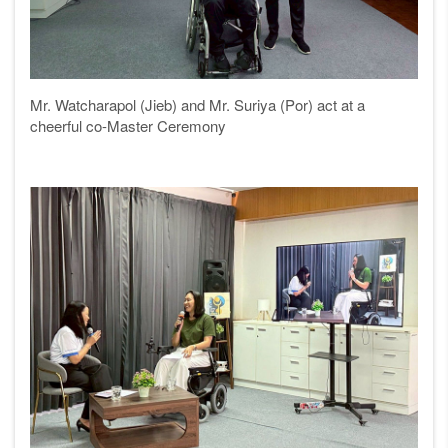
Mr. Watcharapol (Jieb) and Mr. Suriya (Por) act at a
cheerful co-Master Ceremony