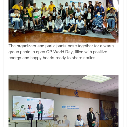
The organizers and participants pose together for a warm
group photo to open CP World Day, filled with positive
energy and happy hearts ready to share smiles.