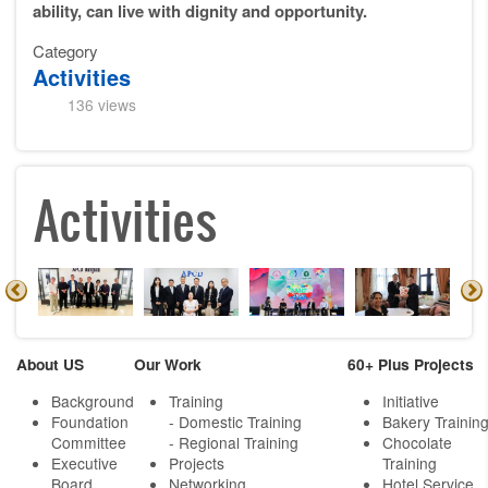
ability, can live with dignity and opportunity.
Category
Activities
136 views
Activities
About US
Our Work
60+ Plus Projects
Background
Training
Initiative
Foundation
- Domestic Training
Bakery Trainin
Committee
- Regional Training
Chocolate
Executive
Projects
Training
Board
Networking
Hotel Service