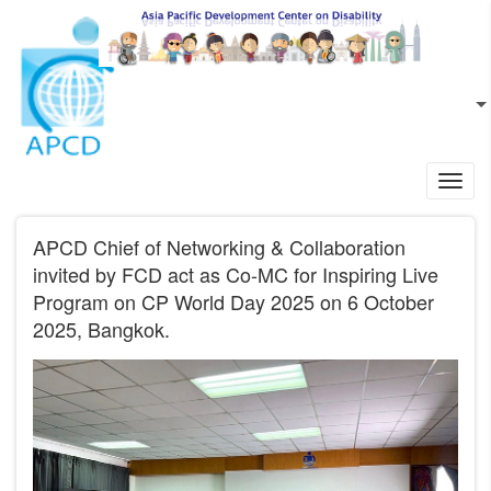
Skip to main content
EN
L
Toggl
navig
APCD Chief of Networking & Collaboration
invited by FCD act as Co-MC for Inspiring Live
Program on CP World Day 2025 on 6 October
2025, Bangkok.