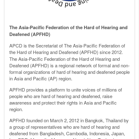
The Asia-Pacific Federation of the Hard of Hearing and
Deafened (APFHD)
APCD is the Secretariat of The Asia-Pacific Federation of
the Hard of Hearing and
Deafened (APFHD) since 2012.
The Asia-Pacific Federation of the Hard of Hearing and
Deafened (APFHD) is a regional network of formal and non-
formal organizations of hard of hearing and deafened people
in Asia and Pacific (AP) region.
APFHD provides a platform to unite voices of millions of
people who are hard of hearing and deafened, raise
awareness and protect their rights in Asia and Pacific
region.
APFHD founded on March 2, 2012 in Bangkok, Thailand by
a group of representatives who are hard of hearing and
deafened from Bangladesh, Cambodia, Indonesia, Japan,