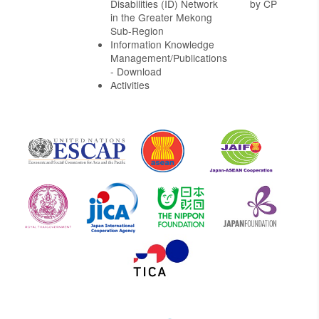
Disabilities (ID) Network
by CP
in the Greater Mekong
Sub-Region
Information Knowledge
Management/Publications
- Download
Activities