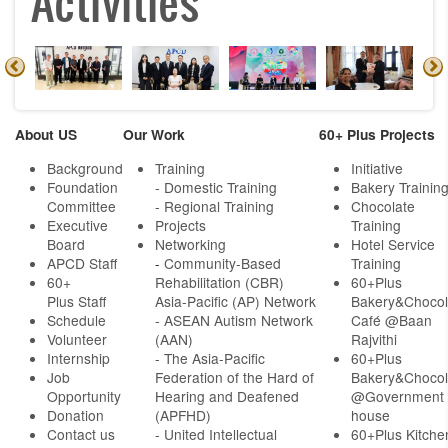
Activities
About US
Our Work
60+ Plus Projects
Background
Training
Initiative
Foundation
- Domestic Training
Bakery Trainin
Committee
- Regional Training
Chocolate
Executive
Projects
Training
Board
Networking
Hotel Service
APCD Staff
-
Community-Based
Training
60+
Rehabilitation (CBR)
60+Plus
Plus Staff
Asia-Pacific (AP) Network
Bakery&Chocol
Schedule
- ASEAN Autism Network
Café @Baan
Volunteer
(AAN)
Rajvithi
Internship
- The Asia-Pacific
60+Plus
Job
Federation of the Hard of
Bakery&Chocol
Opportunity
Hearing and Deafened
@Government
Donation
(APFHD)
house
Contact us
- United Intellectual
60+Plus Kitche