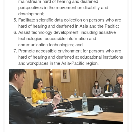
mainstream hard of hearing and deafened
perspectives in the movement on disability and
development;
Facilitate scientific data collection on persons who are
hard of hearing and
deafened in Asia and the Pacific;
Assist technology development, including assistive
technologies,
accessible information and
communication technologies; and
Promote accessible environment for persons who are
hard of hearing
and deafened at educational institutions
and workplaces in the Asia-Pacific
region.