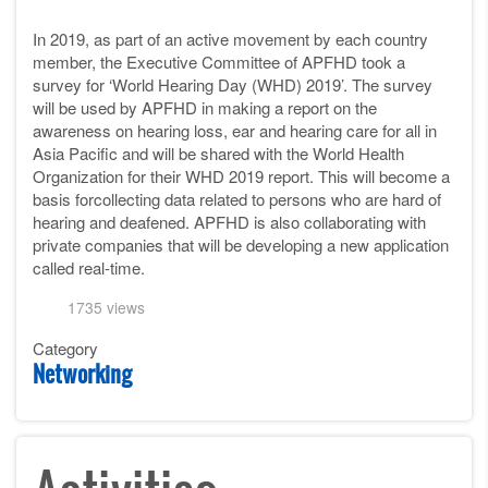
In 2019, as part of an active movement by each country
member, the Executive Committee of APFHD took a
survey for ‘World Hearing Day (WHD) 2019’. The survey
will be used by APFHD in making a report on the
awareness on hearing loss, ear and hearing care for all in
Asia Pacific and will be shared with the World Health
Organization for their WHD 2019 report. This will become a
basis forcollecting data related to persons who are hard of
hearing and deafened. APFHD is also collaborating with
private companies that will be developing a new application
called real-time.
1735 views
Category
Networking