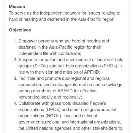
Mission
To serve as the independent network for issues relating to
hard of hearing and deafened in the Asia-Pacific region.
Objectives
Empower persons who are hard of hearing and
deafened in the Asia-Pacific
region for their
independent life with confidence;
Support a formation and development of local self-help
groups (SHGs) and
self-help organizations (SHOs) in
line with the vision and mission of APFHD;
Facilitate and promote sub-regional and regional
cooperation, and exchange
information and knowledge
among members of APFHD for effective
networking
locally and regionally;
Collaborate with grassroots disabled People’s
organizations (DPOs) and
other non-governmental
organizations (NGOs), local and national
governments,
regional and international organizations,
the United nations agencies and
other stakeholders to