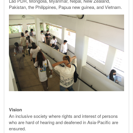
Lao PDR, Mongolia, Myanmar, Nepal, New Zealand,
Pakistan, the Philippines, Papua new guinea, and Vietnam.
Vision
An inclusive society where rights and interest of persons
who are hard of hearing and deafened in Asia-Pacific are
ensured.