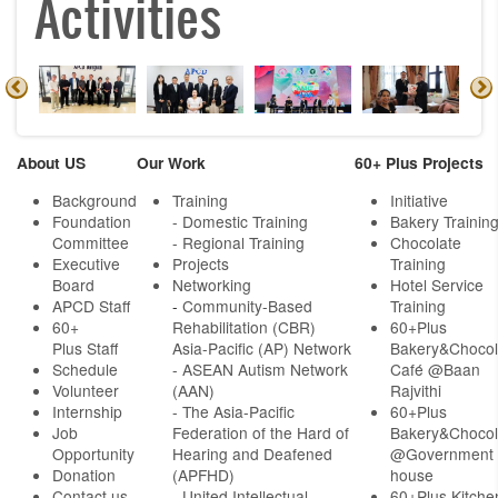
Activities
About US
Our Work
60+ Plus Projects
Background
Training
Initiative
Foundation
- Domestic Training
Bakery Trainin
Committee
- Regional Training
Chocolate
Executive
Projects
Training
Board
Networking
Hotel Service
APCD Staff
-
Community-Based
Training
60+
Rehabilitation (CBR)
60+Plus
Plus Staff
Asia-Pacific (AP) Network
Bakery&Chocol
Schedule
- ASEAN Autism Network
Café @Baan
Volunteer
(AAN)
Rajvithi
Internship
- The Asia-Pacific
60+Plus
Job
Federation of the Hard of
Bakery&Chocol
Opportunity
Hearing and Deafened
@Government
Donation
(APFHD)
house
Contact us
- United Intellectual
60+Plus Kitche