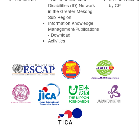
Disabilities (ID) Network
by CP
in the Greater Mekong
Sub-Region
Information Knowledge
Management/Publications
- Download
Activities