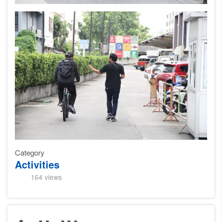
Category
Activities
164 views