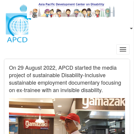
Skip to main content
EN
L
Toggl
navig
On 29 August 2022, APCD started the media
project of sustainable Disability-Inclusive
sustainable employment documentary focusing
on ex-trainee with an invisible disability.