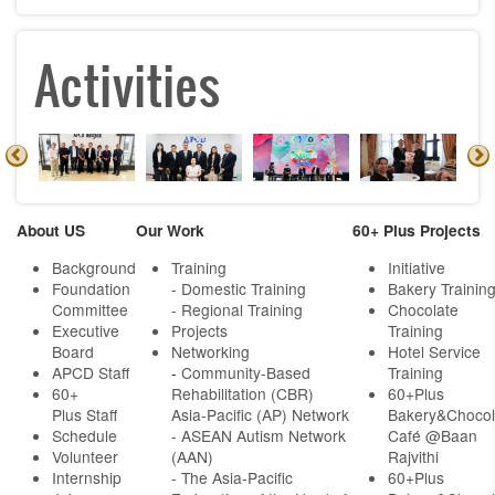
Activities
About US
Our Work
60+ Plus Projects
Background
Training
Initiative
Foundation
- Domestic Training
Bakery Trainin
Committee
- Regional Training
Chocolate
Executive
Projects
Training
Board
Networking
Hotel Service
APCD Staff
-
Community-Based
Training
60+
Rehabilitation (CBR)
60+Plus
Plus Staff
Asia-Pacific (AP) Network
Bakery&Chocol
Schedule
- ASEAN Autism Network
Café @Baan
Volunteer
(AAN)
Rajvithi
Internship
- The Asia-Pacific
60+Plus