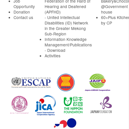
Job
Federation of the Hard of
Bakery&Chocol
Opportunity
Hearing and Deafened
@Government
Donation
(APFHD)
house
Contact us
- United Intellectual
60+Plus Kitche
Disabilities (ID) Network
by CP
in the Greater Mekong
Sub-Region
Information Knowledge
Management/Publications
- Download
Activities