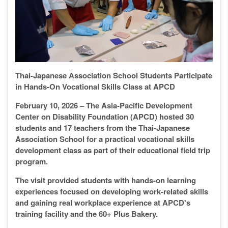
Thai-Japanese Association School Students Participate
in Hands-On Vocational Skills Class at APCD
February 10, 2026 – The Asia-Pacific Development
Center on Disability Foundation (APCD) hosted 30
students and 17 teachers from the Thai-Japanese
Association School for a practical vocational skills
development class as part of their educational field trip
program.
The visit provided students with hands-on learning
experiences focused on developing work-related skills
and gaining real workplace experience at APCD's
training facility and the 60+ Plus Bakery.