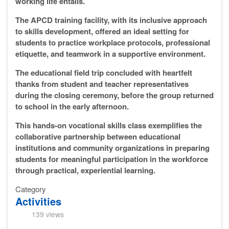
working life entails.
The APCD training facility, with its inclusive approach
to skills development, offered an ideal setting for
students to practice workplace protocols, professional
etiquette, and teamwork in a supportive environment.
The educational field trip concluded with heartfelt
thanks from student and teacher representatives
during the closing ceremony, before the group returned
to school in the early afternoon.
This hands-on vocational skills class exemplifies the
collaborative partnership between educational
institutions and community organizations in preparing
students for meaningful participation in the workforce
through practical, experiential learning.
Category
Activities
139 views