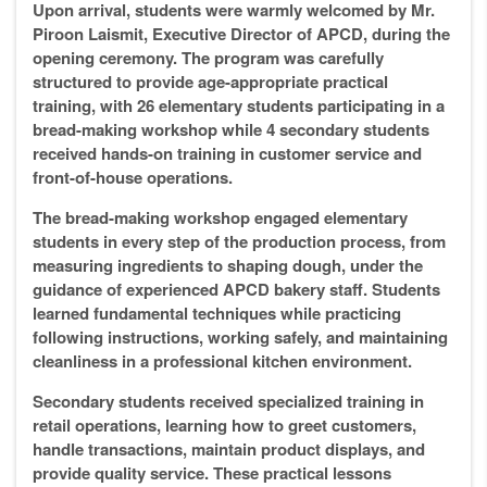
Upon arrival, students were warmly welcomed by Mr.
Piroon Laismit, Executive Director of APCD, during the
opening ceremony. The program was carefully
structured to provide age-appropriate practical
training, with 26 elementary students participating in a
bread-making workshop while 4 secondary students
received hands-on training in customer service and
front-of-house operations.
The bread-making workshop engaged elementary
students in every step of the production process, from
measuring ingredients to shaping dough, under the
guidance of experienced APCD bakery staff. Students
learned fundamental techniques while practicing
following instructions, working safely, and maintaining
cleanliness in a professional kitchen environment.
Secondary students received specialized training in
retail operations, learning how to greet customers,
handle transactions, maintain product displays, and
provide quality service. These practical lessons