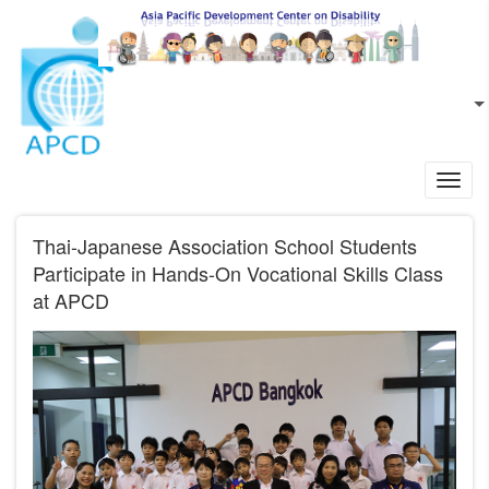
Skip to main content
EN
L
Toggl
navig
Thai-Japanese Association School Students
Participate in Hands-On Vocational Skills Class
at APCD