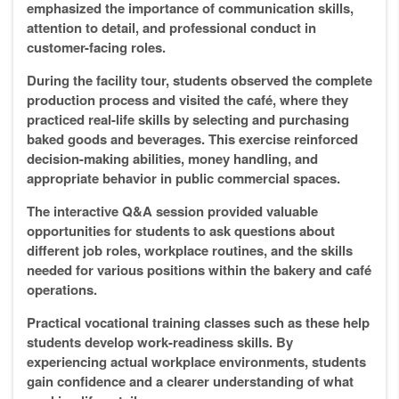
emphasized the importance of communication skills,
attention to detail, and professional conduct in
customer-facing roles.
During the facility tour, students observed the complete
production process and visited the café, where they
practiced real-life skills by selecting and purchasing
baked goods and beverages. This exercise reinforced
decision-making abilities, money handling, and
appropriate behavior in public commercial spaces.
The interactive Q&A session provided valuable
opportunities for students to ask questions about
different job roles, workplace routines, and the skills
needed for various positions within the bakery and café
operations.
Practical vocational training classes such as these help
students develop work-readiness skills. By
experiencing actual workplace environments, students
gain confidence and a clearer understanding of what