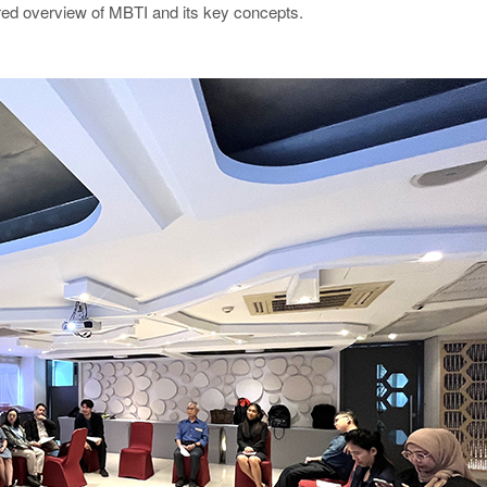
ed overview of MBTI and its key concepts.