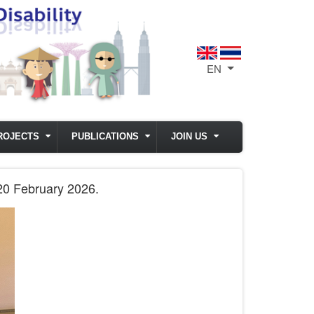
EN
List additional act
ROJECTS
PUBLICATIONS
JOIN US
 20 February 2026.