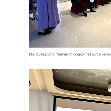
Ms. Supaanong Panyasirimongkol, resource person f