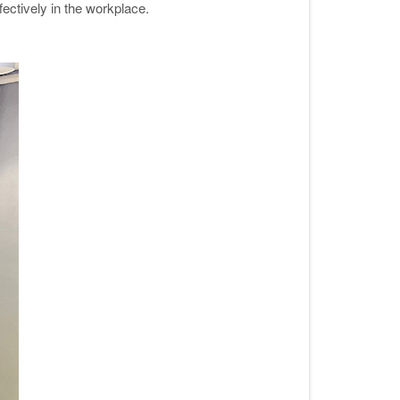
ectively in the workplace
.