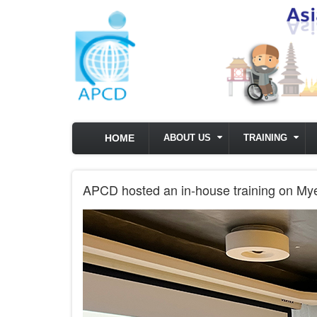
Skip to main content
HOME
ABOUT US
TRAINING
APCD hosted an in-house training on Mye