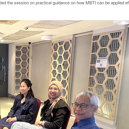
ed the session on practical guidance on how MBTI can be applied eff