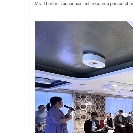
Ms. Thorfan Dechachainimit, resource person shar