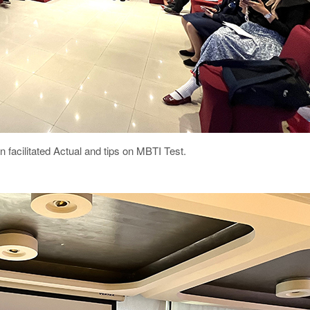
acilitated Actual and tips on MBTI Test.