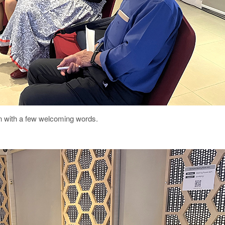
on with a few welcoming words.