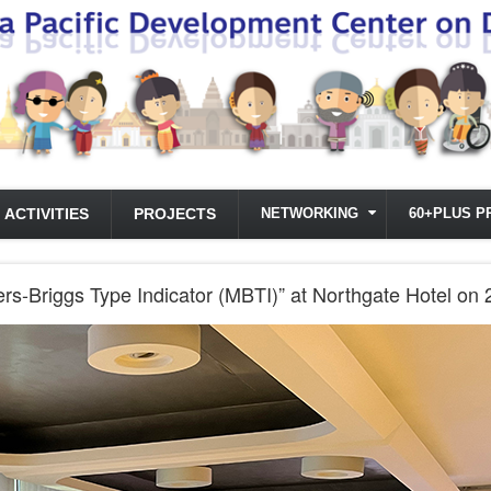
ACTIVITIES
PROJECTS
NETWORKING
60+PLUS P
rs-Briggs Type Indicator (MBTI)” at Northgate Hotel on