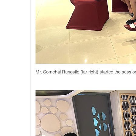
Mr. Somchai Rungsilp (far right) started the sessi