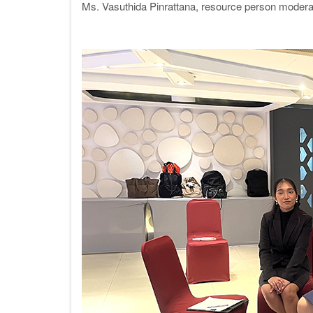
Ms. Vasuthida Pinrattana,
resource person
moderat