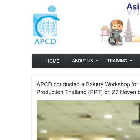
Skip to main content
HOME
ABOUT US
TRAINING
APCD conducted a Bakery Workshop for sta
Production Thailand (PPT) on 27 Novem