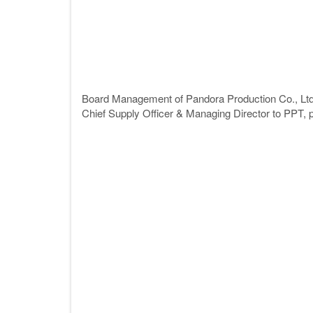
Board Management of Pandora Production Co., Lt
Chief Supply Officer & Managing Director to PPT, pr