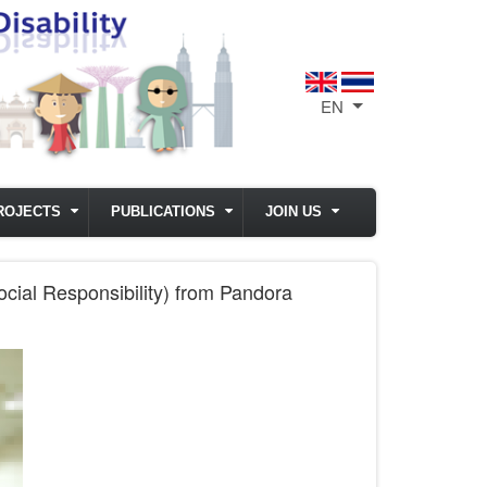
EN
List additional act
ROJECTS
PUBLICATIONS
JOIN US
cial Responsibility) from Pandora