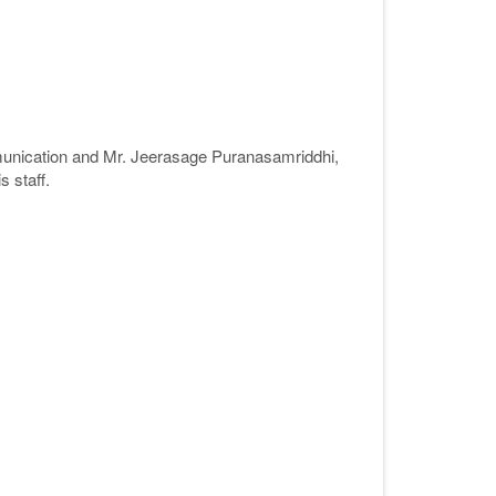
nication and Mr. Jeerasage Puranasamriddhi,
 staff.