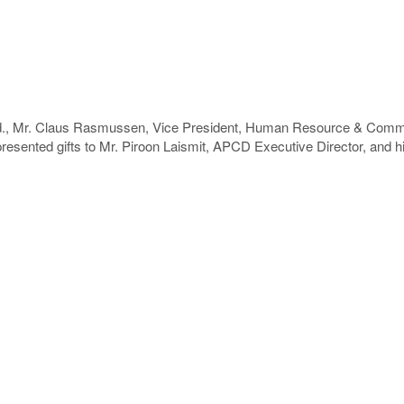
d., Mr. Claus Rasmussen, Vice President, Human Resource & Commu
esented gifts to Mr. Piroon Laismit, APCD Executive Director, and his