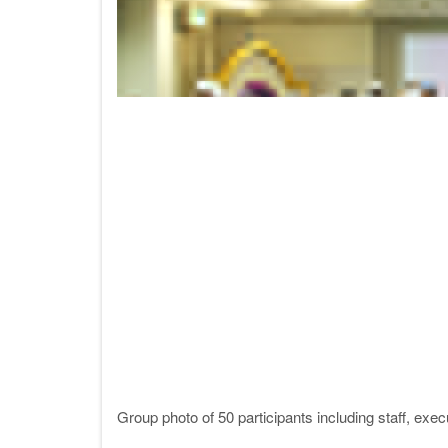
Group photo of 50 participants including staff, ex