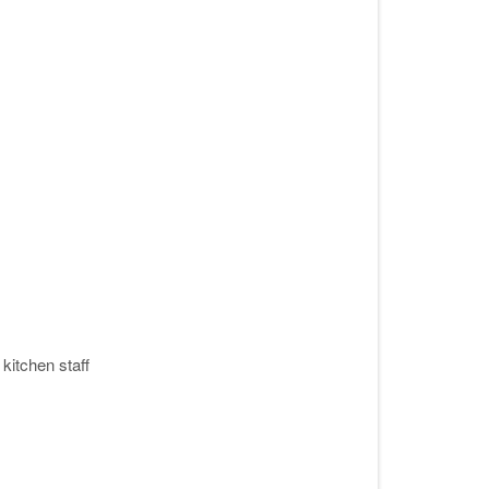
kitchen staff