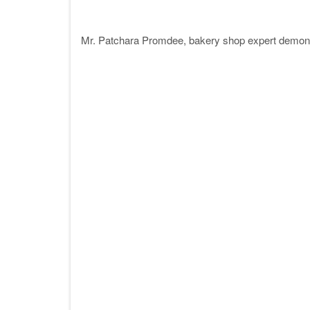
Mr. Patchara Promdee, bakery shop expert demons