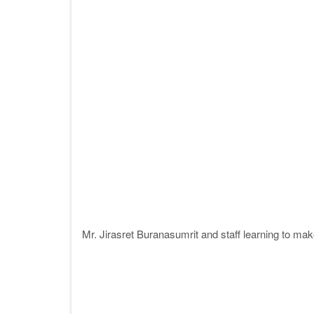
Mr. Jirasret Buranasumrit and staff learning to ma