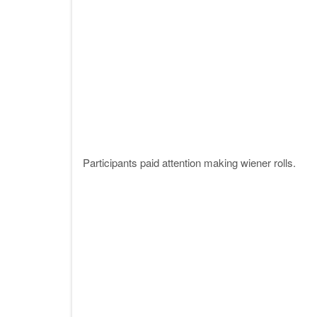
Participants paid attention making wiener rolls.