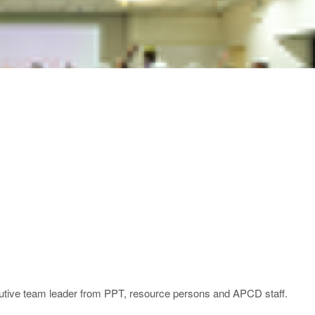
ecutive team leader from PPT, resource persons and APCD staff.