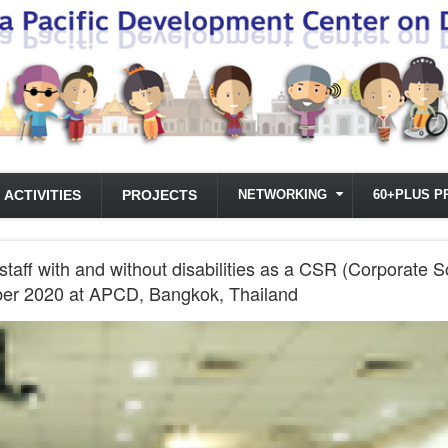
ACTIVITIES
PROJECTS
NETWORKING
60+PLUS P
ff with and without disabilities as a CSR (Corporate So
ber 2020 at APCD, Bangkok, Thailand