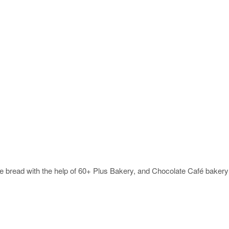
ke bread with the help of 60+ Plus Bakery, and Chocolate Café bakery 