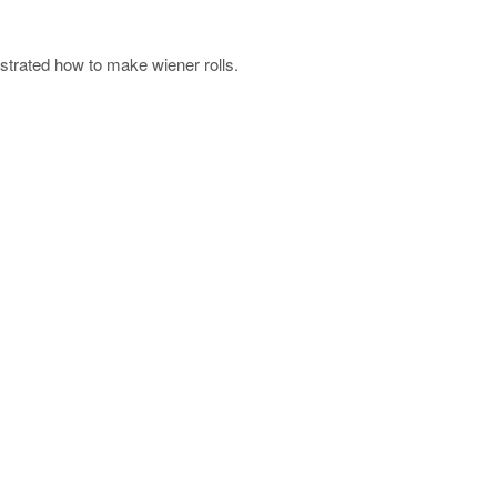
trated how to make wiener rolls.