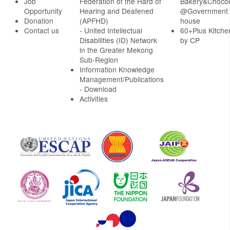
Job
Federation of the Hard of
Bakery&Chocol
Opportunity
Hearing and Deafened
@Government
Donation
(APFHD)
house
Contact us
- United Intellectual
60+Plus Kitche
Disabilities (ID) Network
by CP
in the Greater Mekong
Sub-Region
Information Knowledge
Management/Publications
- Download
Activities