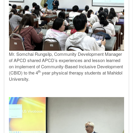
Mr. Somchai Rungsilp, Community Development Manager
of APCD shared APCD’s experiences and lesson learned
on implement of Community-Based Inclusive Development
th
(CBID) to the 4
year physical therapy students at Mahidol
University.