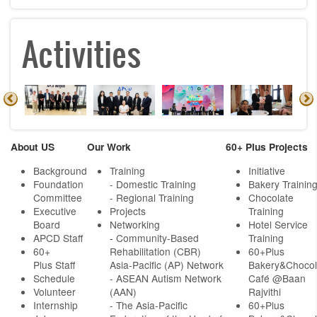
Activities
About US
Our Work
60+ Plus Projects
Background
Training
Initiative
Foundation
- Domestic Training
Bakery Trainin
Committee
- Regional Training
Chocolate
Executive
Projects
Training
Board
Networking
Hotel Service
APCD Staff
-
Community-Based
Training
60+
Rehabilitation (CBR)
60+Plus
Plus Staff
Asia-Pacific (AP) Network
Bakery&Chocol
Schedule
- ASEAN Autism Network
Café @Baan
Volunteer
(AAN)
Rajvithi
Internship
- The Asia-Pacific
60+Plus