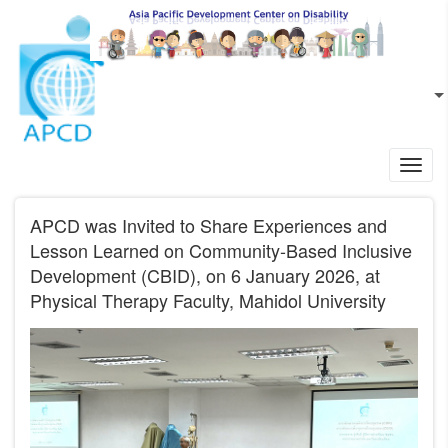
Skip to main content
EN
L
Toggl
navig
APCD was Invited to Share Experiences and
Lesson Learned on Community-Based Inclusive
Development (CBID), on 6 January 2026, at
Physical Therapy Faculty, Mahidol University