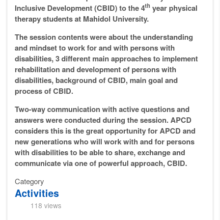
th
Inclusive Development (CBID) to the 4
year physical
therapy students at Mahidol University.
The session contents were about the understanding
and mindset to work for and with persons with
disabilities, 3 different main approaches to implement
rehabilitation and development of persons with
disabilities, background of CBID, main goal and
process of CBID.
Two-way communication with active questions and
answers were conducted during the session. APCD
considers this is the great opportunity for APCD and
new generations who will work with and for persons
with disabilities to be able to share, exchange and
communicate via one of powerful approach, CBID.
Category
Activities
118 views