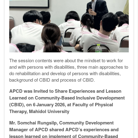
The session contents were about the mindset to work for
and with persons with disabilities, three main approaches to
do rehabilitation and develop of persons with disabilities,
background of CBID and process of CBID.
APCD was Invited to Share Experiences and Lesson
Learned on Community-Based Inclusive Development
(CBID), on 6
January 2026, at Faculty
of
Physical
Therapy, Mahidol University
Mr. Somchai Rungsilp, Community Development
Manager of APCD shared APCD’s experiences and
lesson learned on implement of Community-Based