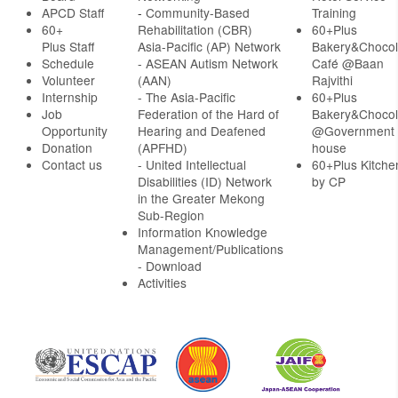
APCD Staff
-
Community-Based
Training
60+
Rehabilitation (CBR)
60+Plus
Plus Staff
Asia-Pacific (AP) Network
Bakery&Chocol
Schedule
- ASEAN Autism Network
Café @Baan
Volunteer
(AAN)
Rajvithi
Internship
- The Asia-Pacific
60+Plus
Job
Federation of the Hard of
Bakery&Chocol
Opportunity
Hearing and Deafened
@Government
Donation
(APFHD)
house
Contact us
- United Intellectual
60+Plus Kitche
Disabilities (ID) Network
by CP
in the Greater Mekong
Sub-Region
Information Knowledge
Management/Publications
- Download
Activities