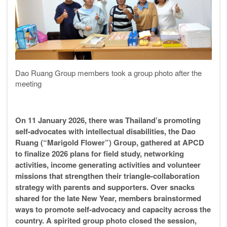
Dao Ruang Group members took a group photo after the
meeting
On 11 January 2026, there was Thailand’s promoting
self-advocates with intellectual disabilities, the Dao
Ruang (“Marigold Flower”) Group, gathered at APCD
to finalize 2026 plans for field study, networking
activities, income generating activities and volunteer
missions that strengthen their triangle-collaboration
strategy with parents and supporters. Over snacks
shared for the late New Year, members brainstormed
ways to promote self-advocacy and capacity across the
country. A spirited group photo closed the session,