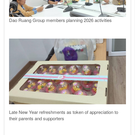
Dao Ruang Group members planning 2026 activities
Late New Year refreshments as token of appreciation to
their parents and supporters