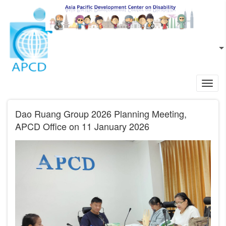
Skip to main content
EN
L
Toggl
navig
Dao Ruang Group 2026 Planning Meeting,
APCD Office on 11 January 2026