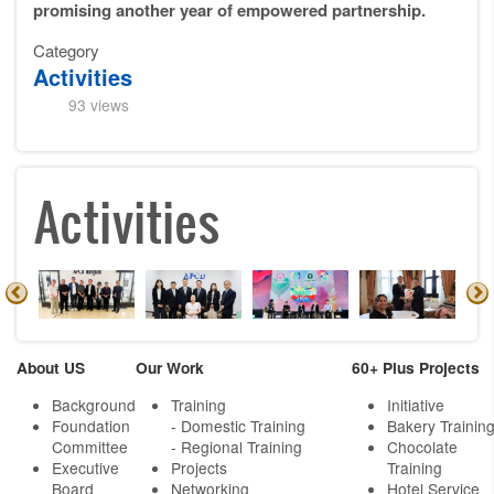
promising another year of empowered partnership.
Category
Activities
93 views
Activities
About US
Our Work
60+ Plus Projects
Background
Training
Initiative
Foundation
- Domestic Training
Bakery Trainin
Committee
- Regional Training
Chocolate
Executive
Projects
Training
Board
Networking
Hotel Service