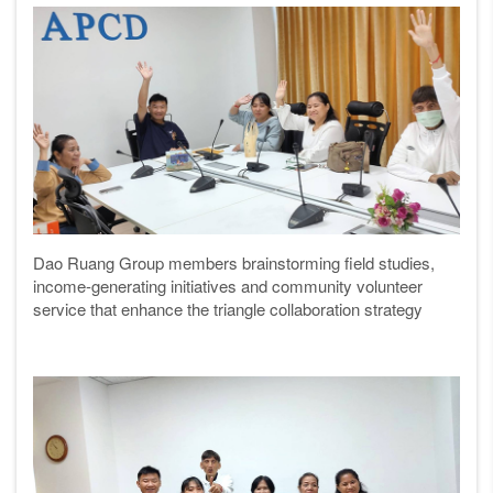
Dao Ruang Group members brainstorming field studies,
income-generating initiatives and community volunteer
service that enhance the triangle collaboration strategy