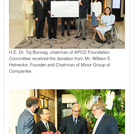
H.E. Dr. Tej Bunnag, chairman of APCD Foundation
Committee received the donation from Mr. William E.
Heinecke, Founder and Chairman of Minor Group of
Companies.