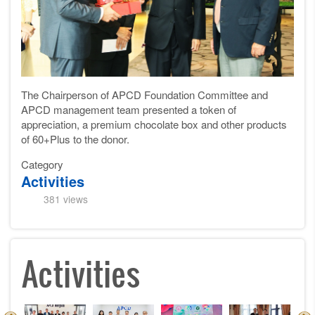
The Chairperson of APCD Foundation Committee and
APCD management team presented a token of
appreciation, a premium chocolate box and other products
of 60+Plus to the donor.
Category
Activities
381 views
Activities