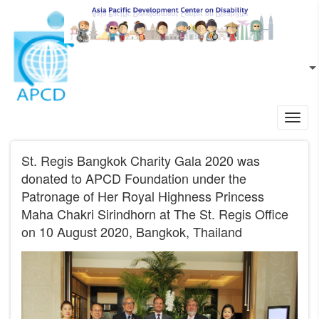
Skip to main content
EN
L
Toggl
navig
St. Regis Bangkok Charity Gala 2020 was
donated to APCD Foundation under the
Patronage of Her Royal Highness Princess
Maha Chakri Sirindhorn at The St. Regis Office
on 10 August 2020, Bangkok, Thailand