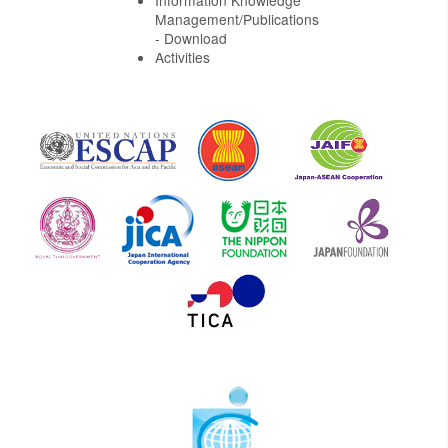
Information Knowledge
Management/Publications
- Download
Activities