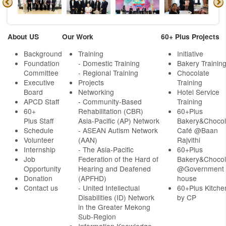
About US
Our Work
60+ Plus Projects
Background
Training
Initiative
Foundation
- Domestic Training
Bakery Trainin
Committee
- Regional Training
Chocolate
Executive
Projects
Training
Board
Networking
Hotel Service
APCD Staff
-
Community-Based
Training
60+
Rehabilitation (CBR)
60+Plus
Plus Staff
Asia-Pacific (AP) Network
Bakery&Chocol
Schedule
- ASEAN Autism Network
Café @Baan
Volunteer
(AAN)
Rajvithi
Internship
- The Asia-Pacific
60+Plus
Job
Federation of the Hard of
Bakery&Chocol
Opportunity
Hearing and Deafened
@Government
Donation
(APFHD)
house
Contact us
- United Intellectual
60+Plus Kitche
Disabilities (ID) Network
by CP
in the Greater Mekong
Sub-Region