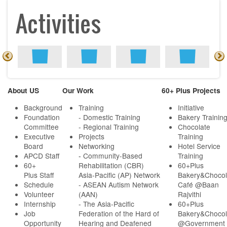
Activities
About US
Our Work
60+ Plus Projects
Background
Training
Initiative
Foundation
- Domestic Training
Bakery Trainin
Committee
- Regional Training
Chocolate
Executive
Projects
Training
Board
Networking
Hotel Service
APCD Staff
-
Community-Based
Training
60+
Rehabilitation (CBR)
60+Plus
Plus Staff
Asia-Pacific (AP) Network
Bakery&Chocol
Schedule
- ASEAN Autism Network
Café @Baan
Volunteer
(AAN)
Rajvithi
Internship
- The Asia-Pacific
60+Plus
Job
Federation of the Hard of
Bakery&Chocol
Opportunity
Hearing and Deafened
@Government