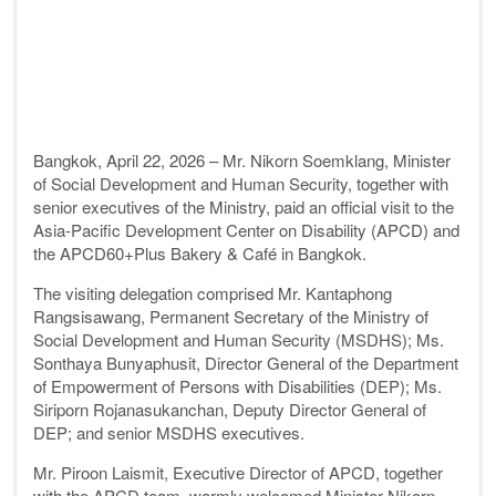
Bangkok, April 22, 2026 – Mr. Nikorn Soemklang, Minister
of Social Development and Human Security, together with
senior executives of the Ministry, paid an official visit to the
Asia-Pacific Development Center on Disability (APCD) and
the APCD60+Plus Bakery & Café in Bangkok.
The visiting delegation comprised Mr. Kantaphong
Rangsisawang, Permanent Secretary of the Ministry of
Social Development and Human Security (MSDHS); Ms.
Sonthaya Bunyaphusit, Director General of the Department
of Empowerment of Persons with Disabilities (DEP); Ms.
Siriporn Rojanasukanchan, Deputy Director General of
DEP; and senior MSDHS executives.
Mr. Piroon Laismit, Executive Director of APCD, together
with the APCD team, warmly welcomed Minister Nikorn