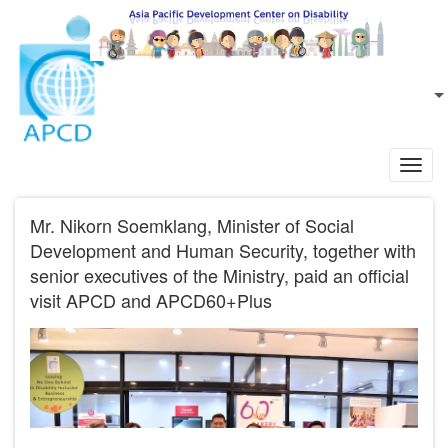
Skip to main content
EN
L
Toggl
navig
Mr. Nikorn Soemklang, Minister of Social
Development and Human Security, together with
senior executives of the Ministry, paid an official
visit APCD and APCD60+Plus