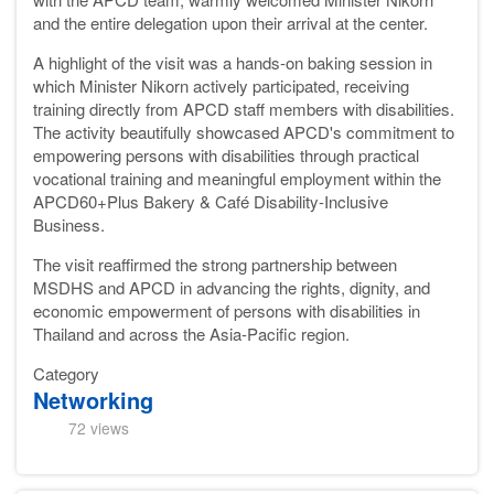
and the entire delegation upon their arrival at the center.
A highlight of the visit was a hands-on baking session in
which Minister Nikorn actively participated, receiving
training directly from APCD staff members with disabilities.
The activity beautifully showcased APCD's commitment to
empowering persons with disabilities through practical
vocational training and meaningful employment within the
APCD60+Plus Bakery & Café Disability-Inclusive
Business.
The visit reaffirmed the strong partnership between
MSDHS and APCD in advancing the rights, dignity, and
economic empowerment of persons with disabilities in
Thailand and across the Asia-Pacific region.
Category
Networking
72 views