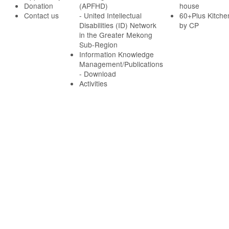
Donation
(APFHD)
house
Contact us
- United Intellectual
60+Plus Kitche
Disabilities (ID) Network
by CP
in the Greater Mekong
Sub-Region
Information Knowledge
Management/Publications
- Download
Activities