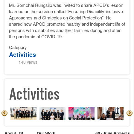
Mr. Somchai Rungsilp was invited to share APCD’s lesson
learned on the session called “Ensuring Disability-inclusive
Approaches and Strategies on Social Protection”. He
shared how APCD promoted healthy and independent life of
persons with disabilities and their families during and after
the pandemic of COVID-19.
Category
Activities
140 views
Activities
About US
Our Work
60+ Plus Projects