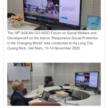
th
The 18
ASEAN GO-NGO Forum on Social Welfare and
Development on the theme “Responsive Social Protection
in the Changing World” was conducted at Ha Long City,
Quang Ninh, Viet Nam, 13-14 November 2023.