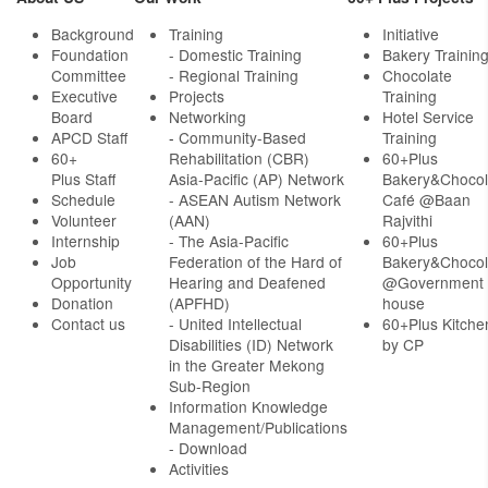
Background
Training
Initiative
Foundation
- Domestic Training
Bakery Trainin
Committee
- Regional Training
Chocolate
Executive
Projects
Training
Board
Networking
Hotel Service
APCD Staff
-
Community-Based
Training
60+
Rehabilitation (CBR)
60+Plus
Plus Staff
Asia-Pacific (AP) Network
Bakery&Chocol
Schedule
- ASEAN Autism Network
Café @Baan
Volunteer
(AAN)
Rajvithi
Internship
- The Asia-Pacific
60+Plus
Job
Federation of the Hard of
Bakery&Chocol
Opportunity
Hearing and Deafened
@Government
Donation
(APFHD)
house
Contact us
- United Intellectual
60+Plus Kitche
Disabilities (ID) Network
by CP
in the Greater Mekong
Sub-Region
Information Knowledge
Management/Publications
- Download
Activities