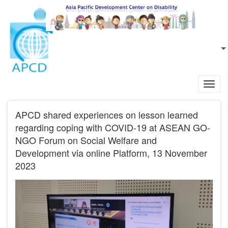
Skip to main content
EN
L
Toggl
navig
APCD shared experiences on lesson learned
regarding coping with COVID-19 at ASEAN GO-
NGO Forum on Social Welfare and
Development via online Platform, 13 November
2023