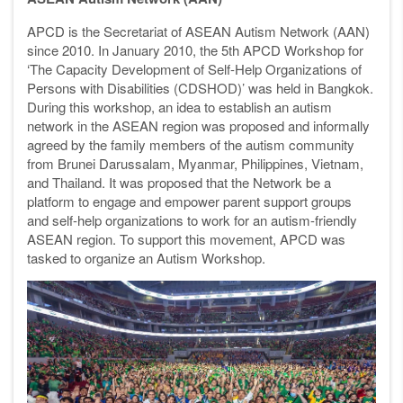
APCD is the Secretariat of ASEAN Autism Network (AAN)
since 2010. In January 2010, the 5th APCD Workshop for
‘The Capacity Development of Self-Help Organizations of
Persons with Disabilities (CDSHOD)’ was held in Bangkok.
During this workshop, an idea to establish an autism
network in the ASEAN region was proposed and informally
agreed by the family members of the autism community
from Brunei Darussalam, Myanmar, Philippines, Vietnam,
and Thailand. It was proposed that the Network be a
platform to engage and empower parent support groups
and self-help organizations to work for an autism-friendly
ASEAN region. To support this movement, APCD was
tasked to organize an Autism Workshop.