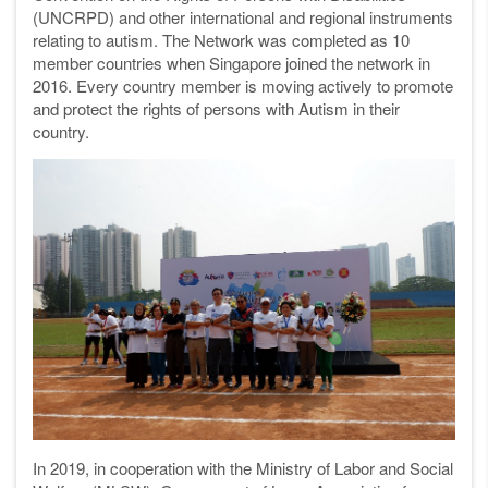
(UNCRPD) and other international and regional instruments
relating to autism. The Network was completed as 10
member countries when Singapore joined the network in
2016. Every country member is moving actively to promote
and protect the rights of persons with Autism in their
country.
In 2019, in cooperation with the Ministry of Labor and Social