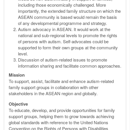
including those economically challenged. More
importantly, the extended family structure on which the
ASEAN community is based would remain the basis
of any developmental programme and strategy.
Autism advocacy in ASEAN. It would work at the
national and sub-regional levels to promote the rights
of persons with autism. Self-advocates could be
supported to form their own groups at the community
level.
Discussion of autism-related issues to promote
information sharing and facilitate common approaches.
Mission
To support, assist, facilitate and enhance autism-related
family support groups in collaboration with other
stakeholders in the ASEAN region and globally.
Objective
To educate, develop, and provide opportunities for family
support groups, helping them to grow towards achieving
global standards with reference to the United Nations
Convention on the Rights of Persons with Disabilities