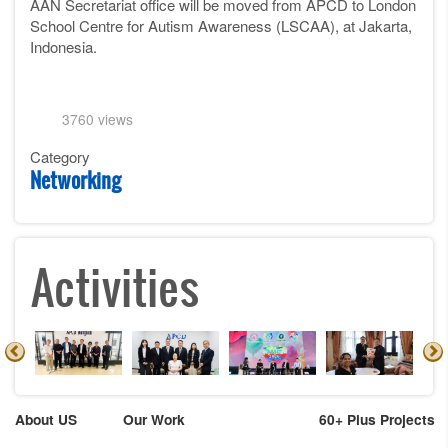
AAN Secretariat office will be moved from APCD to London
School Centre for Autism Awareness (LSCAA), at Jakarta,
Indonesia.
3760 views
Category
Networking
Activities
About US
Our Work
60+ Plus Projects