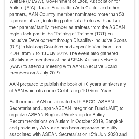
Welfare (MLSW), Government of Laos, Association for
Autism (AfA), Japan Foundation Asia Center and other
partners, AAN Country member nominated more than 50
representatives, including potential athletes with autism,
their parents/ family member as trainers from the ASEAN
region took part in the ‘Training of Trainers (TOT) on
Inclusive Development through Disability- Inclusive Sports
(DIS) in Mekong Countries and Japan’ in Vientiane, Lao
PDR, from 7 to 13 July 2019. The event also gathered
officials and members of the ASEAN Autism Network
(AAN) to attend a meeting with AAN Executive Board
members on 8 July 2019.
AAN prepared to publish the book of 10 years anniversary
of AAN which its name ‘Celebrating 10 Great Years’.
Furthermore, AAN collaborated with APCD, ASEAN
Secretariat and Japan-ASEAN Integration Fund (JAIF) to
organize ASEAN Regional Workshop for Policy
Recommendations on Autism in October 2019, Bangkok
and previously AAN also has been approved as entity
associated with ASEAN Secretariat on 15th July 2020 and