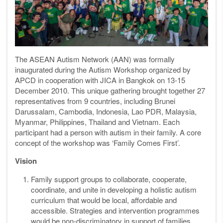
The ASEAN Autism Network (AAN) was formally
inaugurated during the Autism Workshop organized by
APCD in cooperation with JICA in Bangkok on 13-15
December 2010. This unique gathering brought together 27
representatives from 9 countries, including Brunei
Darussalam, Cambodia, Indonesia, Lao PDR, Malaysia,
Myanmar, Philippines, Thailand and Vietnam. Each
participant had a person with autism in their family. A core
concept of the workshop was ‘Family Comes First’.
Vision
Family support groups to collaborate, cooperate,
coordinate, and unite in developing a holistic autism
curriculum that would be local, affordable and
accessible. Strategies and intervention programmes
would be non-discriminatory in support of families,