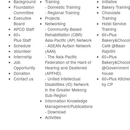
Background
Training
Initiative
Foundation
- Domestic Training
Bakery Trainin
Committee
- Regional Training
Chocolate
Executive
Projects
Training
Board
Networking
Hotel Service
APCD Staff
-
Community-Based
Training
60+
Rehabilitation (CBR)
60+Plus
Plus Staff
Asia-Pacific (AP) Network
Bakery&Chocol
Schedule
- ASEAN Autism Network
Café @Baan
Volunteer
(AAN)
Rajvithi
Internship
- The Asia-Pacific
60+Plus
Job
Federation of the Hard of
Bakery&Chocol
Opportunity
Hearing and Deafened
@Government
Donation
(APFHD)
house
Contact us
- United Intellectual
60+Plus Kitche
Disabilities (ID) Network
by CP
in the Greater Mekong
Sub-Region
Information Knowledge
Management/Publications
- Download
Activities