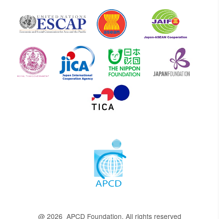
@ 2026 APCD Foundation. All rights reserved