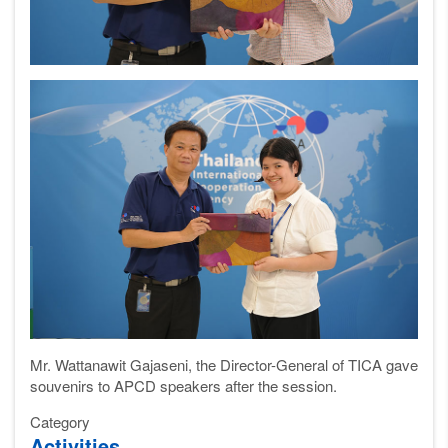
Mr. Wattanawit Gajaseni, the Director-General of TICA gave
souvenirs to APCD speakers after the session.
Category
Activities