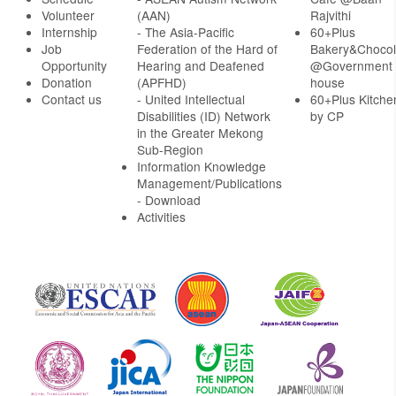
Volunteer
(AAN)
Rajvithi
Internship
- The Asia-Pacific
60+Plus
Job
Federation of the Hard of
Bakery&Chocol
Opportunity
Hearing and Deafened
@Government
Donation
(APFHD)
house
Contact us
- United Intellectual
60+Plus Kitche
Disabilities (ID) Network
by CP
in the Greater Mekong
Sub-Region
Information Knowledge
Management/Publications
- Download
Activities