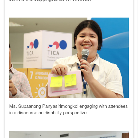
Ms. Supaanong Panyasirimongkol engaging with attendees
in a discourse on disability perspective.