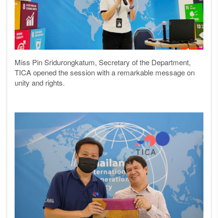
Miss Pin Sridurongkatum
,
Secretary of the Department,
TICA
opened the session with a remarkable message on
unity and rights.