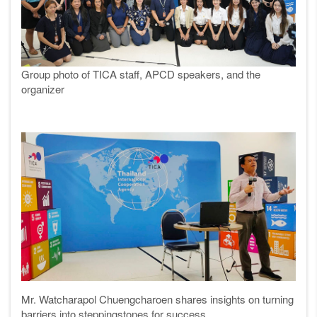
Group photo of TICA staff, APCD speakers, and the
organizer
Mr. Watcharapol Chuengcharoen shares insights on turning
barriers into steppingstones for success.