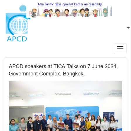
Skip to main content
EN
L
Toggl
navig
APCD speakers at TICA Talks on 7 June 2024,
Government Complex, Bangkok.