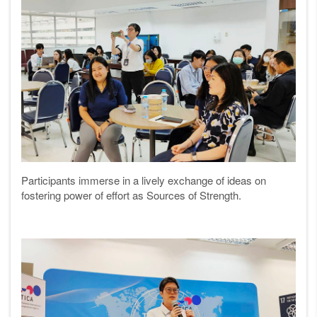
Participants immerse in a lively exchange of ideas on
fostering power of effort as Sources of Strength.