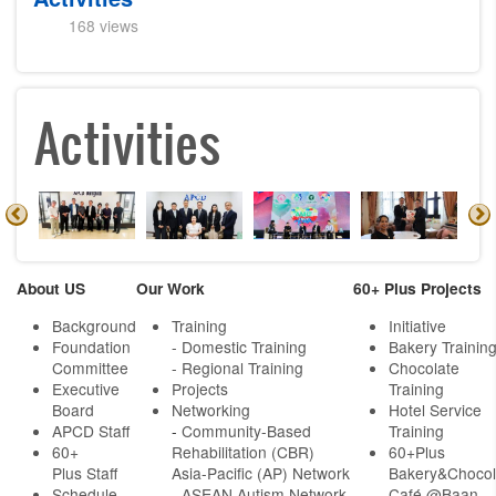
168 views
Activities
About US
Our Work
60+ Plus Projects
Background
Training
Initiative
Foundation
- Domestic Training
Bakery Trainin
Committee
- Regional Training
Chocolate
Executive
Projects
Training
Board
Networking
Hotel Service
APCD Staff
-
Community-Based
Training
60+
Rehabilitation (CBR)
60+Plus
Plus Staff
Asia-Pacific (AP) Network
Bakery&Chocol
Schedule
- ASEAN Autism Network
Café @Baan