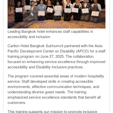
Leading Bangkok hotel enhances staff capabilities in
accessibility and inclusion
Carlton Hotel Bangkok Sukhumvit partnered with the Asia-
Pacific Development Center on Disability (APCD) for a staff
training program on June 27, 2025. The collaboration
focused on enhancing service excellence through improved
accessibility and Disability-Inclusive practices.
The program covered essential areas of modern hospitality
service. Staff developed skills in creating accessible
environments, effective communication techniques, and
understanding diverse guest needs. The training
emphasized service excellence standards that benefit all
customers.
This training supports our mission to promote inclusive