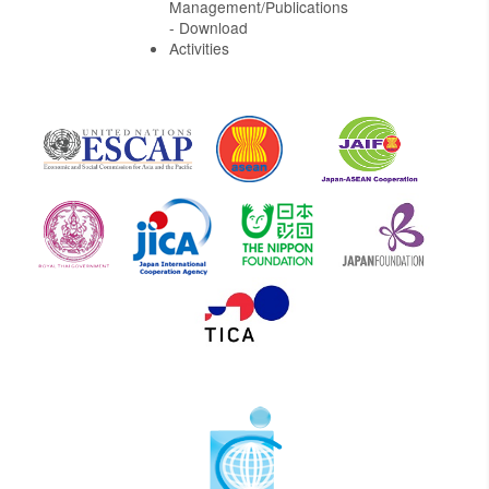
Management/Publications
- Download
Activities