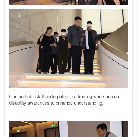
Carlton hotel staff participated in a training workshop on
disability awareness to enhance understanding.