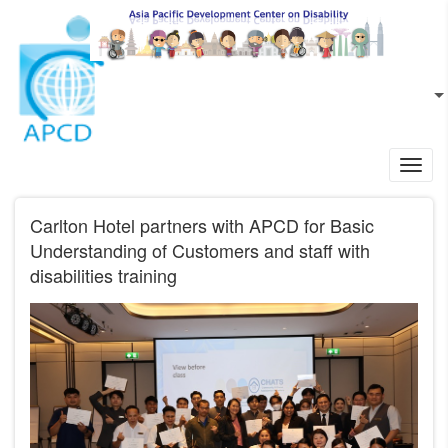
Skip to main content
EN
L
Toggl
navig
Carlton Hotel partners with APCD for Basic
Understanding of Customers and staff with
disabilities training