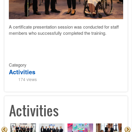
A certificate presentation session was conducted for staff
members who successfully completed the training.
Category
Activities
174 views
Activities