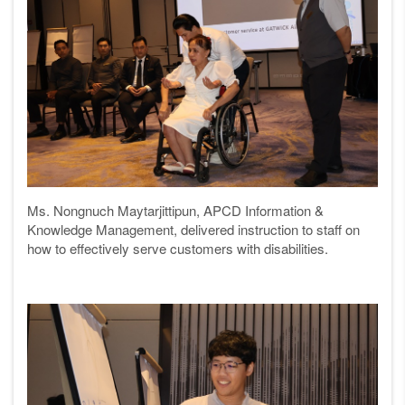
Ms. Nongnuch Maytarjittipun, APCD Information &
Knowledge Management, delivered instruction to staff on
how to effectively serve customers with disabilities.