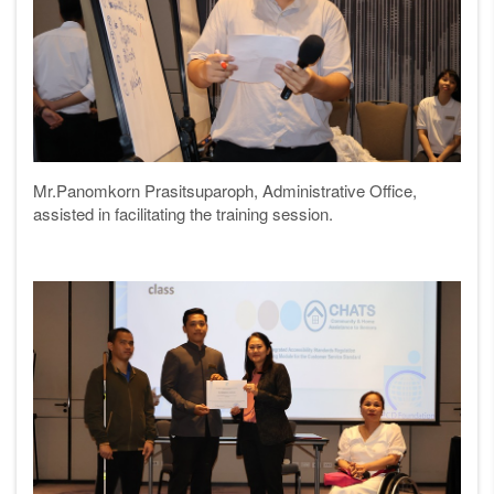
Mr.Panomkorn Prasitsuparoph, Administrative Office,
assisted in facilitating the training session.