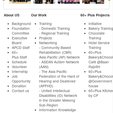
About US
Our Work
60+ Plus Projects
Background
Training
Initiative
Foundation
- Domestic Training
Bakery Trainin
Committee
- Regional Training
Chocolate
Executive
Projects
Training
Board
Networking
Hotel Service
APCD Staff
-
Community-Based
Training
60+
Rehabilitation (CBR)
60+Plus
Plus Staff
Asia-Pacific (AP) Network
Bakery&Chocol
Schedule
- ASEAN Autism Network
Café @Baan
Volunteer
(AAN)
Rajvithi
Internship
- The Asia-Pacific
60+Plus
Job
Federation of the Hard of
Bakery&Chocol
Opportunity
Hearing and Deafened
@Government
Donation
(APFHD)
house
Contact us
- United Intellectual
60+Plus Kitche
Disabilities (ID) Network
by CP
in the Greater Mekong
Sub-Region
Information Knowledge