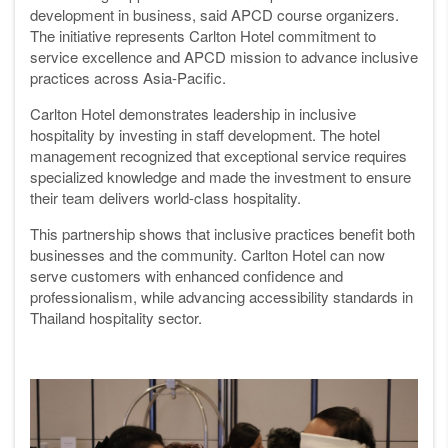
development in business, said APCD course organizers.
The initiative represents Carlton Hotel commitment to
service excellence and APCD mission to advance inclusive
practices across Asia-Pacific.
Carlton Hotel demonstrates leadership in inclusive
hospitality by investing in staff development. The hotel
management recognized that exceptional service requires
specialized knowledge and made the investment to ensure
their team delivers world-class hospitality.
This partnership shows that inclusive practices benefit both
businesses and the community. Carlton Hotel can now
serve customers with enhanced confidence and
professionalism, while advancing accessibility standards in
Thailand hospitality sector.