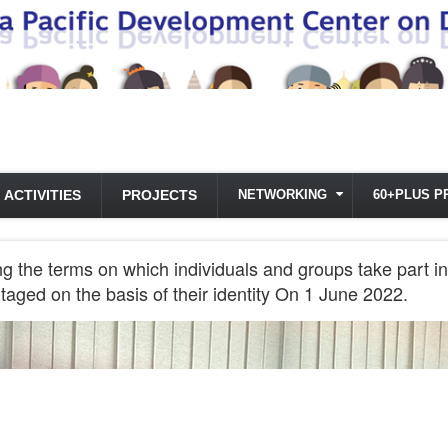
ACTIVITIES
PROJECTS
NETWORKING
60+PLUS P
ng the terms on which individuals and groups take part in
taged on the basis of their identity On 1 June 2022.