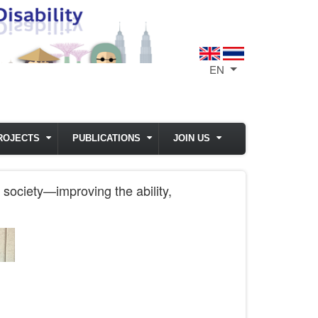
EN
List additional act
ROJECTS
PUBLICATIONS
JOIN US
 society—improving the ability,