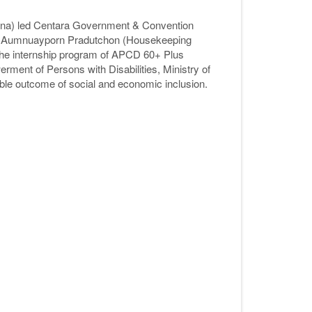
na) led Centara Government & Convention
. Aumnuayporn Pradutchon (Housekeeping
 the internship program of APCD 60+ Plus
werment of Persons with Disabilities, Ministry of
ble outcome of social and economic inclusion.