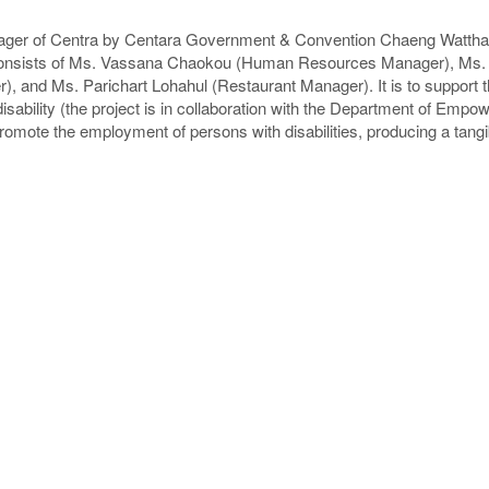
ger of Centra by Centara Government & Convention Chaeng Wattha
consists of Ms. Vassana Chaokou (Human Resources Manager), Ms
), and Ms. Parichart Lohahul (Restaurant Manager). It is to support
disability (the project is in collaboration with the Department of Empo
mote the employment of persons with disabilities, producing a tangi