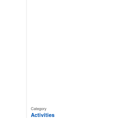
Category
Activities