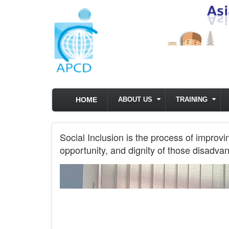
Skip to main content
HOME
ABOUT US
TRAINING
Social Inclusion is the process of improvi
opportunity, and dignity of those disadvan