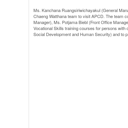
Ms. Kanchana Ruangsiriwichayakul (General Mana
Chaeng Watthana team to visit APCD. The team 
Manager), Ms. Potjama Biebl (Front Office Manager
Vocational Skills training courses for persons with 
Social Development and Human Security) and to pro