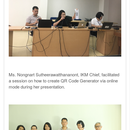
Ms. Nongnart Sutheerawatthananont, IKM Chief, facilitated
a session on how to create QR Code Generator via online
mode during her presentation.