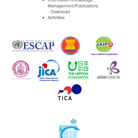
Management/Publications
- Download
Activities