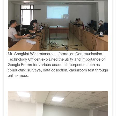
Mr. Songkiat Wisarntanaroj, Information Communication
Technology Officer, explained the utility and importance of
Google Forms for various academic purposes such as
conducting surveys, data collection, classroom test through
online mode.