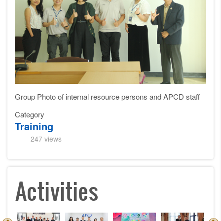
Group Photo of internal resource persons and APCD staff
Category
Training
247 views
Activities