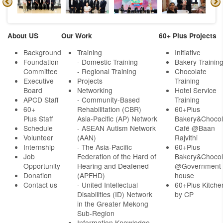
About US
Our Work
60+ Plus Projects
Background
Training
Initiative
Foundation
- Domestic Training
Bakery Trainin
Committee
- Regional Training
Chocolate
Executive
Projects
Training
Board
Networking
Hotel Service
APCD Staff
-
Community-Based
Training
60+
Rehabilitation (CBR)
60+Plus
Plus Staff
Asia-Pacific (AP) Network
Bakery&Chocol
Schedule
- ASEAN Autism Network
Café @Baan
Volunteer
(AAN)
Rajvithi
Internship
- The Asia-Pacific
60+Plus
Job
Federation of the Hard of
Bakery&Chocol
Opportunity
Hearing and Deafened
@Government
Donation
(APFHD)
house
Contact us
- United Intellectual
60+Plus Kitche
Disabilities (ID) Network
by CP
in the Greater Mekong
Sub-Region
Information Knowledge