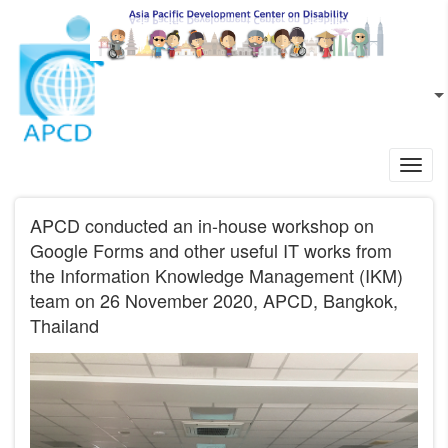
Skip to main content
EN
L
Toggl
navig
APCD conducted an in-house workshop on
Google Forms and other useful IT works from
the Information Knowledge Management (IKM)
team on 26 November 2020, APCD, Bangkok,
Thailand