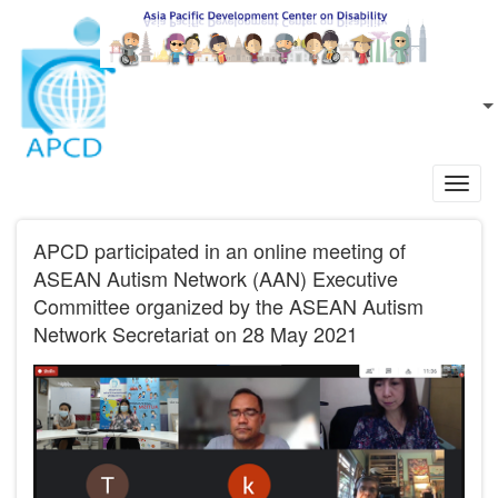
Skip to main content
EN
L
Toggl
navig
APCD participated in an online meeting of
ASEAN Autism Network (AAN) Executive
Committee organized by the ASEAN Autism
Network Secretariat on 28 May 2021