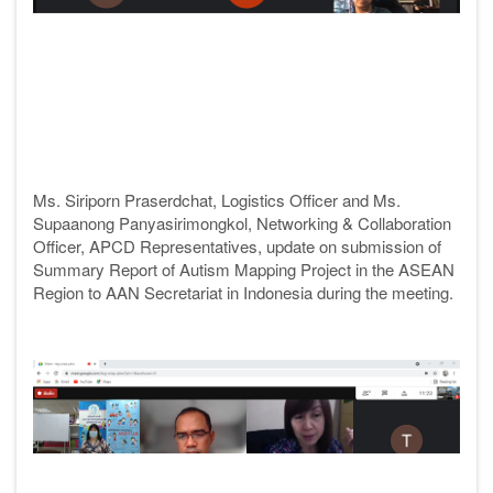
Ms. Siriporn Praserdchat, Logistics Officer and Ms.
Supaanong Panyasirimongkol, Networking & Collaboration
Officer, APCD
Representatives, update on submission of
Summary Report of Autism Mapping Project in the ASEAN
Region to AAN Secretariat in Indonesia during the meeting.