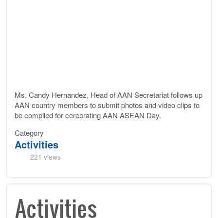
Ms. Candy Hernandez, Head of AAN Secretariat follows up
AAN country members to submit
photos and video clips
to
be compiled for cerebrating AAN ASEAN Day.
Category
Activities
221 views
Activities