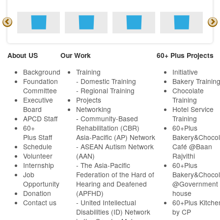
About US
Our Work
60+ Plus Projects
Background
Training
Initiative
Foundation
- Domestic Training
Bakery Trainin
Committee
- Regional Training
Chocolate
Executive
Projects
Training
Board
Networking
Hotel Service
APCD Staff
-
Community-Based
Training
60+
Rehabilitation (CBR)
60+Plus
Plus Staff
Asia-Pacific (AP) Network
Bakery&Chocol
Schedule
- ASEAN Autism Network
Café @Baan
Volunteer
(AAN)
Rajvithi
Internship
- The Asia-Pacific
60+Plus
Job
Federation of the Hard of
Bakery&Chocol
Opportunity
Hearing and Deafened
@Government
Donation
(APFHD)
house
Contact us
- United Intellectual
60+Plus Kitche
Disabilities (ID) Network
by CP