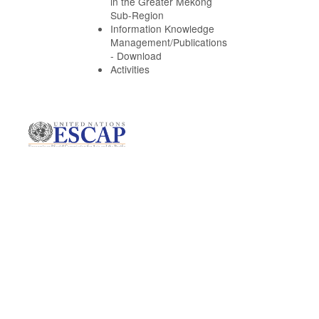
in the Greater Mekong
Sub-Region
Information Knowledge
Management/Publications
- Download
Activities