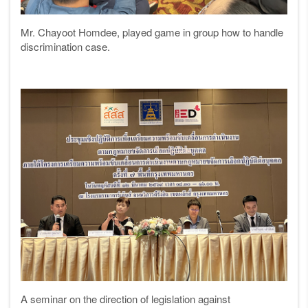
Mr. Chayoot Homdee, played game in group how to handle
discrimination case.
A seminar on the direction of legislation against