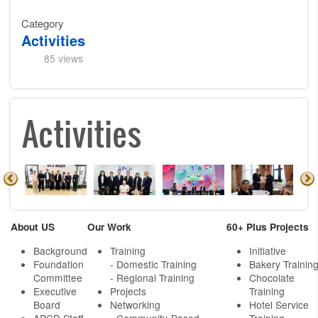
Category
Activities
85 views
Activities
About US
Our Work
60+ Plus Projects
Background
Training
Initiative
Foundation
- Domestic Training
Bakery Trainin
Committee
- Regional Training
Chocolate
Executive
Projects
Training
Board
Networking
Hotel Service