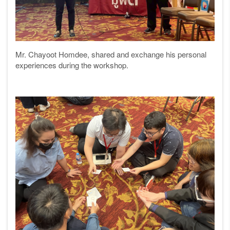
Mr. Chayoot Homdee, shared and exchange his personal
experiences during the workshop.