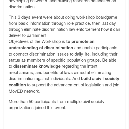
developing networks, and building research databases on
discrimination.
This 3 days event were about doing workshop boardgame
from basic information through role practice, then last day
through eliminate discrimination law enforcement how it can
deliver to parliament.
Objectives of the Workshop is
to promote an
understanding of discrimination
and enable participants
to connect discrimination issues to daily life, including their
status as members of specific population groups. Be able
to
disseminate knowledge
regarding the intent,
mechanisms, and benefits of laws aimed at eliminating
discrimination against individuals. And
build a civil society
coalition
to support the advancement of legislation and join
MovED network.
More than 50 participants from multiple civil society
organizations joined this event.