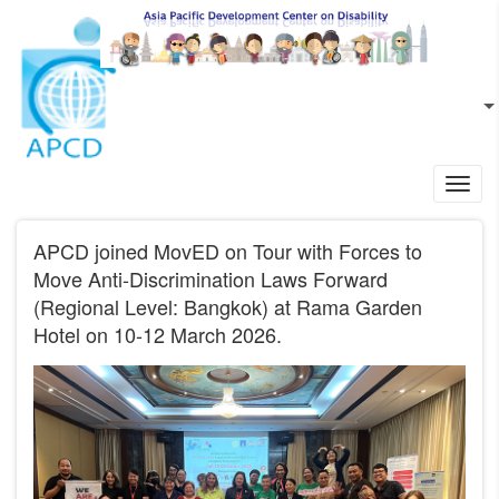
Skip to main content
EN
L
Toggl
navig
APCD joined MovED on Tour with Forces to
Move Anti-Discrimination Laws Forward
(Regional Level: Bangkok) at Rama Garden
Hotel on 10-12 March 2026.