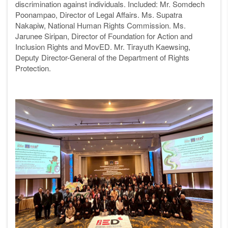
discrimination against individuals. Included: Mr.
Somdech
Poonampao, Director of Legal Affairs. Ms. Supatra
Nakapiw, National Human Rights Commission. Ms.
Jarunee Siripan, Director of Foundation for Action and
Inclusion Rights and MovED. Mr. Tirayuth Kaewsing,
Deputy Director-General of the Department of Rights
Protection
.