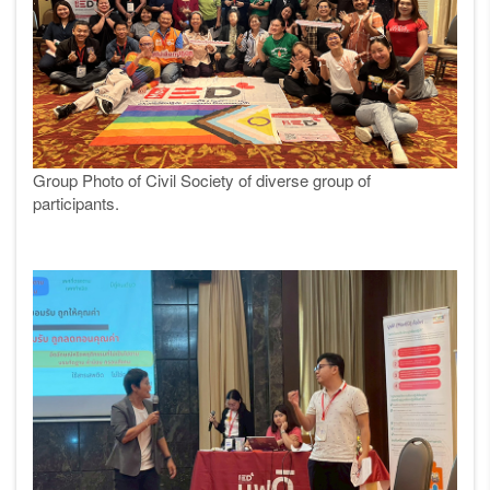
Group Photo of Civil Society of diverse group of
participants.