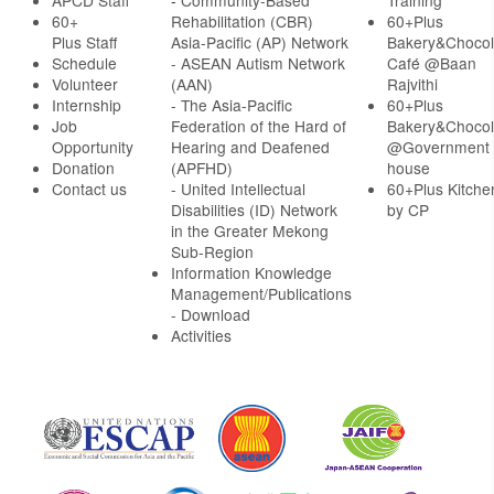
APCD Staff
-
Community-Based
Training
60+
Rehabilitation (CBR)
60+Plus
Plus Staff
Asia-Pacific (AP) Network
Bakery&Chocol
Schedule
- ASEAN Autism Network
Café @Baan
Volunteer
(AAN)
Rajvithi
Internship
- The Asia-Pacific
60+Plus
Job
Federation of the Hard of
Bakery&Chocol
Opportunity
Hearing and Deafened
@Government
Donation
(APFHD)
house
Contact us
- United Intellectual
60+Plus Kitche
Disabilities (ID) Network
by CP
in the Greater Mekong
Sub-Region
Information Knowledge
Management/Publications
- Download
Activities