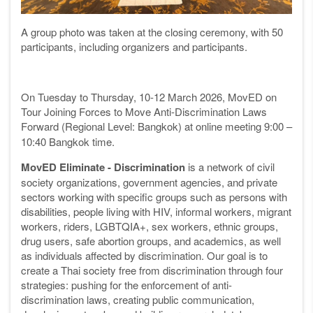
A group photo was taken at the closing ceremony, with 50
participants, including organizers and participants.
On Tuesday to Thursday, 10-12 March 2026, MovED on
Tour Joining Forces to Move Anti-Discrimination Laws
Forward (Regional Level: Bangkok)
at online meeting 9:00 –
10:40 Bangkok time.
MovED
Eliminate - Discrimination
is a network of civil
society organizations, government agencies, and private
sectors working with specific groups such as persons with
disabilities, people living with HIV, informal workers, migrant
workers, riders, LGBTQIA+, sex workers, ethnic groups,
drug users, safe abortion groups, and academics, as well
as individuals affected by discrimination. Our goal is to
create a Thai society free from discrimination through four
strategies: pushing for the enforcement of anti-
discrimination laws, creating public communication,