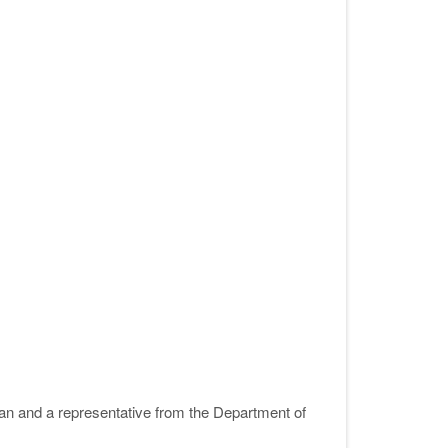
an and a representative from the Department of