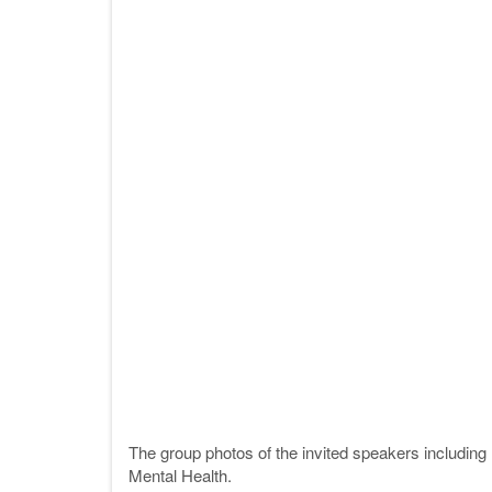
The group photos of the invited speakers includin
Mental Health.