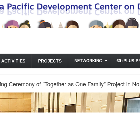
ACTIVITIES
PROJECTS
NETWORKING
60+PLUS P
g Ceremony of "Together as One Family" Project in No