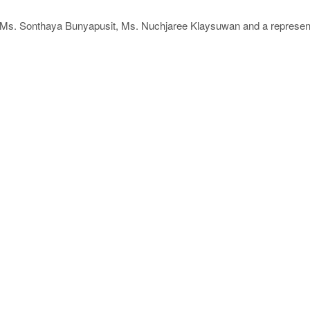
ng Ms. Sonthaya Bunyapusit, Ms. Nuchjaree Klaysuwan and a represent