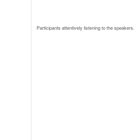
Participants attentively listening to the speakers.