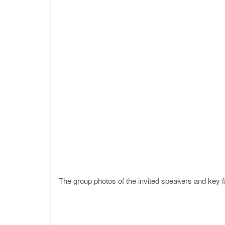
The group photos of the invited speakers and key fi