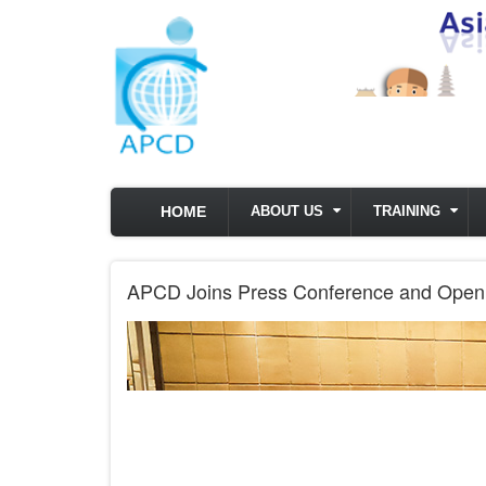
Skip to main content
HOME
ABOUT US
TRAINING
APCD Joins Press Conference and Openin