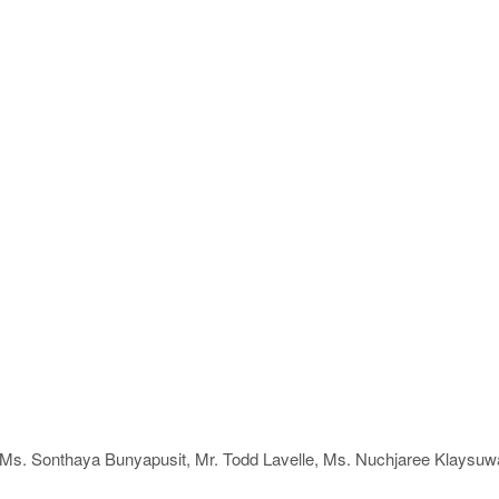
g Ms. Sonthaya Bunyapusit, Mr. Todd Lavelle, Ms. Nuchjaree Klaysuw