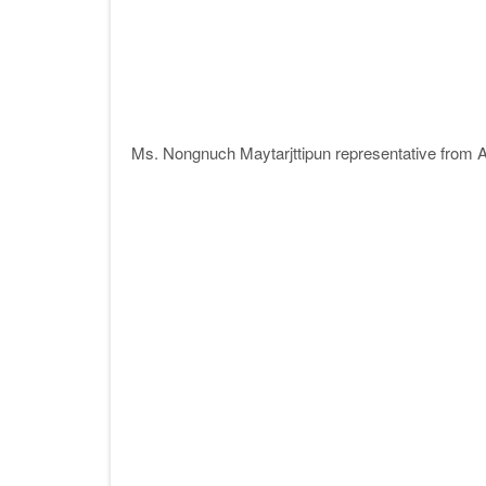
Ms. Nongnuch Maytarjttipun representative from A