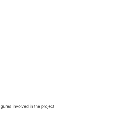
gures involved in the project