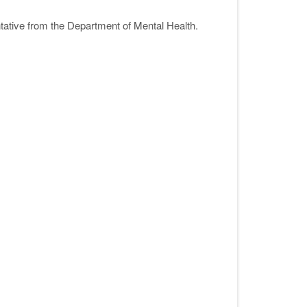
ative from the Department of Mental Health.