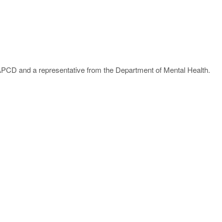
PCD and a representative from the Department of Mental Health.