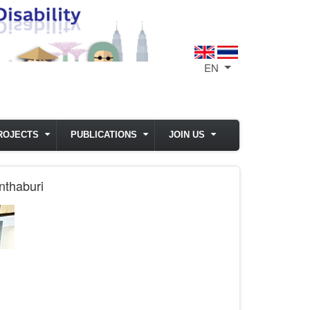
EN
List additional act
ROJECTS
PUBLICATIONS
JOIN US
nthaburi