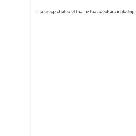
The group photos of the invited speakers includi