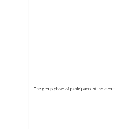
The group photo of participants of the event.